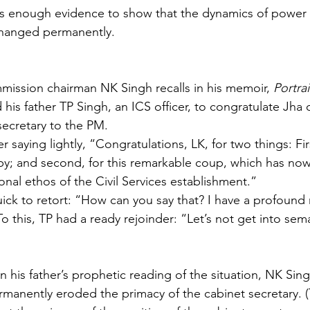
is enough evidence to show that the dynamics of power 
changed permanently.
ission chairman NK Singh recalls in his memoir, 
Portra
is father TP Singh, an ICS officer, to congratulate Jha o
ecretary to the PM.
r saying lightly, “Congratulations, LK, for two things: Firs
py; and second, for this remarkable coup, which has no
onal ethos of the Civil Services establishment.”
ick to retort: “How can you say that? I have a profound 
To this, TP had a ready rejoinder: “Let’s not get into sema
n his father’s prophetic reading of the situation, NK Sin
rmanently eroded the primacy of the cabinet secretary. (