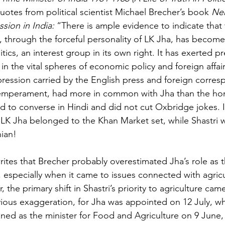
uotes from political scientist Michael Brecher’s book 
Neh
sion in India: 
“There is ample evidence to indicate that
at, through the forceful personality of LK Jha, has becom
litics, an interest group in its own right. It has exerted p
in the vital spheres of economic policy and foreign affair
pression carried by the English press and foreign corre
 temperament, had more in common with Jha than the h
ed to converse in Hindi and did not cut Oxbridge jokes. I
LK Jha belonged to the Khan Market set, while Shastri w
ian!
ites that Brecher probably overestimated Jha’s role as t
especially when it came to issues connected with agricu
 the primary shift in Shastri’s priority to agriculture cam
bvious exaggeration, for Jha was appointed on 12 July, wh
ed as the minister for Food and Agriculture on 9 June,