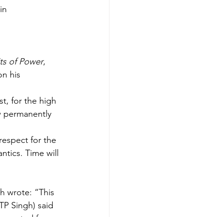
in 
its of Power
, 
n his 
t, for the high 
w permanently 
respect for the 
ntics. Time will 
gh wrote: “This 
TP Singh) said 