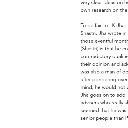
very clear ideas on 
own research on the 
To be fair to LK Jha,
Shastri, Jha wrote i
those eventful month
(Shastri) is that he 
contradictory qualiti
their opinion and adv
was also a man of d
after pondering over
mind, he would not w
Jha goes on to add, 
advisers who really 
seemed that he was s
senior people than 