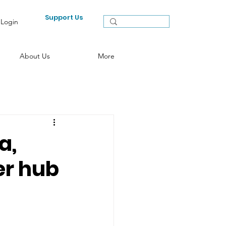
Support Us
Login
About Us
More
a,
er hub