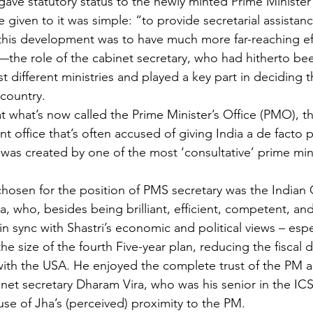
ave statutory status to the newly minted Prime Minister’s
given to it was simple: “to provide secretarial assistanc
this development was to have much more far-reaching eff
he role of the cabinet secretary, who had hitherto bee
 different ministries and played a key part in deciding 
country.
hat what’s now called the Prime Minister’s Office (PMO), t
 office that’s often accused of giving India a de facto p
was created by one of the most ‘consultative’ prime min
hosen for the position of PMS secretary was the Indian C
a, who, besides being brilliant, efficient, competent, an
n sync with Shastri’s economic and political views – espe
he size of the fourth Five-year plan, reducing the fiscal d
with the USA. He enjoyed the complete trust of the PM 
inet secretary Dharam Vira, who was his senior in the IC
e of Jha’s (perceived) proximity to the PM.