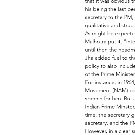
that it was obvious 
his being the last p
secretary to the PM,
qualitative and struct
As might be expected
Malhotra put it, “in
until then the headma
Jha added fuel to th
policy to also include
of the Prime Minister
For instance, in 1964
Movement (NAM) conf
speech for him. But 
Indian Prime Minster.
time, the secretary g
secretary, and the P
However, in a clear 