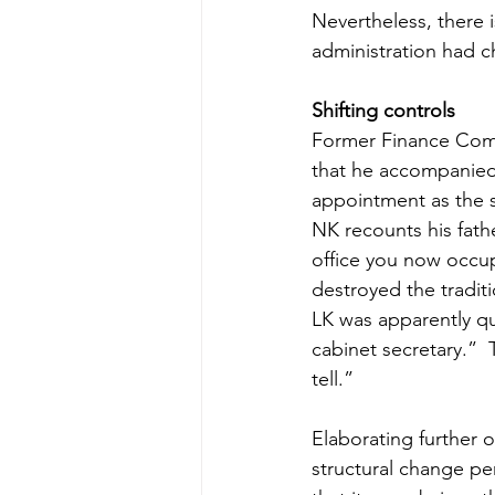
Nevertheless, there 
administration had 
Shifting controls
Former Finance Comm
that he accompanied h
appointment as the s
NK recounts his fathe
office you now occu
destroyed the traditi
LK was apparently qu
cabinet secretary.”  
tell.”
Elaborating further o
structural change pe