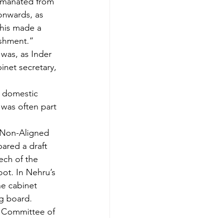
 emanated from 
onwards, as 
This made a 
lishment.”
was, as Inder 
inet secretary, 
d domestic 
e was often part 
e Non-Aligned 
ared a draft 
ech of the 
oot. In Nehru’s 
he cabinet 
g board. 
r Committee of 