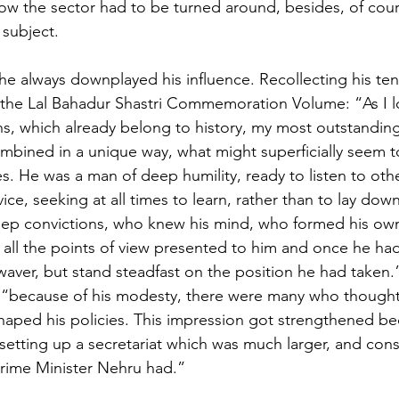
how the sector had to be turned around, besides, of cours
subject.
 he always downplayed his influence. Recollecting his ten
n the Lal Bahadur Shastri Commemoration Volume: “As I 
s, which already belong to history, my most outstanding
combined in a unique way, what might superficially seem 
es. He was a man of deep humility, ready to listen to othe
ice, seeking at all times to learn, rather than to lay dow
eep convictions, who knew his mind, who formed his own
 all the points of view presented to him and once he ha
aver, but stand steadfast on the position he had taken.
“because of his modesty, there were many who thought t
shaped his policies. This impression got strengthened be
etting up a secretariat which was much larger, and cons
Prime Minister Nehru had.”