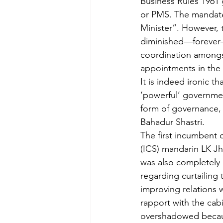
Business Rules 1961 g
or PMS. The mandate 
Minister”. However, 
diminished—forever—t
coordination amongst
appointments in the 
It is indeed ironic t
‘powerful’ government
form of governance, 
Bahadur Shastri.
The first incumbent c
(ICS) mandarin LK Jh
was also completely i
regarding curtailing t
improving relations 
rapport with the cab
overshadowed becaus