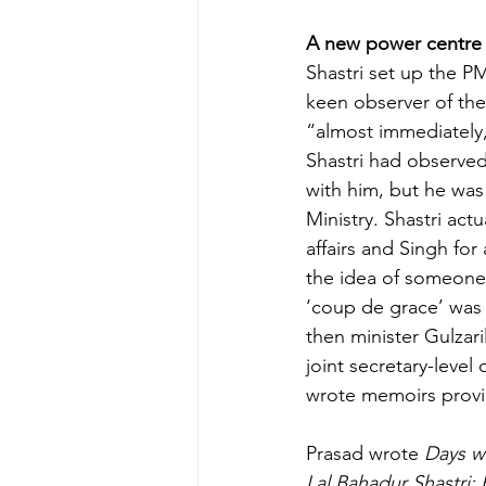
A new power centre
Shastri set up the P
keen observer of the
“almost immediately
Shastri had observed
with him, but he was
Ministry. Shastri ac
affairs and Singh for
the idea of someone 
‘coup de grace’ was 
then minister Gulzar
joint secretary-leve
wrote memoirs provid
Prasad wrote 
Days wi
Lal Bahadur Shastri: P