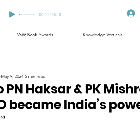
00:00 / 08:13
VoW Book Awards
Knowledge Verticals
May 9, 2024
6 min read
o PN Haksar & PK Mishr
 became India’s pow
ra