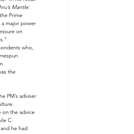
ru’s Mantle: 
 the Prime 
e a major power 
ressure on 
s.”
spondents who, 
omespun 
n 
as the 
he PM’s adviser 
lture. 
e on the advice 
ile C 
 and he had 