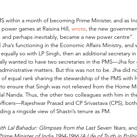
MS within a month of becoming Prime Minister, and as In
 power games at Raisina Hill, 
wrote
, the new government
, and perhaps inevitably, became a new power centre”.
 Jha’s functioning in the Economic Affairs Ministry, and
 equally so with LP Singh, then an additional secretary i
tually wanted to have two secretaries in the PMS—Jha fo
 administrative matters. But this was not to be. Jha did 
of equal rank sharing the stewardship of the PMS with him
to ensure that Singh was not relieved from the Home Mini
ilal Nanda. Thus, the other two colleagues with him in t
l officers—Rajeshwar Prasad and CP Srivastava (CPS), bot
ing a ringside view of Shastri’s tenure as PM.
th Lal Bahadur: Glimpses from the Last Seven Years, 
and
rime Minister of India 1964-1966 (A Life of Truth in Politi