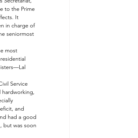
 Secretariat, 
e to the Prime 
ects. It 
n in charge of 
the seniormost 
he most 
residential 
isters—Lal 
ivil Service 
d hardworking, 
cially 
eficit, and 
and had a good 
S, but was soon 