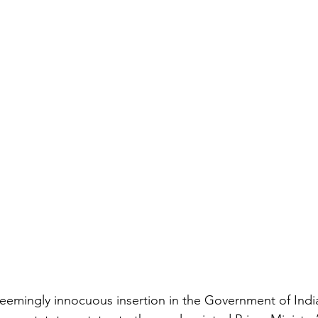
eemingly innocuous insertion in the Government of India