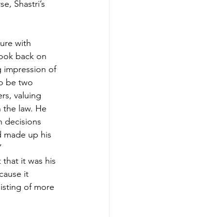
e, Shastri’s 
ure with 
look back on 
 impression of 
to be two 
rs, valuing 
n the law. He 
 decisions 
d made up his 
”
hat it was his 
cause it 
isting of more 