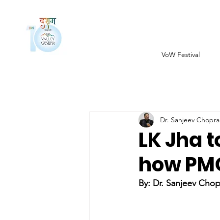
VoW Festival
Dr. Sanjeev Chopra
LK Jha t
how PMO
By: Dr. Sanjeev Chop