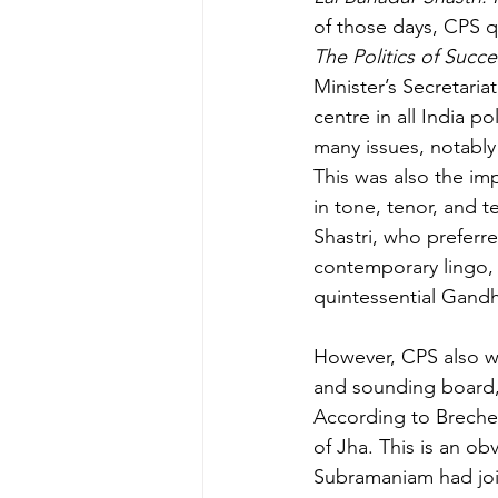
of those days, CPS q
The Politics of Succes
Minister’s Secretari
centre in all India po
many issues, notably 
This was also the im
in tone, tenor, and
Shastri, who preferr
contemporary lingo, 
quintessential Gandh
However, CPS also wr
and sounding board, 
According to Brecher,
of Jha. This is an o
Subramaniam had join