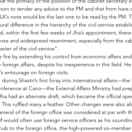
that the primacy of the position of the cabinet secretary
erson to tender any advice to the PM and that from here 
 LK’s note would be the last one to be read by the PM. 
ural difference in the hierarchy of the civil service estab
, within the first few weeks of Jha’s appointment, there 
tense and widespread resentment, especially from the cab
ster of the civil service”.
e fire by extending his control from economic affairs an
 foreign affairs, despite his inexperience in this field. H
’s entourage on foreign visits.
, during Shastri’s first foray into international affairs—th
erence at Cairo—the External Affairs Ministry had prep
Jha had an alternate draft, which became the official spe
 This ruffled many a feather. Other changes were also af
eneral of the foreign office was considered at par with t
M would often use foreign service officers as his soundin
snub to the foreign office, the high-powered six-membe