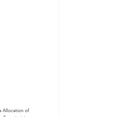
 Allocation of 