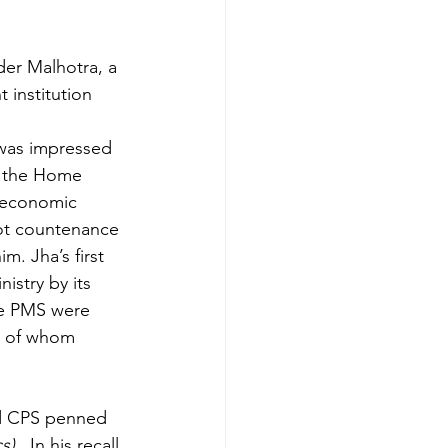
der Malhotra, a 
 institution 
 was impressed 
n the Home 
r economic 
not countenance 
. Jha’s first 
stry by its 
he PMS were 
h of whom 
 CPS penned 
cs)
.  In his recall 