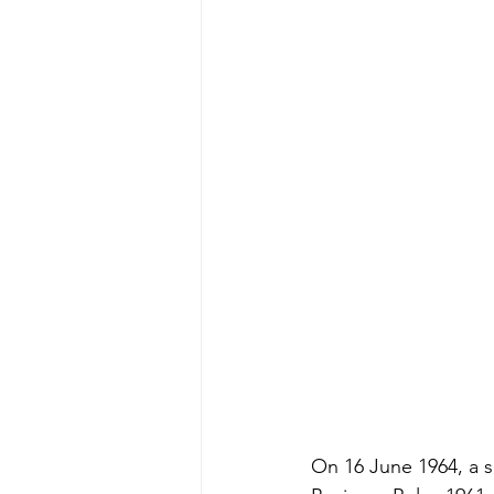
On 16 June 1964, a s