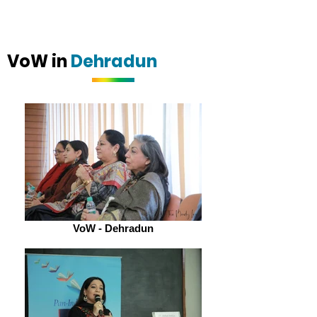
VoW in
Dehradun
VoW - Dehradun