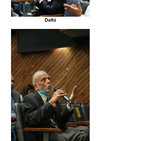
Delhi