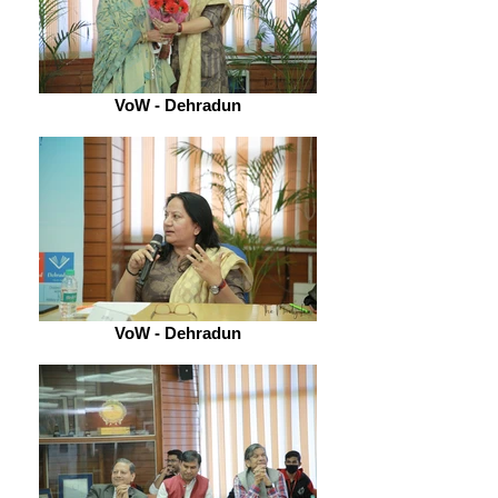
VoW - Dehradun
VoW - Dehradun