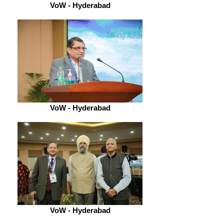
VoW - Hyderabad
VoW - Hyderabad
VoW - Hyderabad