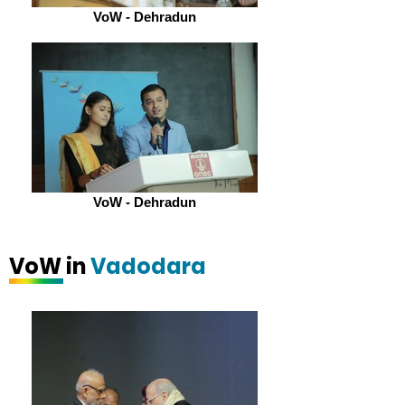
VoW - Dehradun
VoW - Dehradun
VoW in
Vadodara