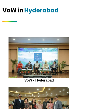
VoW in
Hyderabad
VoW - Hyderabad