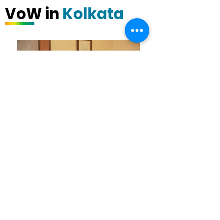
VoW in
Kolkata
VoW - Kolkata