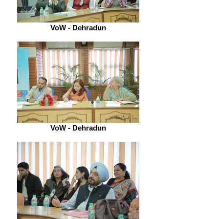
VoW - Dehradun
VoW - Dehradun