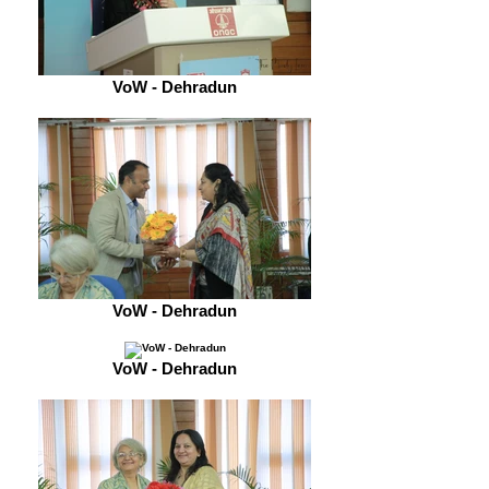
VoW - Dehradun
VoW - Dehradun
VoW - Dehradun