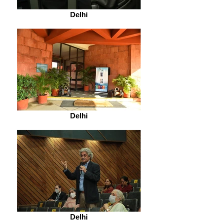
Delhi
Delhi
Delhi