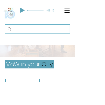
-08:13
VoW in your
City
Dehradun
Hyderabad