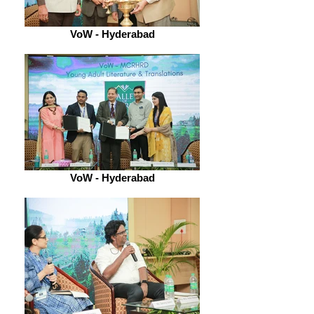
VoW - Hyderabad
VoW - Hyderabad