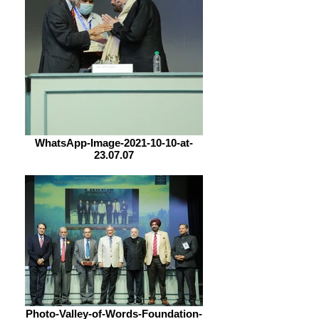
WhatsApp-Image-2021-10-10-at-
23.07.07
Photo-Valley-of-Words-Foundation-