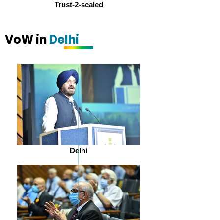
Trust-2-scaled
VoW in
Delhi
Delhi