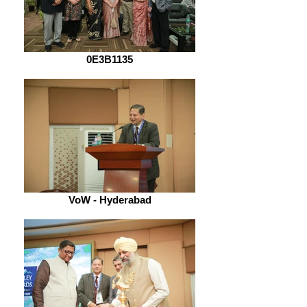
0E3B1135
VoW - Hyderabad