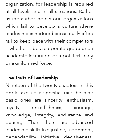
organization, for leadership is required 
at all levels and in all situations. Rather 
as the author points out, organizations 
which fail to develop a culture where 
leadership is nurtured consciously often 
fail to keep pace with their competitors 
– whether it be a corporate group or an 
academic institution or a political party 
or a uniformed force.
The Traits of Leadership
Nineteen of the twenty chapters in this 
book take up a specific trait: the nine 
basic ones are sincerity, enthusiasm, 
loyalty, unselfishness, courage, 
knowledge, integrity, endurance and 
bearing. Then there are advanced 
leadership skills like justice, judgement, 
dependability, initiative, decisiveness, 