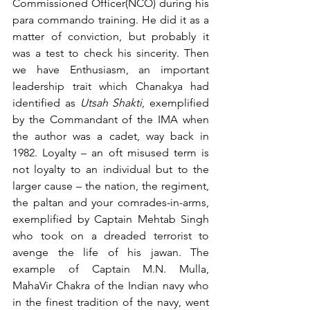
Commissioned Officer(NCO) during his 
para commando training. He did it as a 
matter of conviction, but probably it 
was a test to check his sincerity. Then 
we have Enthusiasm, an important 
leadership trait which Chanakya had 
identified as 
Utsah Shakti
, exemplified 
by the Commandant of the IMA when 
the author was a cadet, way back in 
1982. Loyalty – an oft misused term is 
not loyalty to an individual but to the 
larger cause – the nation, the regiment, 
the paltan and your comrades-in-arms, 
exemplified by Captain Mehtab Singh 
who took on a dreaded terrorist to 
avenge the life of his jawan. The 
example of Captain M.N. Mulla, 
MahaVir Chakra of the Indian navy who 
in the finest tradition of the navy, went 