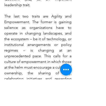
leadership trait.
The last two traits are Agility and 
Empowerment. The former is gaining 
salience as organizations have to 
operate in changing landscapes, and 
the ecosystem – be it of technology, or 
institutional arrangements or policy 
regimes – is changing at an 
unprecedented pace. This calls for a 
culture of empowerment in which those 
at the helm must encourage a culture of 
ownership, the sharing of why, 
celebrating initiatives and rewarding 
resourcefulness and freedom to think 
out of the box.
In fine, Leadership is about 
understanding that every big picture is 