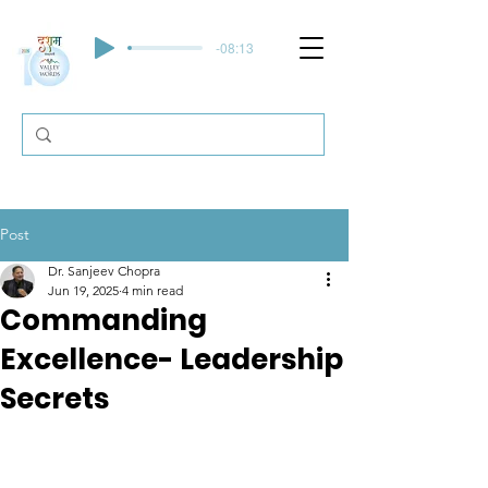
-08:13
Post
Dr. Sanjeev Chopra
Jun 19, 2025
4 min read
Commanding
Excellence- Leadership
Secrets