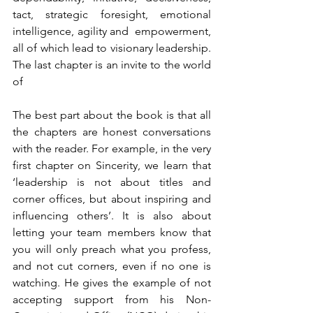
tact, strategic foresight, emotional 
intelligence, agility and  empowerment, 
all of which lead to visionary leadership. 
The last chapter is an invite to the world 
of
The best part about the book is that all 
the chapters are honest conversations 
with the reader. For example, in the very 
first chapter on Sincerity, we learn that 
‘leadership is not about titles and 
corner offices, but about inspiring and 
influencing others’. It is also about 
letting your team members know that 
you will only preach what you profess, 
and not cut corners, even if no one is 
watching. He gives the example of not 
accepting support from his Non-