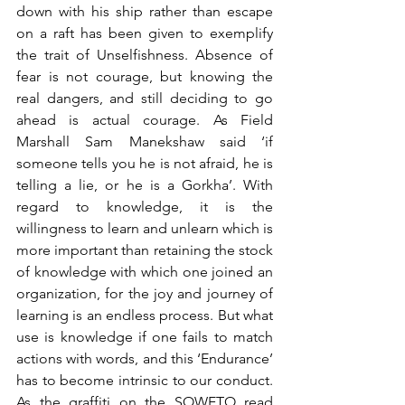
down with his ship rather than escape 
on a raft has been given to exemplify 
the trait of Unselfishness. Absence of 
fear is not courage, but knowing the 
real dangers, and still deciding to go 
ahead is actual courage. As Field 
Marshall Sam Manekshaw said ‘if 
someone tells you he is not afraid, he is 
telling a lie, or he is a Gorkha’. With 
regard to knowledge, it is the 
willingness to learn and unlearn which is 
more important than retaining the stock 
of knowledge with which one joined an 
organization, for the joy and journey of 
learning is an endless process. But what 
use is knowledge if one fails to match 
actions with words, and this ‘Endurance’ 
has to become intrinsic to our conduct. 
As the graffiti on the SOWETO read 