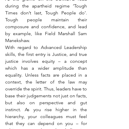
during the apartheid regime ‘Tough 
Times don’t last, Tough People do’. 
Tough people maintain their 
composure and confidence, and lead 
by example, like Field Marshall Sam 
Manekshaw.
With regard to Advanced Leadership 
skills, the first entry is Justice, and true 
justice involves equity – a concept 
which has a wider amplitude than 
equality. Unless facts are placed in a 
context, the letter of the law may 
override the spirit. Thus, leaders have to 
base their judgements not just on facts, 
but also on perspective and gut 
instinct. As you rise higher in the 
hierarchy, your colleagues must feel 
that they can depend on you – for 