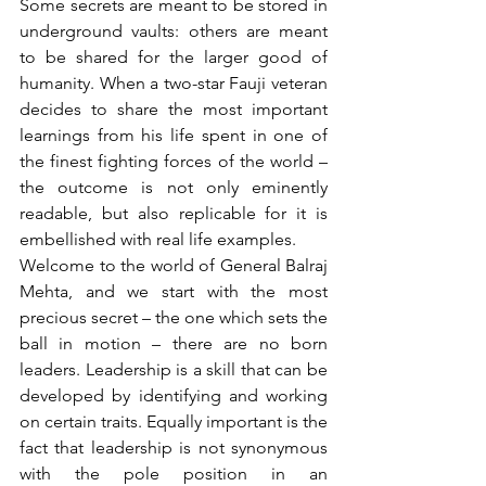
Some secrets are meant to be stored in 
underground vaults: others are meant 
to be shared for the larger good of 
humanity. When a two-star Fauji veteran 
decides to share the most important 
learnings from his life spent in one of 
the finest fighting forces of the world – 
the outcome is not only eminently 
readable, but also replicable for it is 
embellished with real life examples.
Welcome to the world of General Balraj 
Mehta, and we start with the most 
precious secret – the one which sets the 
ball in motion – there are no born 
leaders. Leadership is a skill that can be 
developed by identifying and working 
on certain traits. Equally important is the 
fact that leadership is not synonymous 
with the pole position in an 