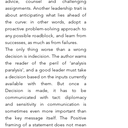
advice, counsel and challenging 
assignments. Another leadership trait is 
about anticipating what lies ahead of 
the curve: in other words, adopt a 
proactive problem-solving approach to 
any possible roadblock, and learn from 
successes, as much as from failures.
The only thing worse than a wrong 
decision is indecision. The author warns 
the reader of the peril of ‘analysis 
paralysis’, and a good leader must take 
a decision based on the inputs currently 
available with them. But once a 
Decision is made, it has to be 
communicated with tact: diplomacy 
and sensitivity in communication is 
sometimes even more important than 
the key message itself. The Positive 
framing of a statement does not mean 