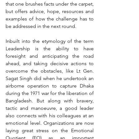
that one brushes facts under the carpet, 
but offers advice, hope, resources and 
examples of how the challenge has to 
be addressed in the next round.
Inbuilt into the etymology of the term 
Leadership is the ability to have 
foresight and anticipating the road 
ahead, and taking decisive actions to 
overcome the obstacles, like Lt Gen. 
Sagat Singh did when he undertook an 
airborne operation to capture Dhaka 
during the 1971 war for the liberation of 
Bangladesh. But along with bravery, 
tactic and manoeuvre, a good leader 
also connects with his colleagues at an 
emotional level. Organizations are now 
laying great stress on the Emotional 
Quotient (EQ) as an important 