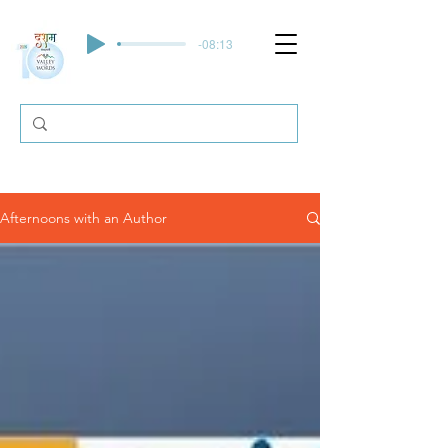
-08:13
Afternoons with an Author