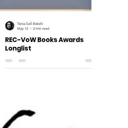
Tania Saili Bakshi
May 12
2 min read
REC-VoW Books Awards
Longlist