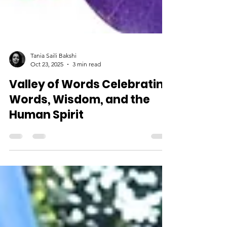
Tania Saili Bakshi
Oct 23, 2025
3 min read
Valley of Words Celebrating
Words, Wisdom, and the
Human Spirit