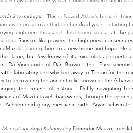
 are now part of the syllabi in universities in Punjab an
azda kay Jadugar
 . This is Naved Akbar’s brilliant  trans
arrative spread over thirteen hundred years – starting fro
arrying eighteen thousand  frightened souls  at 
the po
anting Sanskrit-like prayers, the high priest consecrates 
ura Mazda, leading them to a new home and hope. He use
the flame, but few know of its miraculous properties 
in  Da Vinci code of Dan Brown , the  Parsi scientist 
attle laboratory and whisked away to Tehran for the reig
key to uncovering the ancient relic known as the Atharvan
anging the course of history . Deftly navigating be
ians of Mazda travel  backwards, through the epochs of
 Achaemenid glory, messianic birth, Aryan schism-to t
.
 
Mannat aur Anya Kahaniya 
by 
Damodar Mauzo, translat