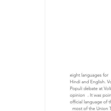
eight languages for  
Hindi and English. Vo
Populi debate at VoW
opinion  . It was poi
official language of 
  most of the Union Te