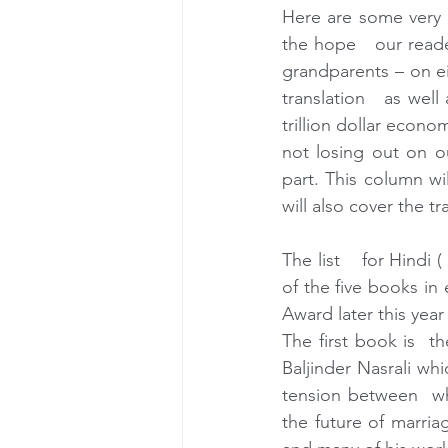
Here are some very s
the hope   our read
grandparents – on ei
translation   as well 
trillion dollar econo
not losing out on o
part. This column wil
will also cover the tr
The list    for Hindi 
of the five books in
Award later this yea
The first book is  t
Baljinder Nasrali wh
tension between  wha
the future of marria