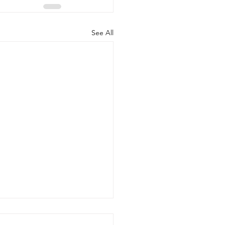
See All