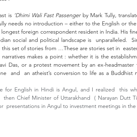
ast is
 ‘Dhimi Wali Fast Passenger 
by Mark Tully, transla
ully needs no introduction – either to the English or the
 longest foreign correspondent resident in India. His fi
dian social and political landscape is  unparalleled.  S
ng this set of stories from …These are stories set in  easte
 narratives makes a point : whether it is the establishm
avi Das, or a protest movement by an ex-headmaster to
ine  and  an atheist’s conversion to life as a Buddhis
e for English in Hindi is Angul, and I realized  this wh
  then Chief Minister of Uttarakhand  ( Narayan Dutt Tiwa
  presentations in Angul to investment meetings in the