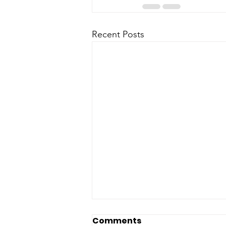
Recent Posts
Comments