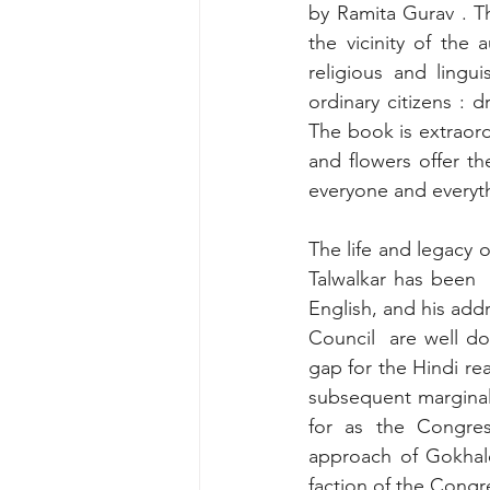
by Ramita Gurav . Th
the vicinity of the a
religious and lingu
ordinary citizens : 
The book is extraordi
and flowers offer th
everyone and everyth
The life and legacy o
Talwalkar has been 
English, and his addr
Council  are well do
gap for the Hindi rea
subsequent marginali
for as the Congre
approach of Gokhale
faction of the Congr