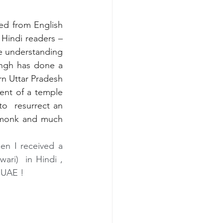
ted from English 
 Hindi readers – 
ne understanding 
ingh has done a 
rn Uttar Pradesh 
ent of a temple 
  resurrect an 
t monk and much 
en I received a 
ri)  in Hindi , 
 UAE !