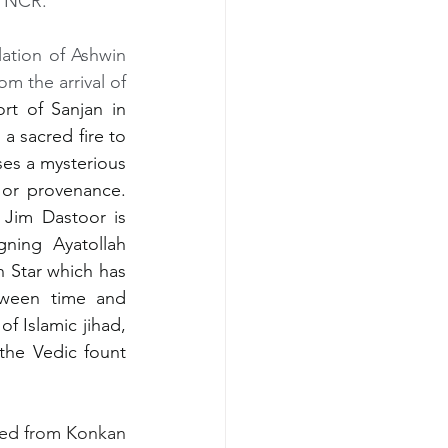
d NCR.
lation of Ashwin 
m the arrival of 
rt of Sanjan in 
a sacred fire to 
s a mysterious 
or provenance. 
Jim Dastoor is 
ning  Ayatollah 
 Star which has 
tween time and 
 Islamic jihad, 
he Vedic fount 
ed from Konkan 