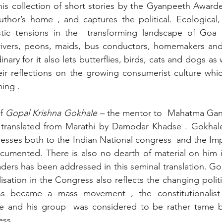
is collection of short stories by the Gyanpeeth Awardee 
uthor’s home , and captures the political. Ecological, s
istic tensions in the  transforming landscape of Goa i
drivers, peons, maids, bus conductors, homemakers and 
nary for it also lets butterflies, birds, cats and dogs as w
eir reflections on the growing consumerist culture whic
ing .
f
 Gopal Krishna Gokhale – 
the mentor to  Mahatma Ga
 translated from Marathi by Damodar Khadse
. Gokhale
esses both to the Indian National congress  and the Impe
cumented. There is also no dearth of material on him i
ders has been addressed in this seminal translation. Gok
sation in the Congress also reflects the changing politic
ss became a mass movement , the constitutionalist
 and his group  was considered to be rather tame by
ess .