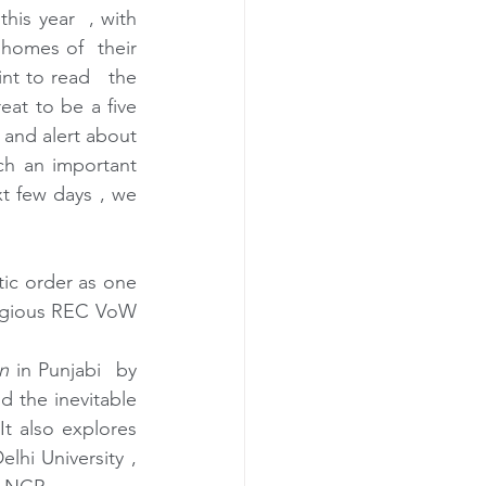
is year  , with 
omes of  their 
t to read   the 
reat to be a five 
 and alert about 
h an important 
xt few days , we 
etic order as one 
tigious REC VoW 
n
 in Punjabi  by 
 the inevitable 
t also explores 
hi University , 