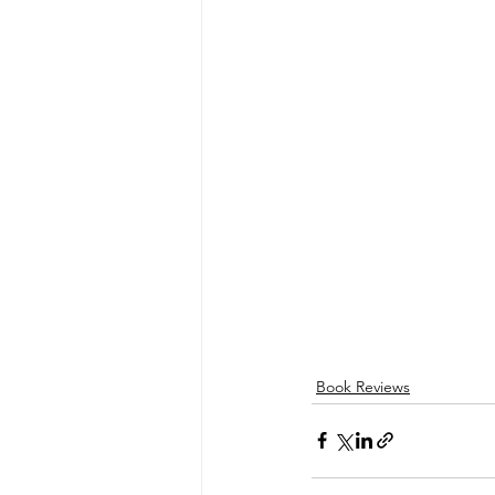
Book Reviews