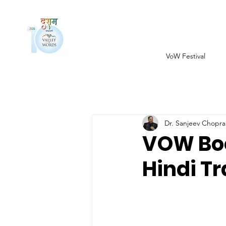
VoW Festival
Dr. Sanjeev Chopra
VOW Boo
Hindi T