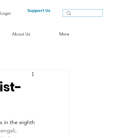
Support Us
Login
About Us
More
ist-
 in the eighth 
engali,   