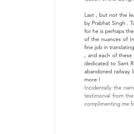
Last , but not the le
by Prabhat Singh
. T
for he is perhaps the
of the nuances of In
fine job in translati
, and each of these 
dedicated to Sant R
abandoned railway l
more !
Incidentally the nam
testimonial from the
complimenting me for