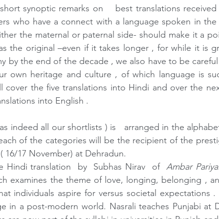
hort synoptic remarks on    best translations received th
ers who have a connect with a language spoken in the h
ther the maternal or paternal side- should make it a poin
as the original –even if it takes longer , for while it is g
my by the end of the decade , we also have to be careful
ur own heritage and culture , of which language is suc
l cover the five translations into Hindi and over the ne
anslations into English .
( as indeed all our shortlists ) is   arranged in the alphab
 each of the categories will be the recipient of the pres
r ( 16/17 November) at Dehradun.
he Hindi translation  by  Subhas Nirav  of  
Ambar Pariya
ich examines the theme of love, longing, belonging , and
t individuals aspire for versus societal expectations . I
ge in a post-modern world. Nasrali teaches Punjabi at Del