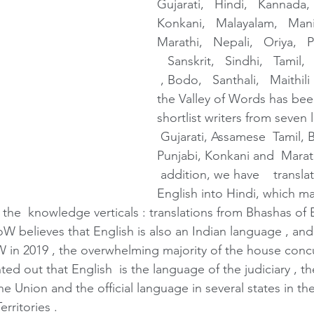
Gujarati,   Hindi,   Kannada, 
Konkani,   Malayalam,   Manip
Marathi,   Nepali,   Oriya,   
   Sanskrit,   Sindhi,   Tamil,
 , Bodo,   Santhali,   Maithili
the Valley of Words has been
shortlist writers from seven 
 Gujarati, Assamese  Tamil, B
Punjabi, Konkani and  Marathi
 addition, we have    transla
English into Hindi, which mak
 the  knowledge verticals : translations from Bhashas of 
W believes that English is also an Indian language , and
 in 2019 , the overwhelming majority of the house concu
nted out that English  is the language of the judiciary , t
the Union and the official language in several states in t
rritories .  