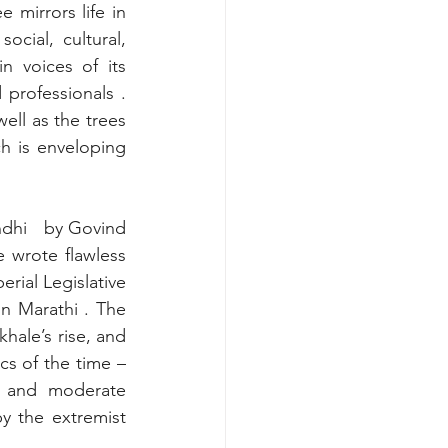
mirrors life in 
ocial, cultural, 
n voices of its 
professionals . 
ell as the trees 
h is enveloping 
ndhi
by Govind 
 wrote flawless 
rial Legislative 
n Marathi . The 
hale’s rise, and 
s of the time – 
 and moderate 
 the extremist 