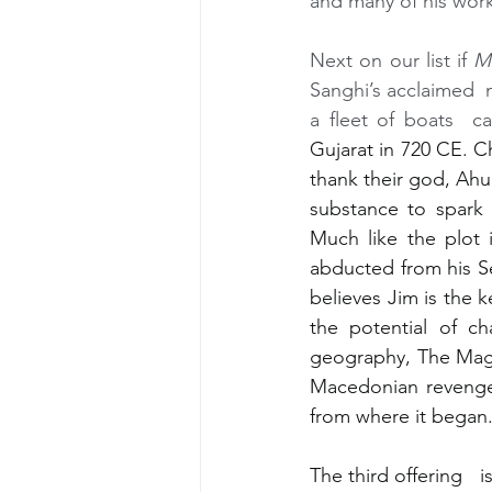
and many of his works
Next on our list if 
M
Sanghi’s acclaimed  n
a fleet of boats  c
Gujarat in 720 CE. Ch
thank their god, Ah
substance to spark 
Much like the plot 
abducted from his Se
believes Jim is the 
the potential of ch
geography, The Magic
Macedonian revenge,
from where it began
The third offering   is