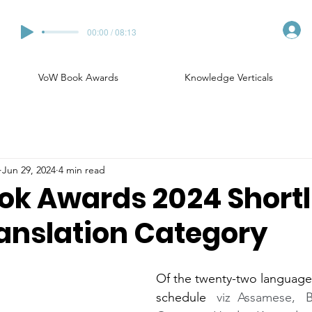
00:00 / 08:13
VoW Book Awards
Knowledge Verticals
Jun 29, 2024
4 min read
k Awards 2024 Shortl
ranslation Category
Of the twenty-two languages
schedule  
 viz  Assamese,   B