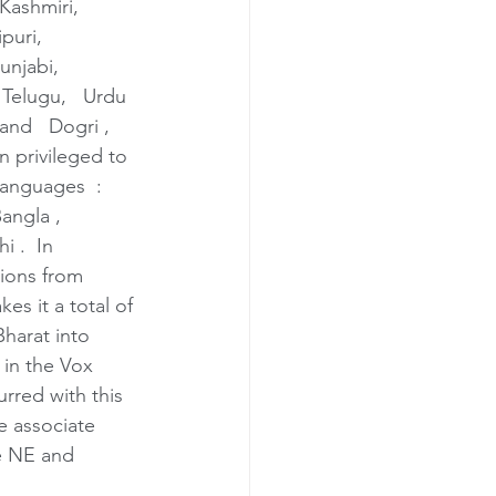
Kashmiri,   
uri,   
Punjabi, 
   Telugu,   Urdu 
 and   Dogri ,  
 privileged to 
languages  : 
angla , 
 .  In 
tions from 
es it a total of 
Bharat into 
 in the Vox 
rred with this 
he associate 
he NE and 