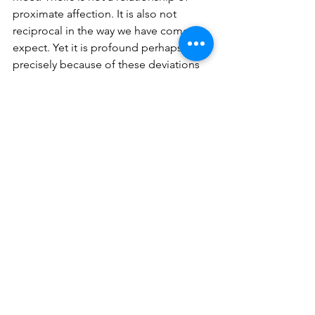
proximate affection. It is also not 
reciprocal in the way we have come to 
expect. Yet it is profound perhaps 
precisely because of these deviations 
from the “normal”.
In the various debates about re-wilding 
which take place often today, this story 
offers a simple truth: from child-like 
curiosity and acceptance can emerge 
some potent solutions towards 
interspecies co-habitation. Literature 
for children and young adults can 
encourage not only the natural 
empathy which is inherent to young 
humans, but also facilitate new ways of 
seeing the world around them from a 
less anthropocentric lens. Both Sujatha 