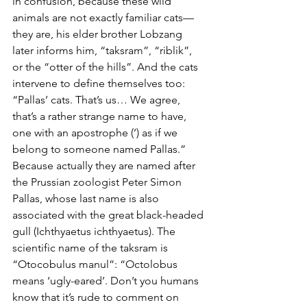
in confusion, because these wild 
animals are not exactly familiar cats—
they are, his elder brother Lobzang 
later informs him, “taksram”, “riblik”, 
or the “otter of the hills”. And the cats 
intervene to define themselves too: 
“Pallas’ cats. That’s us… We agree, 
that’s a rather strange name to have, 
one with an apostrophe (’) as if we 
belong to someone named Pallas.” 
Because actually they are named after 
the Prussian zoologist Peter Simon 
Pallas, whose last name is also 
associated with the great black-headed 
gull (Ichthyaetus ichthyaetus). The 
scientific name of the taksram is 
“Otocobulus manul”: “Octolobus 
means ‘ugly-eared’. Don’t you humans 
know that it’s rude to comment on 