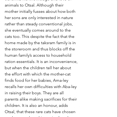
animals to Otsal. Although their 
mother initially fusses about how both 
her sons are only interested in nature 
rather than steady conventional jobs, 
she eventually comes around to the 
cats too. This despite the fact that the 
home made by the taksram family is in 
the storeroom and thus blocks off the 
human family’s access to household 
ration essentials. It is an inconvenience, 
but when the children tell her about 
the effort with which the mother-cat 
finds food for her babies, Ama-ley 
recalls her own difficulties with Aba-ley 
in raising their boys. They are all 
parents alike making sacrifices for their 
children. It is also an honour, adds 
Otsal, that these rare cats have chosen 