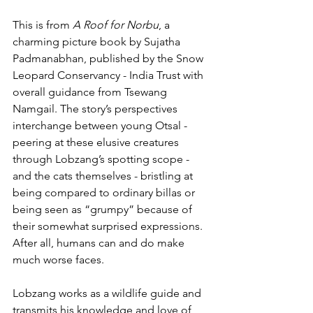
This is from 
A Roof for Norbu
, a 
charming picture book by Sujatha 
Padmanabhan, published by the Snow 
Leopard Conservancy - India Trust with 
overall guidance from Tsewang 
Namgail. The story’s perspectives 
interchange between young Otsal - 
peering at these elusive creatures 
through Lobzang’s spotting scope - 
and the cats themselves - bristling at 
being compared to ordinary billas or 
being seen as “grumpy” because of 
their somewhat surprised expressions. 
After all, humans can and do make 
much worse faces.
Lobzang works as a wildlife guide and 
transmits his knowledge and love of 