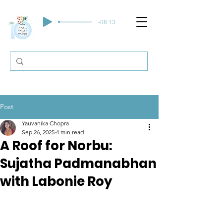
-08:13
Post
Yauvanika Chopra
Sep 26, 2025
4 min read
A Roof for Norbu:
Sujatha Padmanabhan
with Labonie Roy