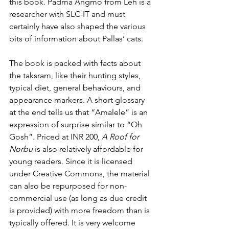
this book. Padma Angmo from Leh is a 
researcher with SLC-IT and must 
certainly have also shaped the various 
bits of information about Pallas’ cats.
The book is packed with facts about 
the taksram, like their hunting styles, 
typical diet, general behaviours, and 
appearance markers. A short glossary 
at the end tells us that “Amalele” is an 
expression of surprise similar to “Oh 
Gosh”. Priced at INR 200, 
A Roof for 
Norbu 
is also relatively affordable for 
young readers. Since it is licensed 
under Creative Commons, the material 
can also be repurposed for non-
commercial use (as long as due credit 
is provided) with more freedom than is 
typically offered. It is very welcome 