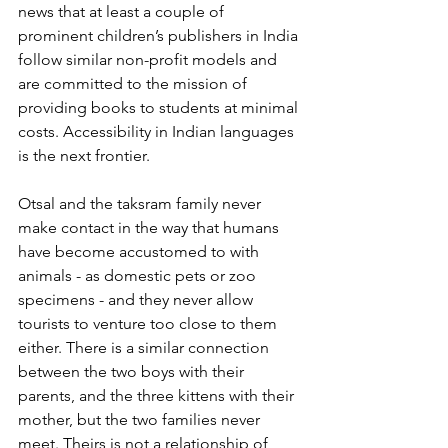
news that at least a couple of 
prominent children’s publishers in India 
follow similar non-profit models and 
are committed to the mission of 
providing books to students at minimal 
costs. Accessibility in Indian languages 
is the next frontier.
Otsal and the taksram family never 
make contact in the way that humans 
have become accustomed to with 
animals - as domestic pets or zoo 
specimens - and they never allow 
tourists to venture too close to them 
either. There is a similar connection 
between the two boys with their 
parents, and the three kittens with their 
mother, but the two families never 
meet. Theirs is not a relationship of 