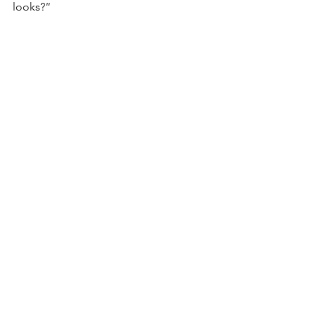
looks?”