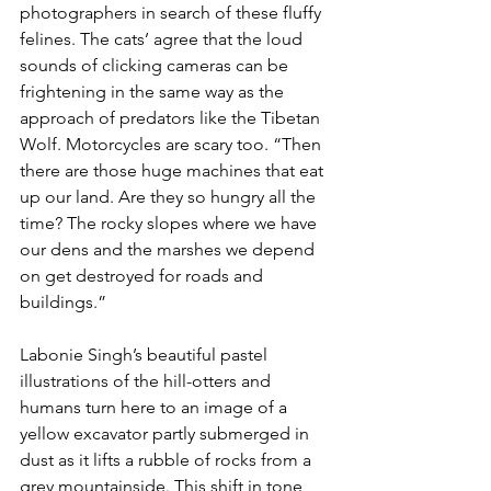
photographers in search of these fluffy 
felines. The cats’ agree that the loud 
sounds of clicking cameras can be 
frightening in the same way as the 
approach of predators like the Tibetan 
Wolf. Motorcycles are scary too. “Then 
there are those huge machines that eat 
up our land. Are they so hungry all the 
time? The rocky slopes where we have 
our dens and the marshes we depend 
on get destroyed for roads and 
buildings.”
Labonie Singh’s beautiful pastel 
illustrations of the hill-otters and 
humans turn here to an image of a 
yellow excavator partly submerged in 
dust as it lifts a rubble of rocks from a 
grey mountainside. This shift in tone 