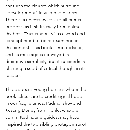
captures the doubts which surround 
“development” in vulnerable areas. 
There is a necessary cost to all human 
progress as it shifts away from animal 
rhythms. “Sustainability” as a word and 
concept need to be re-examined in 
this context. This book is not didactic, 
and its message is conveyed in 
deceptive simplicity, but it succeeds in 
planting a seed of critical thought in its 
readers.
Three special young humans whom the 
book takes care to credit signal hope 
in our fragile times. Padma Ishey and 
Kesang Dorjey from Hanle, who are 
committed nature guides, may have 
inspired the two sibling protagonists of 