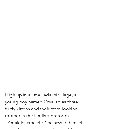
High up in a little Ladakhi village, a 
young boy named Otsal spies three 
fluffy kittens and their stern-looking 
mother in the family storeroom. 
“Amalele, amalele,” he says to himself 