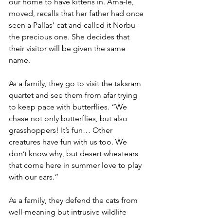
our home to have kittens in. Ama-le, 
moved, recalls that her father had once 
seen a Pallas’ cat and called it Norbu - 
the precious one. She decides that 
their visitor will be given the same 
name.
As a family, they go to visit the taksram 
quartet and see them from afar trying 
to keep pace with butterflies. “We 
chase not only butterflies, but also 
grasshoppers! It’s fun… Other 
creatures have fun with us too. We 
don’t know why, but desert wheatears 
that come here in summer love to play 
with our ears.”
As a family, they defend the cats from 
well-meaning but intrusive wildlife 