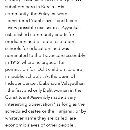
subaltern hero in Kerala . His 
community, the Pulayars  were 
 considered ‘rural slaves’ and faced 
 every possible exclusion .  Ayyankali 
established community courts for 
mediation and dispute resolution , 
schools for education  and was 
nominated to the Travancore assembly 
in 1912  where he argued  for 
permission for  Dalit children  to enrol 
in  public schools . At the dawn of 
Independence , Dakshayni Velayudhan 
, the first and only Dalit woman in the 
Constituent Assembly made a very 
interesting observation ‘ as long as the 
scheduled castes or the Harijans , or by 
whatever name they are called  are 
economic slaves of other people , 