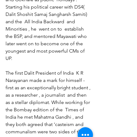
Starting his political career with DS4( 
Dalit Shoshit Samaj Sangharsh Samiti) 
and the  All India Backward  and 
Minorities , he  went on to  establish 
the BSP, and mentored Mayawati who 
later went on to become one of the 
youngest and most powerful CMs of 
UP.
The first Dalit President of India  K R 
Narayanan made a mark for himself - 
first as an exceptionally bright student , 
as a researcher , a journalist  and then 
as a stellar diplomat. While working for 
the Bombay edition of the  Times of 
India he met Mahatma Gandhi , and  
they both agreed that ‘casteism and 
communalism were two sides of the 