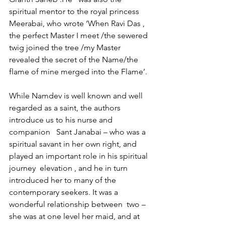
spiritual mentor to the royal princess  
Meerabai, who wrote ‘When Ravi Das , 
the perfect Master I meet /the sewered 
twig joined the tree /my Master 
revealed the secret of the Name/the 
flame of mine merged into the Flame’.
While Namdev is well known and well 
regarded as a saint, the authors 
introduce us to his nurse and 
companion   Sant Janabai – who was a 
spiritual savant in her own right, and 
played an important role in his spiritual 
journey  elevation , and he in turn 
introduced her to many of the 
contemporary seekers. It was a 
wonderful relationship between  two – 
she was at one level her maid, and at 