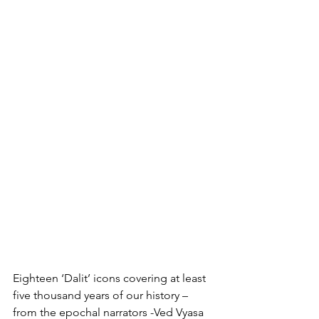
Eighteen ‘Dalit’ icons covering at least 
five thousand years of our history – 
from the epochal narrators -Ved Vyasa  