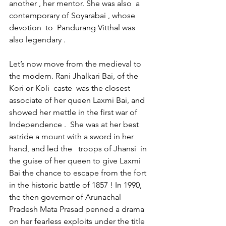
another , her mentor. She was also  a 
contemporary of Soyarabai , whose 
devotion  to  Pandurang Vitthal was 
also legendary .
Let’s now move from the medieval to 
the modern. Rani Jhalkari Bai, of the 
Kori or Koli  caste  was the closest 
associate of her queen Laxmi Bai, and 
showed her mettle in the first war of 
Independence .  She was at her best 
astride a mount with a sword in her 
hand, and led the   troops of Jhansi  in 
the guise of her queen to give Laxmi 
Bai the chance to escape from the fort 
in the historic battle of 1857 ! In 1990, 
the then governor of Arunachal 
Pradesh Mata Prasad penned a drama 
on her fearless exploits under the title 