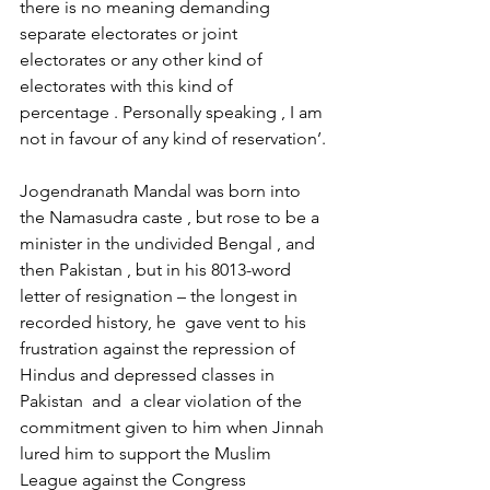
there is no meaning demanding 
separate electorates or joint 
electorates or any other kind of 
electorates with this kind of 
percentage . Personally speaking , I am 
not in favour of any kind of reservation’.
Jogendranath Mandal was born into 
the Namasudra caste , but rose to be a 
minister in the undivided Bengal , and 
then Pakistan , but in his 8013-word 
letter of resignation – the longest in  
recorded history, he  gave vent to his 
frustration against the repression of 
Hindus and depressed classes in 
Pakistan  and  a clear violation of the 
commitment given to him when Jinnah 
lured him to support the Muslim 
League against the Congress