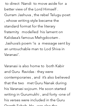
 to direct  Nandi  to move aside for  a 
better view of the Lord Himself . 
Gurram Jashuva , the rebel Telugu poet 
, whose writing style became the 
standard format for the literary 
fraternity   modelled  his lament on 
Kalidasa’s famous Mehgdootam . 
 Jashuva’s poem ‘is  a  message sent by 
an untouchable man to Lod Shiva in 
Varanasi’.
Varanasi is also home to  both Kabir 
and Guru  Ravidas : they were 
contemporaries , and  it’s also believed 
that the two   met Guru Nanak during 
his Varanasi sojourn. He soon started 
writing in Gurumukhi , and forty -one of 
his verses were included in the Guru 
Granth Saheb .He   was also the 