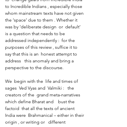
to Incredible Indians , especially those 
whom mainstream texts have not given 
the ‘space’ due to them . Whether it 
was by ‘deliberate design  or  default’ 
is a question that needs to be 
addressed independently :  for the 
purposes of this review , suffice it to 
say that this is an  honest attempt to   
address   this anomaly and bring a 
perspective to the discourse. 
We  begin with the  life and times of  
sages  Ved Vyas and  Valmiki :   the 
creators of the  grand meta-narratives  
which define Bharat and    bust the 
factoid  that all the texts of ancient 
India were  Brahmanical – either in their 
origin , or writing or   different 