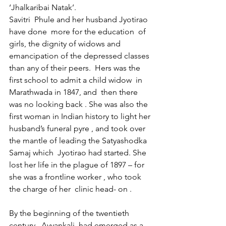
‘Jhalkaribai Natak’.
Savitri  Phule and her husband Jyotirao 
have done  more for the education  of 
girls, the dignity of widows and 
emancipation of the depressed classes 
than any of their peers.  Hers was the 
first school to admit a child widow  in 
Marathwada in 1847, and  then there 
was no looking back . She was also the 
first woman in Indian history to light her 
husband’s funeral pyre , and took over 
the mantle of leading the Satyashodka 
Samaj which  Jyotirao had started. She 
lost her life in the plague of 1897 – for 
she was a frontline worker , who took 
the charge of her  clinic head- on .
By the beginning of the twentieth 
century , Ayyankali  had emerged as a  