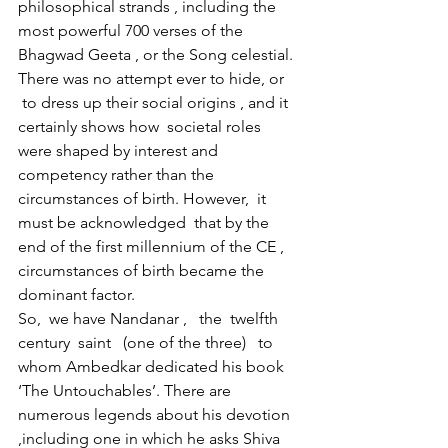
philosophical strands , including the 
most powerful 700 verses of the 
Bhagwad Geeta , or the Song celestial. 
There was no attempt ever to hide, or 
 to dress up their social origins , and it 
certainly shows how  societal roles 
were shaped by interest and 
competency rather than the 
circumstances of birth. However,  it 
must be acknowledged  that by the 
end of the first millennium of the CE , 
circumstances of birth became the 
dominant factor.
So,  we have Nandanar ,   the  twelfth 
century  saint   (one of the three)   to 
whom Ambedkar dedicated his book 
‘The Untouchables’. There are 
numerous legends about his devotion 
,including one in which he asks Shiva 