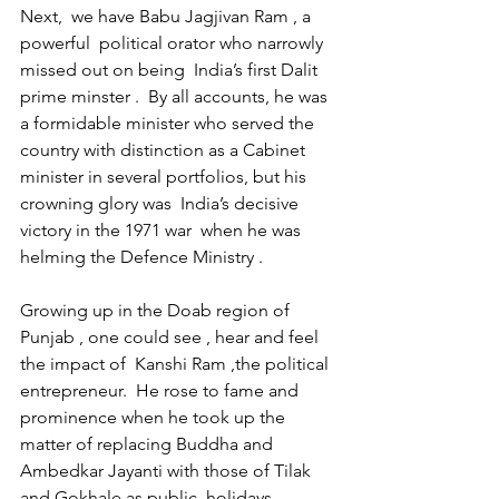
Next,  we have Babu Jagjivan Ram , a 
powerful  political orator who narrowly 
missed out on being  India’s first Dalit 
prime minster .  By all accounts, he was  
a formidable minister who served the 
country with distinction as a Cabinet 
minister in several portfolios, but his 
crowning glory was  India’s decisive 
victory in the 1971 war  when he was 
helming the Defence Ministry .
Growing up in the Doab region of 
Punjab , one could see , hear and feel 
the impact of  Kanshi Ram ,the political 
entrepreneur.  He rose to fame and 
prominence when he took up the 
matter of replacing Buddha and 
Ambedkar Jayanti with those of Tilak  
and Gokhale as public  holidays . 