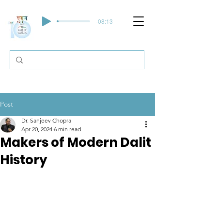
-08:13
Post
Dr. Sanjeev Chopra
Apr 20, 2024
6 min read
Makers of Modern Dalit
History