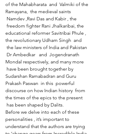
of the Mahabharata  and  Valmiki of the 
Ramayana,  the medieval saints 
 Namdev ,Ravi Das and Kabir , the 
 freedom fighter Rani Jhalkaribai, the 
educational reformer Savitribai Phule , 
the revolutionary Udham Singh  and 
 the law ministers of India and Pakistan 
 Dr Ambedkar   and  Jogendranath 
Mondal respectively, and many more 
 have been brought together by 
Sudarshan Ramabadran and Guru 
Prakash Paswan  in this  powerful 
discourse on how Indian history  from 
the times of the epics to the present 
 has been shaped by Dalits.
Before we delve into each of these 
personalities , it’s important to 
understand that the authors are trying 
to ‘change gears from Incredible India 