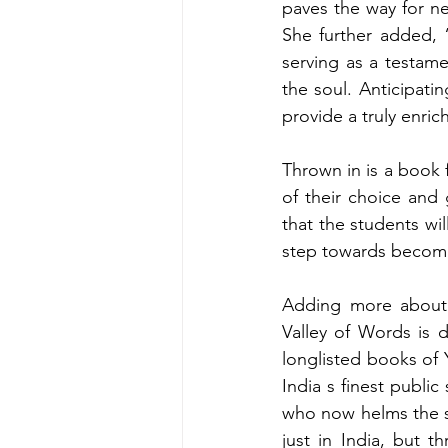
paves the way for ne
She further added, “
serving as a testame
the soul. Anticipatin
provide a truly enric
Thrown in is a book 
of their choice and
that the students wil
step towards becomi
Adding more about t
Valley of Words is d
longlisted books of Yo
India s finest publi
who now helms the s
just in India, but 