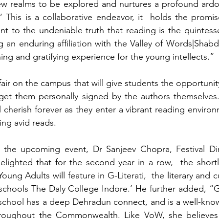
w realms to be explored and nurtures a profound ardor f
 This is a collaborative endeavor, it  holds the promise
nt to the undeniable truth that reading is the quintessen
g an enduring affiliation with the Valley of Words|Shabd
hing and gratifying experience for the young intellects.”
fair on the campus that will give students the opportunit
 get them personally signed by the authors themselves.
l cherish forever as they enter a vibrant reading enviro
ng avid reads.
he upcoming event, Dr Sanjeev Chopra, Festival Dire
elighted that for the second year in a row,  the shortli
ung Adults will feature in G-Literati,  the literary and cul
c schools The Daly College Indore.’ He further added, “
chool has a deep Dehradun connect, and is a well-know
throughout the Commonwealth. Like VoW, she believes 