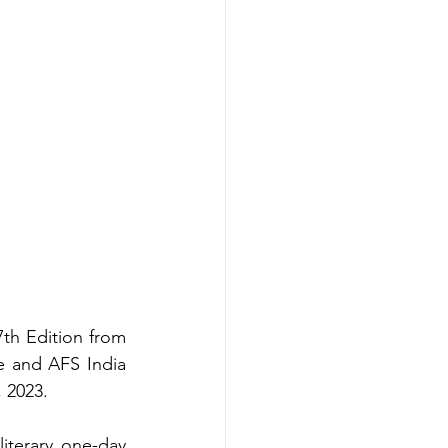
7th Edition from 
e and AFS India 
 2023. 
literary one-day 