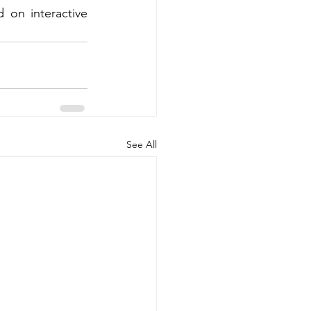
on interactive 
See All