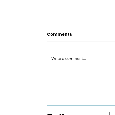
Comments
Write a comment...
Real LifeAMRITA
MAHALEPenguin India
VBA 2026: English Fiction
Shortlist