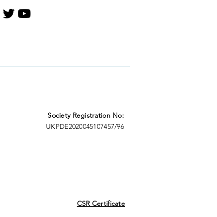
Society Registration No:
UKPDE2020045107457/96
CSR Certificate