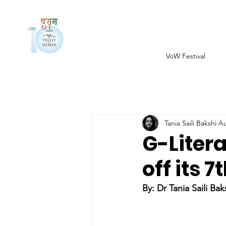
VoW Festival
Tania Saili Bakshi
Au
G-Litera
off its 
By: 
Dr Tania Saili Bak