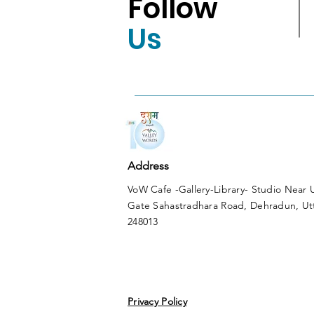
Follow
Us
Address
VoW Cafe -Gallery-Library- Studio Near
Gate Sahastradhara Road, Dehradun, Ut
248013
Privacy Policy