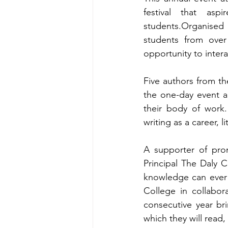
festival that as
students.Organised
students from over
opportunity to inter
Five authors from the
the one-day event an
their body of work. 
writing as a career, 
A supporter of prom
Principal The Daly C
knowledge can ever r
College in collabor
consecutive year br
which they will read,