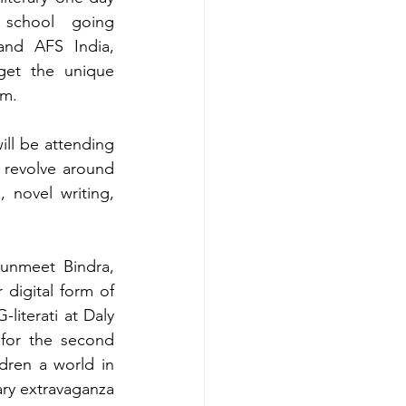
school going 
nd AFS India, 
et the unique 
em. 
ill be attending 
 revolve around 
 novel writing, 
unmeet Bindra, 
digital form of 
iterati at Daly 
for the second 
ren a world in 
ary extravaganza 