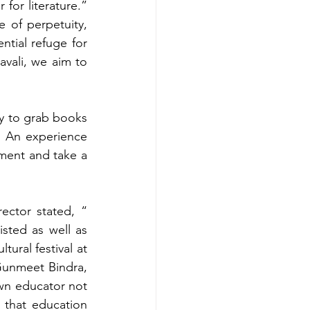
or literature.” 
 of perpetuity, 
tial refuge for 
avali, we aim to 
y to grab books 
 An experience 
nment and take a 
ctor stated, “ 
sted as well as 
tural festival at 
Gunmeet Bindra, 
n educator not 
that education 