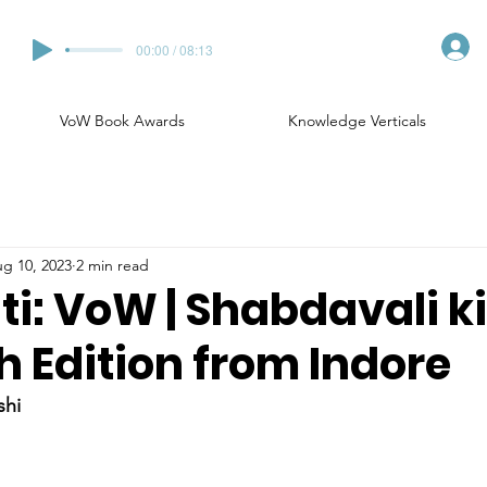
00:00 / 08:13
VoW Book Awards
Knowledge Verticals
g 10, 2023
2 min read
ti: VoW | Shabdavali k
7th Edition from Indore
shi