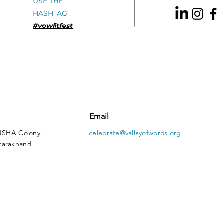
USE THE
HASHTAG
#vowlitfest
Email
 USHA Colony
celebrate@valleyofwords.org
tarakhand