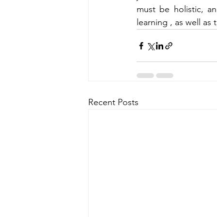
must be holistic, a
learning , as well as 
Recent Posts