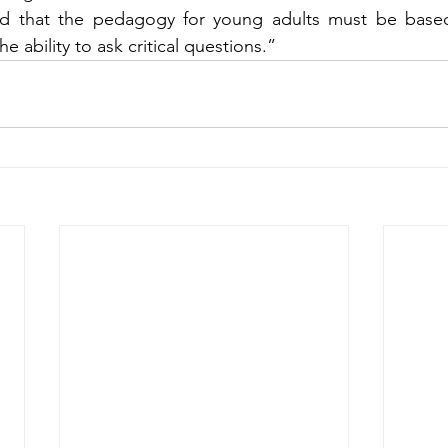
nd that the pedagogy for young adults must be based 
the ability to ask critical questions.”