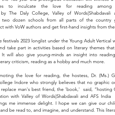
pires to inculcate the love for reading among 
 by The Daly College, Valley of Words|Shabdavali a
 two dozen schools from all parts of the country g
act with VoW authors and get first-hand insights from th
 festivals 2023 longlist under the Young Adult Vertical w
d take part in activities based on literary themes that
It will also give young-minds an insight into reading,
literary criticism, reading as a hobby and much more. 
oting the love for reading, the hostess, Dr. (Ms.) G
ollege Indore who strongly believes that no graphic or 
eplace man's best friend, the 'book,'  said, “hosting G-l
ation with Valley of Words|Shabdavali and AFS India  
ings me immense delight. I hope we can give our child
 and be read to, and imagine, and understand. This liter