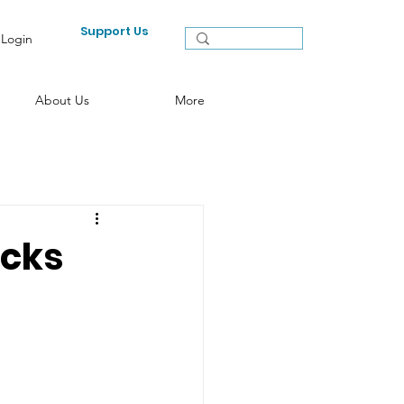
Support Us
Login
About Us
More
icks