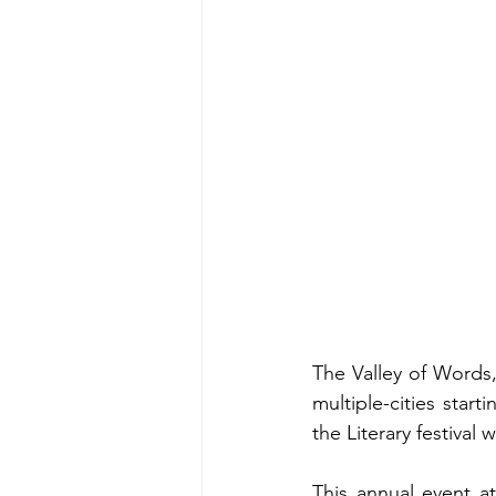
The Valley of Words, 
multiple-cities star
the Literary festival
This annual event at 