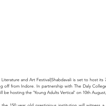
Literature and Art Festival|Shabdavali is set to host its 
ting off from Indore. In partnership with The Daly Colleg
 will be hosting the ‘Young Adults Vertical’ on 10th August,
the 150 year old prestigious institution will witness a 