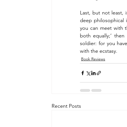
Last, but not least, 
deep philosophical i
you can meet with 
both equally;’ then 
soldier: for you hav
with the ecstasy.
Book Reviews
Recent Posts