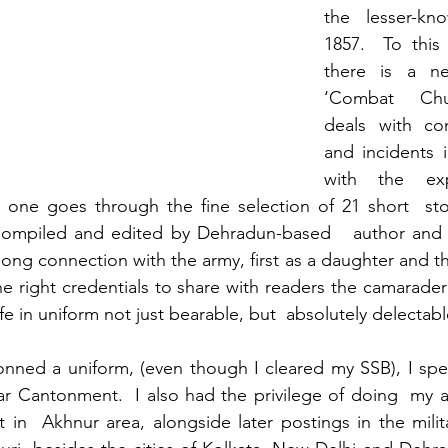
the lesser-kn
1857.  To this 
there is a ne
‘Combat Chuc
deals with com
and incidents 
with the exp
 one goes through the fine selection of 21 short  stor
ompiled and edited by Dehradun-based   author and 
ong connection with the army, first as a daughter and th
the right credentials to share with readers the camarader
fe in uniform not just bearable, but  absolutely delectabl
onned a uniform, (even though I cleared my SSB), I spe
ar Cantonment.  I also had the privilege of doing  my 
 in  Akhnur area, alongside later postings in the milita