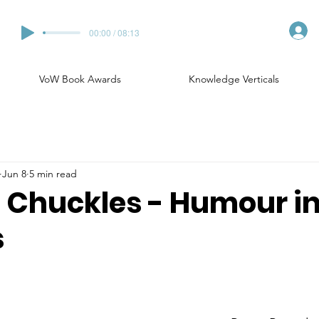
00:00 / 08:13
VoW Book Awards
Knowledge Verticals
Jun 8
5 min read
Chuckles - Humour in
s