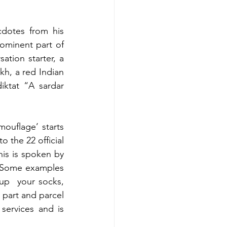
cdotes from his 
ominent part of 
ation starter, a 
h, a red Indian 
ktat “A sardar 
ouflage’ starts 
 the 22 official 
his is spoken by 
  Some examples 
 up  your socks, 
 part and parcel 
services and is 