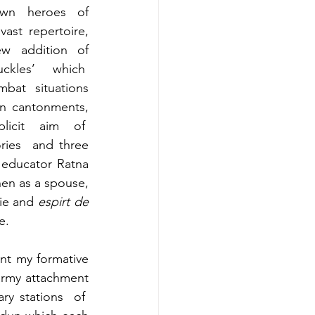
own heroes of 
vast repertoire, 
w addition of 
kles’ which  
bat situations 
in cantonments, 
licit aim of  
ies  and three 
educator Ratna 
en as a spouse, 
ie and 
espirt de 
e.
nt my formative 
army attachment 
ry stations  of  