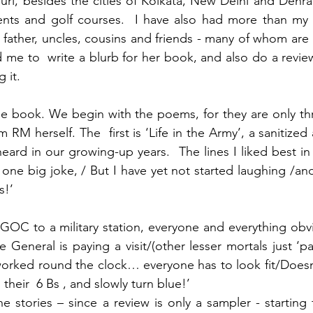
uri, besides the cities of Kolkata, New Delhi and Dehr
ts and golf courses.  I have also had more than my sha
father, uncles, cousins and friends - many of whom are 
me to  write a blurb for her book, and also do a review
 it. 
he book. We begin with the poems, for they are only th
 RM herself. The  first is ‘Life in the Army’, a sanitized
ard in our growing-up years.  The lines I liked best in th
 one big joke, / But I have yet not started laughing /and
s!’
e GOC to a military station, everyone and everything obv
e General is paying a visit/(other lesser mortals just ‘p
worked round the clock… everyone has to look fit/Doesn’t
their  6 Bs , and slowly turn blue!’
 stories – since a review is only a sampler - starting 