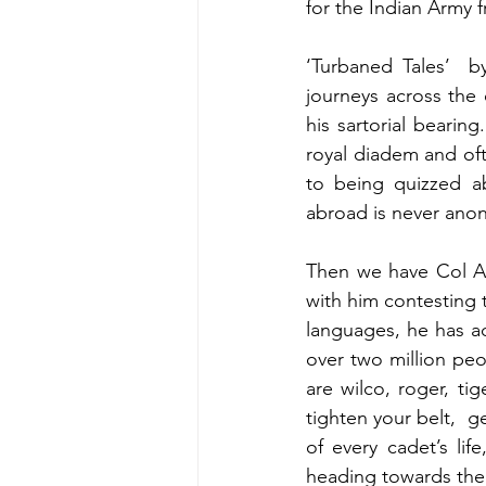
for the Indian Army 
‘Turbaned Tales’  b
journeys across the
his sartorial bearing
royal diadem and oft
to being quizzed ab
abroad is never ano
Then we have Col Av
with him contesting t
languages, he has a
over two million peo
are wilco, roger, tig
tighten your belt,  g
of every cadet’s lif
heading towards the