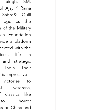
a Singh, SM, 
l Ajay K Raina 
 Sabre& Quill 
  ago as the 
 of the Military 
rch Foundation 
ide a platform 
nected with the 
ices, life in 
and strategic 
n India. Their 
is impressive – 
victories to 
 veterans, 
f classics like 
a to  horror 
ks on China and 