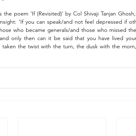
is the poem ‘If (Revisited)’ by Col Shivaji Tanjan Ghosh,
nsight: ‘If you can speak/and not feel depressed if othe
those who became generals/and those who missed the 
and only then can it be said that you have lived your l
e taken the twist with the turn, the dusk with the morn