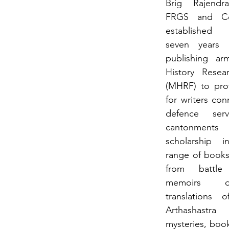
Brig Rajendr
FRGS  and  Co
established 
seven years
publishing  arm
History Resea
(MHRF) to prov
for writers con
defence serv
cantonments  
scholarship i
range of books 
from battle 
memoirs of
translations o
Arthashastr
mysteries, boo