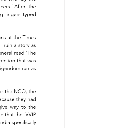
ers.’ After  the 
g fingers typed 
ns at the Times 
ruin a story as 
eneral read ‘The 
rection that was 
rigendum ran as 
for the NCO, the 
ecause they had 
ive way to the 
e that the  VVIP 
ia specifically 