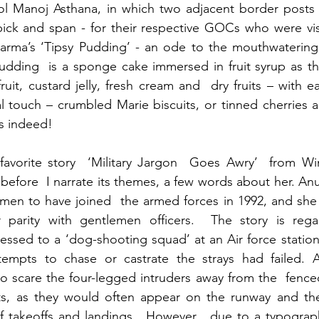
Col Manoj Asthana, in which two adjacent border posts 
pick and span - for their respective GOCs who were vis
arma’s ‘Tipsy Pudding’ - an ode to the mouthwatering 
dding  is a sponge cake immersed in fruit syrup as th
fruit, custard jelly, fresh cream and  dry fruits – with 
l touch – crumbled Marie biscuits, or tinned cherries 
s indeed!
avorite story  ‘Military Jargon  Goes Awry’  from 
before  I narrate its themes, a few words about her. A
omen to have joined  the armed forces in 1992, and she
r parity with gentlemen officers.  The story is regar
ssed to a ‘dog-shooting squad’ at an Air force station
tempts to chase or castrate the strays had failed. 
o scare the four-legged intruders away from the  fenced
ts, as they would often appear on the runway and ther
f takeoffs and landings . However , due to a typograph