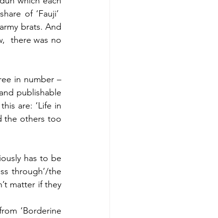
adun which each 
re of ‘Fauji’  
army brats. And 
,  there was no 
ree in number – 
 and publishable 
is are: ‘Life in 
 the others too 
iously has to be 
ass through’/the 
 matter if they 
from ‘Borderine 