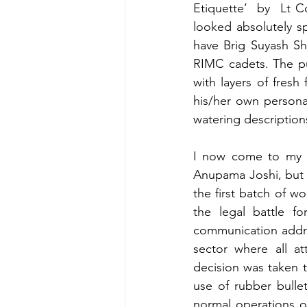
Etiquette’  by  Lt 
looked absolutely s
have Brig Suyash Sh
RIMC cadets. The pu
with layers of fresh 
his/her own persona
watering description
I now come to my f
Anupama Joshi, but 
the first batch of w
the legal battle fo
communication addre
sector where all at
decision was taken t
use of rubber bulle
normal operations o