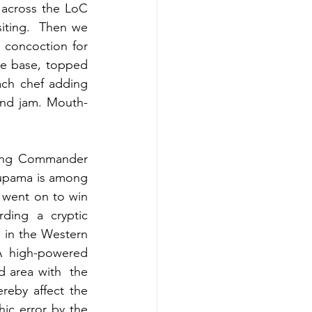
across the LoC 
iting.  Then we 
concoction for 
e base, topped 
each chef adding 
and jam. Mouth-
Wing Commander 
nupama is among 
 went on to win 
ding a cryptic 
 in the Western 
A high-powered 
 area with  the 
eby affect the 
ic error by the 