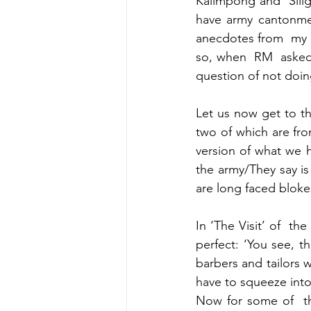
Kalimpong and  Silig
have army cantonmen
anecdotes from  my  
so, when  RM  asked 
question of not doing
Let us now get to t
two of which are from
version of what we he
the army/They say is
are long faced bloke
In ‘The Visit’ of  th
perfect: ‘You see, th
barbers and tailors 
have to squeeze into 
Now for some of  the