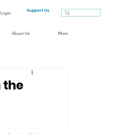
Support Us
Login
About Us
More
 the