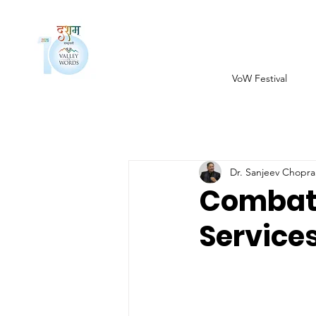
VoW Festival
Dr. Sanjeev Chopra
Combat 
Service