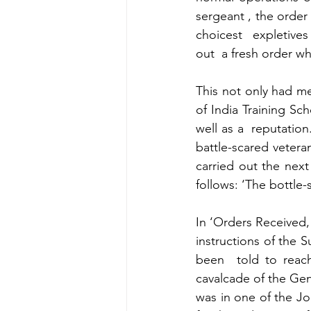
sergeant , the order 
choicest  expletives
out  a fresh order wh
This not only had me
of India Training Sc
well as a  reputation
battle-scared veteran
carried out the next
follows: ‘The bottle-s
In ‘Orders Received, 
instructions of the
been  told to reach
cavalcade of the Gene
was in one of the Jo