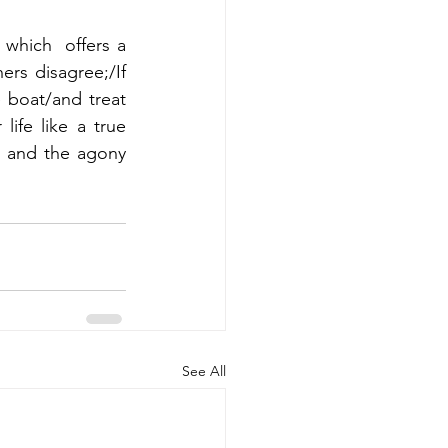
 which  offers a 
rs disagree;/If 
boat/and treat 
ife like a true 
, and the agony 
See All