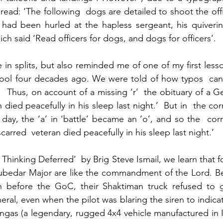
read: ‘The following  dogs are detailed to shoot the offic
 had been hurled at the hapless sergeant, his quiverin
ich said ‘Read officers for dogs, and dogs for officers’.
 in splits, but also reminded me of one of my first lesso
hool four decades ago. We were told of how typos  can  
.  Thus, on account of a missing ‘r’  the obituary of a G
 died peacefully in his sleep last night.’  But in  the cor
 day, the ‘a’ in ‘battle’ became an ‘o’, and so the  cor
carred  veteran died peacefully in his sleep last night.’
Thinking Deferred’  by Brig Steve Ismail, we learn that 
 Subedar Major are like the commandment of the Lord. B
 before the GoC, their Shaktiman truck refused to g
ral, even when the pilot was blaring the siren to indicat
ngas (a legendary, rugged 4x4 vehicle manufactured in Ind