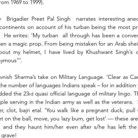
from 1969 to 1999).
y  Brigadier Preet Pal Singh  narrates interesting ane
 continents on account of his turban being the most pr
.  He writes: ‘My turban  all through has been a convers
en a magic prop. From being mistaken for an Arab sheik
out my helmet, I have lived by Khushwant Singh’s di
nymous”’.
nish Sharma’s take on Military Language. ‘Clear as Cam
he number of languages Indians speak – for in addition to
dded the 23
 quasi official language of military lingo. T
rd
ple serving in the Indian army as well as the veterans.
er, clot, bajri etal. ‘You walk like a pregnant duck, pull
et on the ball, move, you lazy bum, get lost’ — these are
e, and they haunt him/her even after s/he has left the 
 grave!