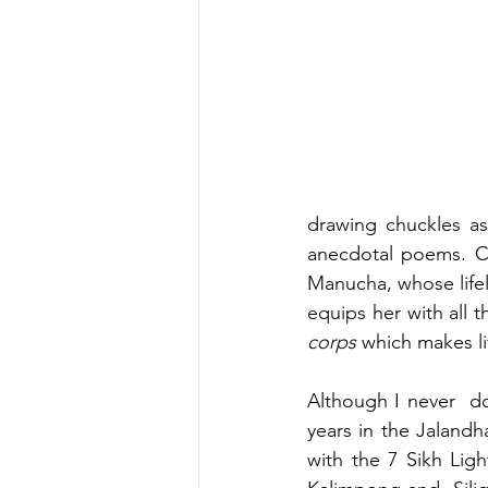
drawing chuckles as
anecdotal poems. C
Manucha, whose lifel
equips her with all 
corps 
which makes li
Although I never  d
years in the Jalandh
with the 7 Sikh Light