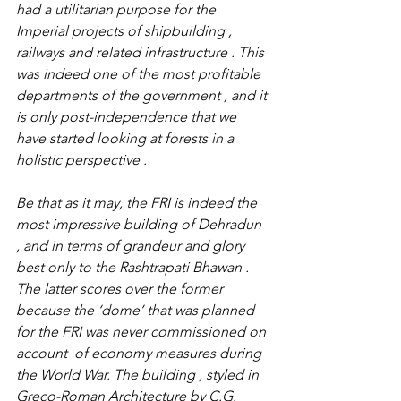
had a utilitarian purpose for the 
Imperial projects of shipbuilding , 
railways and related infrastructure . This 
was indeed one of the most profitable 
departments of the government , and it 
is only post-independence that we 
have started looking at forests in a 
holistic perspective .
Be that as it may, the FRI is indeed the 
most impressive building of Dehradun 
, and in terms of grandeur and glory  
best only to the Rashtrapati Bhawan . 
The latter scores over the former 
because the ‘dome’ that was planned 
for the FRI was never commissioned on 
account  of economy measures during 
the World War. The building , styled in 
Greco-Roman Architecture by C.G. 