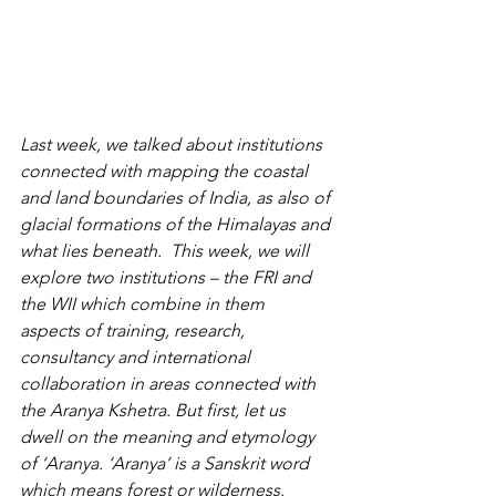
Last week, we talked about institutions 
connected with mapping the coastal 
and land boundaries of India, as also of 
glacial formations of the Himalayas and 
what lies beneath.  This week, we will 
explore two institutions – the FRI and 
the WII which combine in them   
aspects of training, research, 
consultancy and international 
collaboration in areas connected with 
the Aranya Kshetra. But first, let us 
dwell on the meaning and etymology 
of ‘Aranya. ‘
Aranya’ is a Sanskrit word 
which means forest or wilderness. 