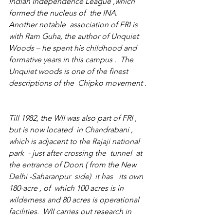
Indian Independence League ,which  
formed the nucleus of  the INA.  
Another notable  association of FRI is 
with Ram Guha, the author of Unquiet 
Woods – he spent his childhood and 
formative years in this campus .  The 
Unquiet woods is one of the finest 
descriptions of the  Chipko movement .
Till 1982, the WII was also part of FRI , 
but is now located  in Chandrabani , 
which is adjacent to the Rajaji national 
park  - just after crossing the  tunnel  at 
the entrance of Doon ( from the New 
Delhi -Saharanpur  side)  it has   its own 
180-acre , of  which 100 acres is in 
wilderness and 80 acres is operational 
facilities.  WII carries out research in 