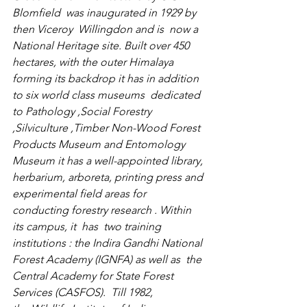
Blomfield  was inaugurated in 1929 by 
then Viceroy 
 Willingdon
 and is  now a 
National Heritage site. Built over 450 
hectares, with the outer Himalaya 
forming its backdrop it has in addition 
to six world class museums  dedicated 
to Pathology ,Social Forestry 
,Silviculture ,Timber Non-Wood Forest 
Products Museum and Entomology 
Museum it has a well-appointed library, 
herbarium, arboreta, printing press and 
experimental field areas for 
conducting forestry research . Within 
its campus, it  has  two training 
institutions : the 
Indira Gandhi National 
Forest Academy
 (IGNFA) as well as  the  
Central Academy for State Forest 
Services (CASFOS).  Till 1982, 