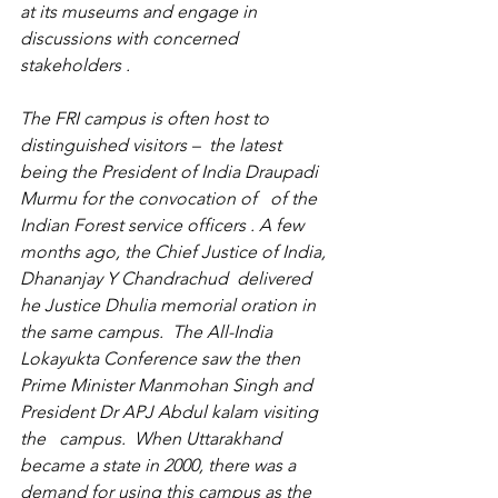
at its museums and engage in 
discussions with concerned 
stakeholders . 
The FRI campus is often host to  
distinguished visitors –  the latest 
being the President of India Draupadi 
Murmu for the convocation of   of the 
Indian Forest service officers . A few 
months ago, the Chief Justice of India,  
Dhananjay Y Chandrachud  delivered 
he Justice Dhulia memorial oration in 
the same campus.  The All-India 
Lokayukta Conference saw the then 
Prime Minister Manmohan Singh and 
President Dr APJ Abdul kalam visiting 
the   campus.  When Uttarakhand 
became a state in 2000, there was a 
demand for using this campus as the 