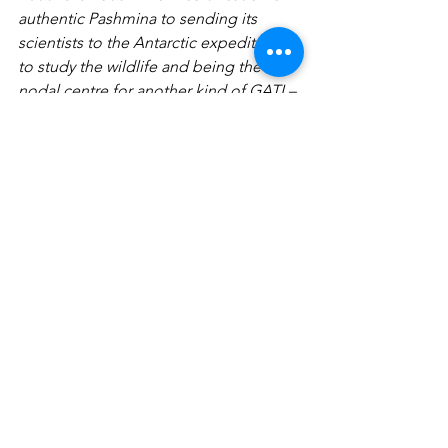
authentic Pashmina to sending its 
scientists to the Antarctic expeditions 
to study the wildlife and being the 
nodal centre for another kind of GATI – 
gender awareness for transforming 
institutions – the range, scope and 
depth of the programmes, research 
and networks is ‘as widespread and 
wild’ – as can be. The last conference I 
attended at this campus was organized 
by environmentalist Anil Joshi on the 
Gross Environmental Product (GEP) as 
an alternative to  GDP which does not 
factor  the externalities of material 
development!
VoW looks forward to many more 
meaningful conversations on the 