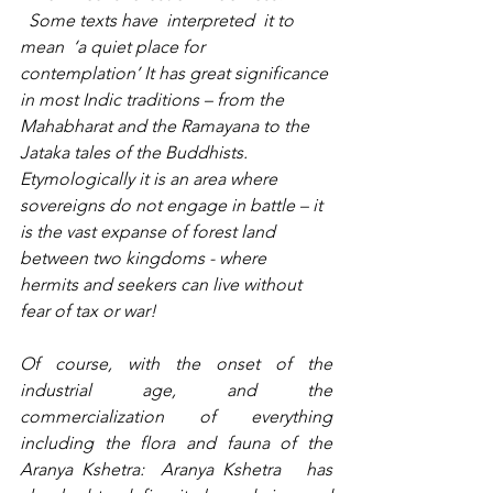
  Some texts have  interpreted  it to 
mean  ‘a quiet place for 
contemplation’ It 
has great significance 
in most Indic traditions – from the 
Mahabharat and the Ramayana to the 
Jataka tales of the Buddhists. 
Etymologically it is an area where 
sovereigns do not engage in battle – it 
is the vast expanse of forest land 
between two kingdoms - where 
hermits and seekers can live without 
fear of tax or war!
Of course, with the onset of the 
industrial age, and the 
commercialization of everything 
including the flora and fauna of the 
Aranya Kshetra:  Aranya Kshetra   has 