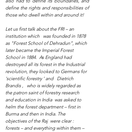
also had to define its boundaries, and 
define the rights and responsibilities of 
those who dwell within and around it!
Let us first talk about the FRI – an 
institution which   was founded in 1878 
as "Forest School of Dehradun”, which 
later became the Imperial Forest 
School in 1884.  As England had 
destroyed all its forest in the Industrial 
revolution, they looked to Germans for 
‘scientific forestry ‘ and   
Dietrich 
Brandis
 ,   who is widely regarded as 
the patron saint of forestry research 
and education in India  was asked to 
helm the forest department – first in 
Burma and then in India. The 
objectives of the Raj  were clear : 
forests – and everything within them – 