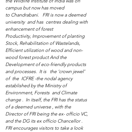
the 
Wildlife Institute of India
 was on 
campus but now has moved 
to 
Chandrabani
.   FRI is now a deemed 
university  and has  centres dealing with 
enhancement of forest 
Productivity, Improvement of planting 
Stock, Rehabilitation of Wastelands, 
Efficient utilization of wood and non-
wood forest product And the 
Development of eco-friendly products 
and processes.  It is   the ‘crown jewel’ 
of  the  ICFRE -the nodal agency 
established by the Ministry of 
Environment, Forests  and Climate 
change .  In itself, the FRI has the status 
of a deemed universe , with the 
Director of FRI being the ex- officio VC, 
and the DG its ex officio Chancellor . 
FRI encourages visitors to take a look 