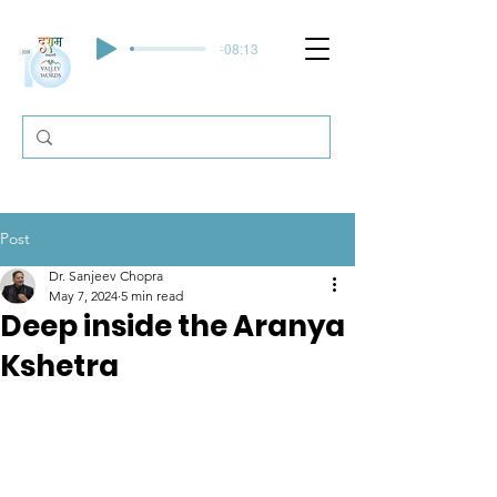
-08:13
Post
Dr. Sanjeev Chopra
May 7, 2024
5 min read
Deep inside the Aranya
Kshetra