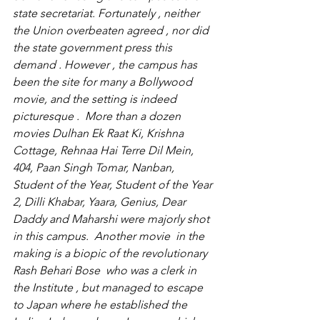
state secretariat. Fortunately , neither 
the Union overbeaten agreed , nor did 
the state government press this 
demand . However , the campus has 
been the site for many a Bollywood 
movie, and the setting is indeed 
picturesque .  More than a dozen 
movies Dulhan Ek Raat Ki, Krishna 
Cottage, Rehnaa Hai Terre Dil Mein, 
404, Paan Singh Tomar, Nanban, 
Student of the Year, Student of the Year 
2, Dilli Khabar, Yaara, Genius, Dear 
Daddy and Maharshi were majorly shot 
in this campus.  Another movie  in the 
making is a biopic of the revolutionary  
Rash Behari Bose  who was a clerk in 
the Institute , but managed to escape 
to Japan where he established the 