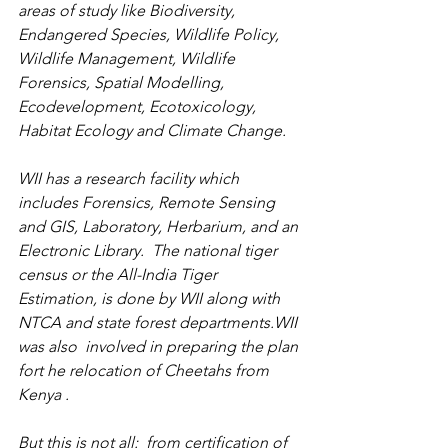
areas of study like Biodiversity, 
Endangered Species, Wildlife Policy, 
Wildlife Management, Wildlife 
Forensics, Spatial Modelling,  
Ecodevelopment, 
Ecotoxicology
, 
Habitat Ecology and Climate Change.
WII has a research facility which 
includes Forensics, Remote Sensing 
and GIS, Laboratory, Herbarium, and an 
Electronic Library.  The national tiger 
census or the All-India Tiger 
Estimation, is done by WII along with 
NTCA and state forest departments.WII 
was also  involved in preparing the plan 
fort he relocation of Cheetahs from 
Kenya .
But this is not all:  from certification of 