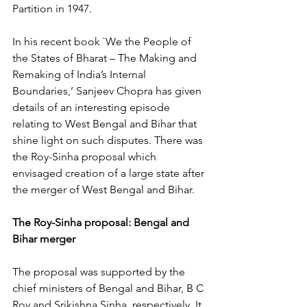
Partition in 1947.
In his recent book `We the People of 
the States of Bharat – The Making and 
Remaking of India’s Internal 
Boundaries,’ Sanjeev Chopra has given 
details of an interesting episode 
relating to West Bengal and Bihar that 
shine light on such disputes. There was 
the Roy-Sinha proposal which 
envisaged creation of a large state after 
the merger of West Bengal and Bihar.
The Roy-Sinha proposal: Bengal and 
Bihar merger
The proposal was supported by the 
chief ministers of Bengal and Bihar, B C 
Roy and Srikishna Sinha, respectively. It 