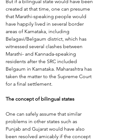
But if a bilingual state would have been 
created at that time, one can presume 
that Marathi-speaking people would 
have happily lived in several border 
areas of Karnataka, including 
Belagavi/Belgaum district, which has 
witnessed several clashes between 
Marathi- and Kannada-speaking 
residents after the SRC included 
Belgaum in Karnataka. Maharashtra has 
taken the matter to the Supreme Court 
for a final settlement.
The concept of bilingual states
One can safely assume that similar 
problems in other states such as 
Punjab and Gujarat would have also 
been resolved amicably if the concept 