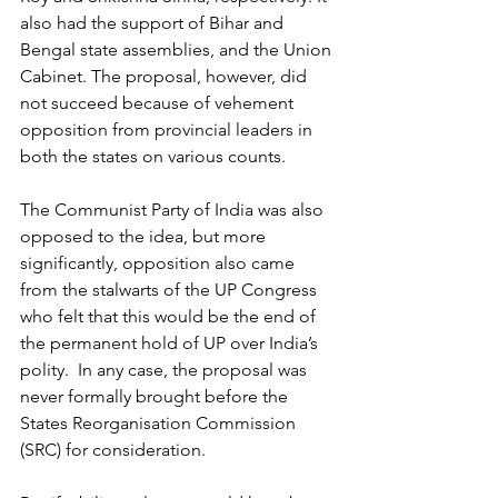
also had the support of Bihar and 
Bengal state assemblies, and the Union 
Cabinet. The proposal, however, did 
not succeed because of vehement 
opposition from provincial leaders in 
both the states on various counts.
The Communist Party of India was also 
opposed to the idea, but more 
significantly, opposition also came 
from the stalwarts of the UP Congress 
who felt that this would be the end of 
the permanent hold of UP over India’s 
polity.  In any case, the proposal was 
never formally brought before the 
States Reorganisation Commission 
(SRC) for consideration.