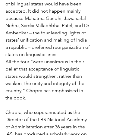
of bilingual states would have been 
accepted. It did not happen mainly 
because Mahatma Gandhi, Jawaharlal 
Nehru, Sardar Vallabhbhai Patel, and Dr 
Ambedkar – the four leading lights of 
states’ unification and making of India 
a republic – preferred reorganization of 
states on linguistic lines.
All the four “were unanimous in their 
belief that acceptance of linguistic 
states would strengthen, rather than 
weaken, the unity and integrity of the 
country,” Chopra has emphasised in 
the book.
Chopra, who superannuated as the 
Director of the LBS National Academy 
of Administration after 36 years in the 
IAS, has produced a scholarly work on 