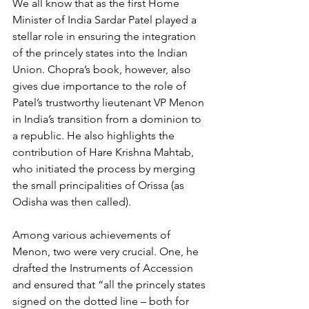
We all know that as the first Home 
Minister of India Sardar Patel played a 
stellar role in ensuring the integration 
of the princely states into the Indian 
Union. Chopra’s book, however, also 
gives due importance to the role of 
Patel’s trustworthy lieutenant VP Menon 
in India’s transition from a dominion to 
a republic. He also highlights the 
contribution of Hare Krishna Mahtab, 
who initiated the process by merging 
the small principalities of Orissa (as 
Odisha was then called).
Among various achievements of 
Menon, two were very crucial. One, he 
drafted the Instruments of Accession 
and ensured that “all the princely states 
signed on the dotted line – both for 