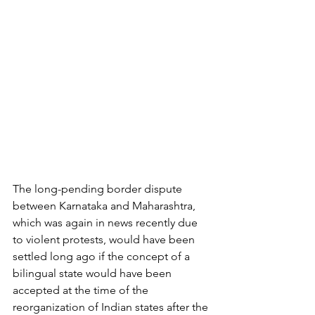
The long-pending border dispute 
between Karnataka and Maharashtra, 
which was again in news recently due 
to violent protests, would have been 
settled long ago if the concept of a 
bilingual state would have been 
accepted at the time of the 
reorganization of Indian states after the 