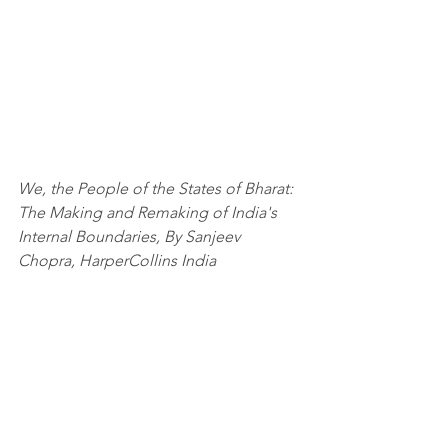
We, the People of the States of Bharat: 
The Making and Remaking of India's 
Internal Boundaries, By Sanjeev 
Chopra, HarperCollins India