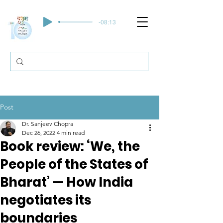
-08:13
Post
Dr. Sanjeev Chopra
Dec 26, 2022
4 min read
Book review: ‘We, the
People of the States of
Bharat’ — How India
negotiates its
boundaries