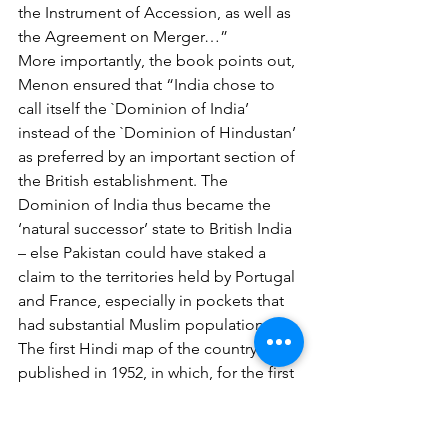
the Instrument of Accession, as well as 
the Agreement on Merger…”
More importantly, the book points out, 
Menon ensured that “India chose to 
call itself the `Dominion of India’ 
instead of the `Dominion of Hindustan’ 
as preferred by an important section of 
the British establishment. The 
Dominion of India thus became the 
‘natural successor’ state to British India 
– else Pakistan could have staked a 
claim to the territories held by Portugal 
and France, especially in pockets that 
had substantial Muslim populations.”
The first Hindi map of the country was 
published in 1952, in which, for the first 
time, China is shown as our neighbour 
on our northern border beside Tibet. 
Chopra’s book points out that by 1956, 