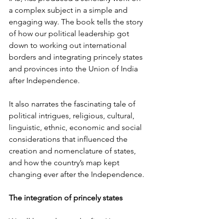
a complex subject in a simple and 
engaging way. The book tells the story 
of how our political leadership got 
down to working out international 
borders and integrating princely states 
and provinces into the Union of India 
after Independence.
It also narrates the fascinating tale of 
political intrigues, religious, cultural, 
linguistic, ethnic, economic and social 
considerations that influenced the 
creation and nomenclature of states, 
and how the country’s map kept 
changing ever after the Independence.
The integration of princely states