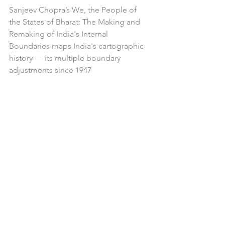
Sanjeev Chopra’s We, the People of 
the States of Bharat: The Making and 
Remaking of India's Internal 
Boundaries maps India's cartographic 
history — its multiple boundary 
adjustments since 1947