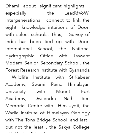
Dhami  about  significant highlights  , 
especially  the Lead@VoW  
intergenerational  connect to link the 
eight  knowledge intuitions of Doon 
with select schools. Thus,   Survey of 
India has been tied up with Doon 
International School, the National 
Hydrographic Office with Jaswant 
Modern Senior Secondary School, the 
Forest Research Institute with Gyananda 
, Wildlife Institute with St.Kabeer 
Academy, Swami Rama Himalayan 
University with Mount Fort 
Academy, Dwijendra Nath Sen 
Memorial Centre with  Him Jyoti, the 
Wadia Institute of Himalayan Geology 
with The Tons Bridge School, and last , 
but not the least , the Sakya College 