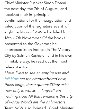
Chief Minister Pushkar Singh Dhami  
the next day  the 7th of August , and 
received their in -principle 
confirmations for the inauguration and 
valediction of the  signature event  of 
eighth edition of VoW scheduled for  
16th -17th November. Of the books 
presented to the Governor, he 
expressed keen interest in The Victory 
City by Salman Rushdie , and in his own 
inimitable way, he read out the most 
relevant extract :
I have lived to see an empire rise and 
fall.How
 are they remembered now, 
these kings, these queens?They exist 
now only in words . . .I myself am 
nothing now. All that remains is this city 
of words.Words are the only victors.
Team VoW also briefed  Chief Minister 