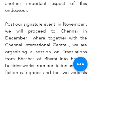
another important aspect of this 
endeavour.
Post our signature event  in November , 
we will proceed to Chennai in 
December  where together with the 
Chennai International Centre , we are 
organizing a session on Translations 
from Bhashas of Bharat into English, 
besides works from our fiction and non-
fiction categories and the two verticals 
of children and young adults. But 
before we close the calendar year, we 
would have made the announcement 
for the REC VoW book Awards 2025 , a 
very special year, for this will  mark the 
silver Jubilee of Uttarakhand !