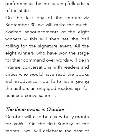
performances by the leading folk artists 
of the state .
On the last day of the month viz 
September 30, we will make the much-
awaited announcements of the eight 
winners – this will then set the ball 
rolling for the signature event. All the 
eight winners ,who have won the stage 
for their command over words will be in 
intense conversations with readers and 
critics who would have read the books 
well in advance – our forte lies in giving 
the authors an engaged readership  for 
nuanced conversations .
The three events in October
October will also be a very busy month 
for VoW.  On the first Sunday of the 
month , we  will celebrate the best of 