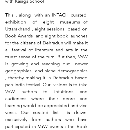
with Kasiga School
This , along  with an INTACH curated  
exhibition  of  eight  museums of 
Uttarakhand , eight sessions  based on 
Book Awards  and eight book launches 
for the citizens of Dehradun will make it 
a  festival of literature and arts in the 
truest sense of the turn. But then, VoW 
is growing and reaching out  newer 
geographies  and niche demographics 
, thereby making it  a Dehradun based 
pan India festival .Our  visions is to take 
VoW authors to intuitions and 
audiences where their genre and 
learning would be appreciated and vice 
versa. Our curated list  is drawn  
exclusively from authors who have 
participated in VoW events : the Book 