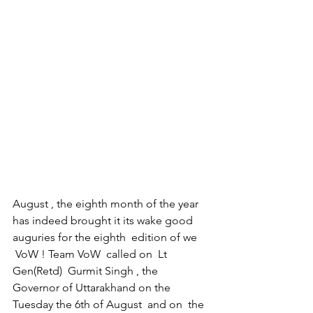
August , the eighth month of the year 
has indeed brought it its wake good 
auguries for the eighth  edition of we 
 VoW ! Team VoW  called on  Lt 
Gen(Retd)  Gurmit Singh , the  
Governor of Uttarakhand on the 
Tuesday the 6th of August  and on  the 