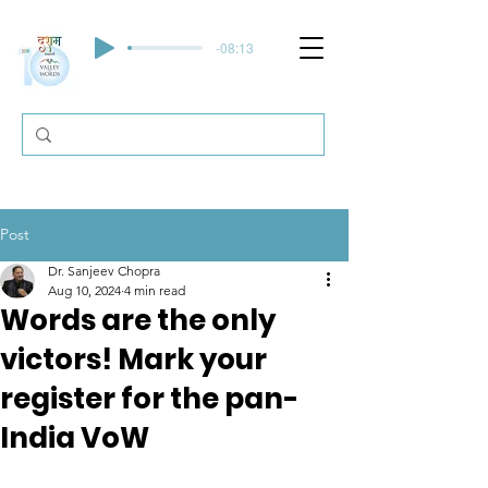
-08:13
Post
Dr. Sanjeev Chopra
Aug 10, 2024
4 min read
Words are the only
victors! Mark your
register for the pan-
India VoW