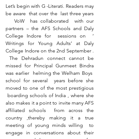
Let’s begin with G -Literati. Readers may 
be aware  that over the  last three years 
   VoW  has collaborated  with our 
partners – the AFS Schools and Daly 
College Indore for  sessions on  ‘ 
Writings for Young Adults’ at Daly 
College Indore on the 2nd September . 
 The Dehradun connect cannot be 
missed for Principal Gunmeet Bindra 
was earlier  helming the Welham Boys  
school for several  years before she 
moved to one of the most prestigious 
 boarding schools of India , where she 
also makes it a point to invite many AFS 
affiliated schools  from across the 
country ,thereby making it a true 
meeting of young minds willing  to 
engage in conversations about their 