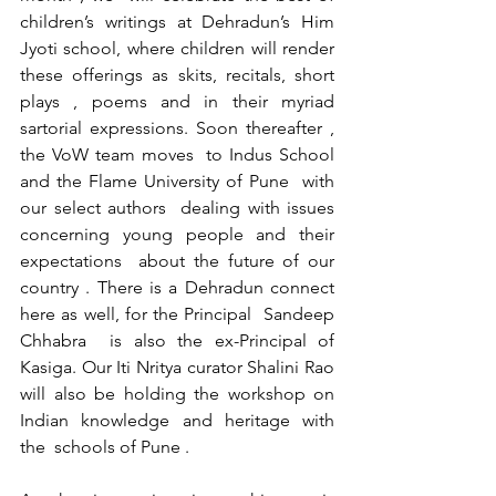
children’s writings at Dehradun’s Him 
Jyoti school, where children will render 
these offerings as skits, recitals, short 
plays , poems and in their myriad 
sartorial expressions. Soon thereafter , 
the VoW team moves  to Indus School 
and the Flame University of Pune  with 
our select authors  dealing with issues 
concerning young people and their 
expectations  about the future of our 
country . There is a Dehradun connect 
here as well, for the Principal  Sandeep 
Chhabra  is also the ex-Principal of 
Kasiga. Our Iti Nritya curator Shalini Rao 
will also be holding the workshop on 
Indian knowledge and heritage with 
the  schools of Pune .