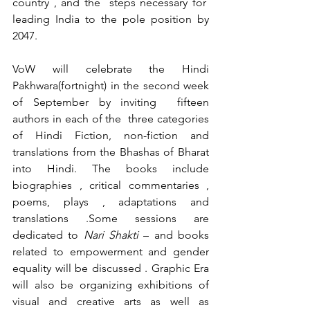
country , and the  steps necessary for  
leading India to the pole position by 
2047.
VoW will celebrate the Hindi 
Pakhwara(fortnight) in the second week 
of September by inviting  fifteen 
authors in each of the  three categories 
of Hindi Fiction, non-fiction and 
translations from the Bhashas of Bharat 
into Hindi. The books include 
biographies , critical commentaries , 
poems, plays , adaptations and 
translations .Some sessions are 
dedicated to 
Nari Shakti
 – and books 
related to empowerment and gender 
equality will be discussed . Graphic Era 
will also be organizing exhibitions of 
visual and creative arts as well as 