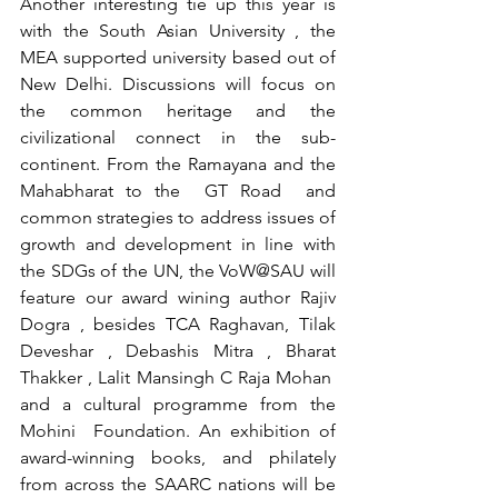
Another interesting tie up this year is 
with the South Asian University , the 
MEA supported university based out of 
New Delhi. Discussions will focus on 
the common heritage and the 
civilizational connect in the sub-
continent. From the Ramayana and the 
Mahabharat to the  GT Road  and 
common strategies to address issues of 
growth and development in line with 
the SDGs of the UN, the VoW@SAU will 
feature our award wining author Rajiv 
Dogra , besides TCA Raghavan, Tilak 
Deveshar , Debashis Mitra , Bharat 
Thakker , Lalit Mansingh C Raja Mohan  
and a cultural programme from the 
Mohini  Foundation. An exhibition of 
award-winning books, and philately 
from across the SAARC nations will be 