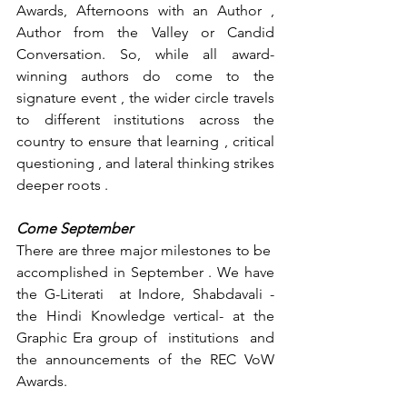
Awards, Afternoons with an Author , 
Author from the Valley or Candid 
Conversation. So, while all award-
winning authors do come to the 
signature event , the wider circle travels 
to different institutions across the 
country to ensure that learning , critical 
questioning , and lateral thinking strikes 
deeper roots .
Come September
There are three major milestones to be  
accomplished in September . We have 
the G-Literati  at Indore, Shabdavali - 
the Hindi Knowledge vertical- at the 
Graphic Era group of  institutions  and 
the announcements of the REC VoW 
Awards.