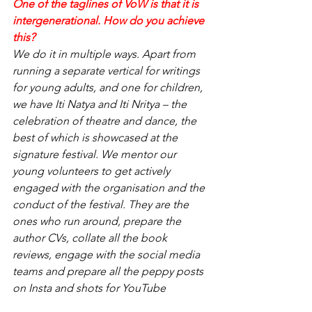
One of the taglines of VoW is that it is 
intergenerational. How do you achieve 
this?
We do it in multiple ways. Apart from 
running a separate vertical for writings 
for young adults, and one for children, 
we have Iti Natya and Iti Nritya – the 
celebration of theatre and dance, the 
best of which is showcased at the 
signature festival. We mentor our 
young volunteers to get actively 
engaged with the organisation and the 
conduct of the festival. They are the 
ones who run around, prepare the 
author CVs, collate all the book 
reviews, engage with the social media 
teams and prepare all the peppy posts 
on Insta and shots for YouTube  