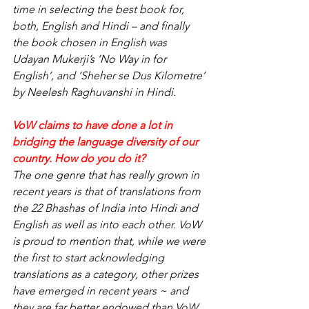
time in selecting the best book for, 
both, English and Hindi – and finally 
the book chosen in English was 
Udayan Mukerji’s ‘No Way in for 
English’, and ‘Sheher se Dus Kilometre’ 
by Neelesh Raghuvanshi in Hindi.
VoW claims to have done a lot in 
bridging the language diversity of our 
country. How do you do it?
The one genre that has really grown in 
recent years is that of translations from 
the 22 Bhashas of India into Hindi and 
English as well as into each other. VoW 
is proud to mention that, while we were 
the first to start acknowledging 
translations as a category, other prizes 
have emerged in recent years ~ and 
they are far better endowed than VoW. 