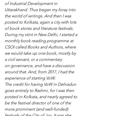
of Industrial Development in 
Uttarakhand. Thus began my foray into 
the world of writings. And then I was 
posted to Kolkata, again a city with lots 
of book stores and literature festivals. 
During my stint in New Delhi, I started a 
monthly book reading programme at 
CSOI called Books and Authors, where 
we would take up one book, mostly by 
a civil servant, or a commentary 
on governance, and have a discussion 
around that. And, from 2017, I had the 
experience of starting VoW.
The credit for having VoW in Dehradun 
goes entirely to Rashmi, for I was then 
posted in Kolkata, and nearly agreed to 
be the festival director of one of the 
more prominent (and well-funded) 
festivals of the City of Joy. It was she 