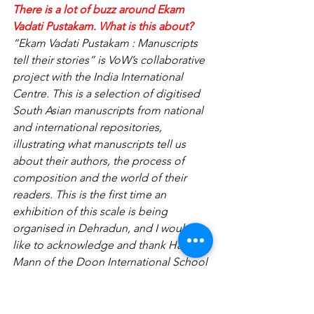
There is a lot of buzz around Ekam 
Vadati Pustakam. What is this about?
“Ekam Vadati Pustakam : Manuscripts 
tell their stories” is VoW’s collaborative 
project with the India International 
Centre. This is a selection of digitised 
South Asian manuscripts from national 
and international repositories, 
illustrating what manuscripts tell us 
about their authors, the process of 
composition and the world of their 
readers. This is the first time an 
exhibition of this scale is being 
organised in Dehradun, and I would 
like to acknowledge and thank Harry 
Mann of the Doon International School 
for having sponsored this.
How do you manage such a big 