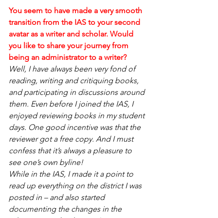
You seem to have made a very smooth 
transition from the IAS to your second 
avatar as a writer and scholar. Would 
you like to share your journey from 
being an administrator to a writer?
Well, I have always been very fond of 
reading, writing and critiquing books, 
and participating in discussions around 
them. Even before I joined the IAS, I 
enjoyed reviewing books in my student 
days. One good incentive was that the 
reviewer got a free copy. And I must 
confess that it’s always a pleasure to 
see one’s own byline!
While in the IAS, I made it a point to 
read up everything on the district I was 
posted in – and also started 
documenting the changes in the 