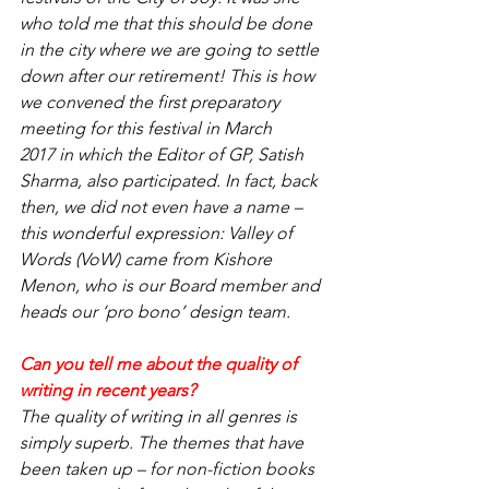
who told me that this should be done 
in the city where we are going to settle 
down after our retirement! This is how 
we convened the first preparatory 
meeting for this festival in March 
2017 in which the Editor of GP, Satish 
Sharma, also participated. In fact, back 
then, we did not even have a name – 
this wonderful expression: Valley of 
Words (VoW) came from Kishore 
Menon, who is our Board member and 
heads our ‘pro bono’ design team.
Can you tell me about the quality of 
writing in recent years?
The quality of writing in all genres is 
simply superb. The themes that have 
been taken up – for non-fiction books 