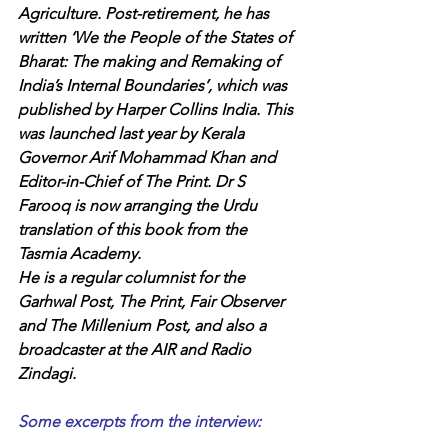
Agriculture. Post-retirement, he has 
written ‘We the People of the States of 
Bharat: The making and Remaking of 
India’s Internal Boundaries’, which was 
published by Harper Collins India. This 
was launched last year by Kerala 
Governor Arif Mohammad Khan and 
Editor-in-Chief of The Print. Dr S 
Farooq is now arranging the Urdu 
translation of this book from the 
Tasmia Academy.
He is a regular columnist for the 
Garhwal Post, The Print, Fair Observer 
and The Millenium Post, and also a 
broadcaster at the AIR and Radio 
Zindagi.
Some excerpts from the interview: