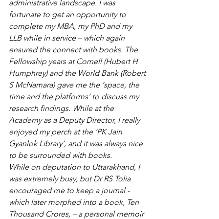
administrative landscape. I was 
fortunate to get an opportunity to 
complete my MBA, my PhD and my 
LLB while in service – which again 
ensured the connect with books. The 
Fellowship years at Cornell (Hubert H 
Humphrey) and the World Bank (Robert 
S McNamara) gave me the ‘space, the 
time and the platforms’ to discuss my 
research findings. While at the 
Academy as a Deputy Director, I really 
enjoyed my perch at the ‘PK Jain 
Gyanlok Library’, and it was always nice 
to be surrounded with books. 
While on deputation to Uttarakhand, I 
was extremely busy, but Dr RS Tolia 
encouraged me to keep a journal -
which later morphed into a book, Ten 
Thousand Crores, – a personal memoir 