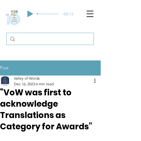
-08:13
Post
Valley of Words
Dec 16, 2023
6 min read
“VoW was first to
acknowledge
Translations as
Category for Awards”