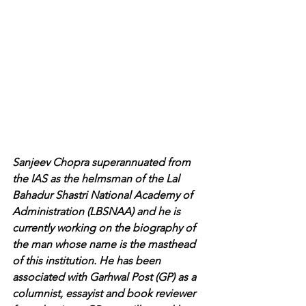
Sanjeev Chopra superannuated from 
the IAS as the helmsman of the Lal 
Bahadur Shastri National Academy of 
Administration (LBSNAA) and he is 
currently working on the biography of 
the man whose name is the masthead 
of this institution. He has been 
associated with Garhwal Post (GP) as a 
columnist, essayist and book reviewer 