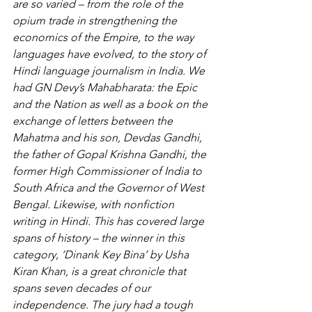
are so varied – from the role of the 
opium trade in strengthening the 
economics of the Empire, to the way 
languages have evolved, to the story of 
Hindi language journalism in India. We 
had GN Devy’s Mahabharata: the Epic 
and the Nation as well as a book on the 
exchange of letters between the 
Mahatma and his son, Devdas Gandhi, 
the father of Gopal Krishna Gandhi, the 
former High Commissioner of India to 
South Africa and the Governor of West 
Bengal. Likewise, with nonfiction 
writing in Hindi. This has covered large 
spans of history – the winner in this 
category, ‘Dinank Key Bina’ by Usha 
Kiran Khan, is a great chronicle that 
spans seven decades of our 
independence. The jury had a tough 