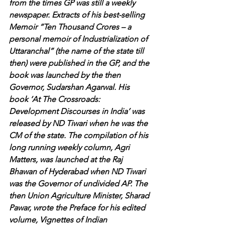
from the times GP was still a weekly 
newspaper. Extracts of his best-selling 
Memoir “Ten Thousand Crores – a 
personal memoir of Industrialization of 
Uttaranchal” (the name of the state till 
then) were published in the GP, and the 
book was launched by the then 
Governor, Sudarshan Agarwal. His 
book ‘At The Crossroads: 
Development Discourses in India’ was 
released by ND Tiwari when he was the 
CM of the state. The compilation of his 
long running weekly column, Agri 
Matters, was launched at the Raj 
Bhawan of Hyderabad when ND Tiwari 
was the Governor of undivided AP. The 
then Union Agriculture Minister, Sharad 
Pawar, wrote the Preface for his edited 
volume, Vignettes of Indian 