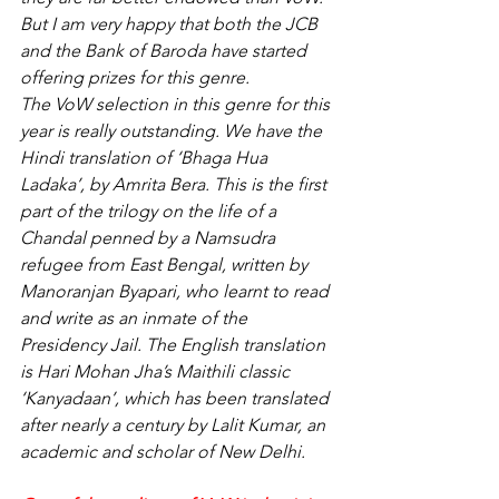
But I am very happy that both the JCB 
and the Bank of Baroda have started 
offering prizes for this genre.
The VoW selection in this genre for this 
year is really outstanding. We have the 
Hindi translation of ‘Bhaga Hua 
Ladaka’, by Amrita Bera. This is the first 
part of the trilogy on the life of a 
Chandal penned by a Namsudra 
refugee from East Bengal, written by 
Manoranjan Byapari, who learnt to read 
and write as an inmate of the 
Presidency Jail. The English translation 
is Hari Mohan Jha’s Maithili classic 
‘Kanyadaan’, which has been translated 
after nearly a century by Lalit Kumar, an 
academic and scholar of New Delhi.