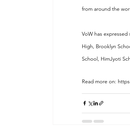
from around the wor
VoW has expressed sp
High, Brooklyn Sch
School, HimJyoti Sc
Read more on: https: