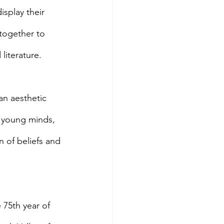
splay their 
together to 
literature.
an aesthetic 
e young minds, 
n of beliefs and 
e 75th year of 