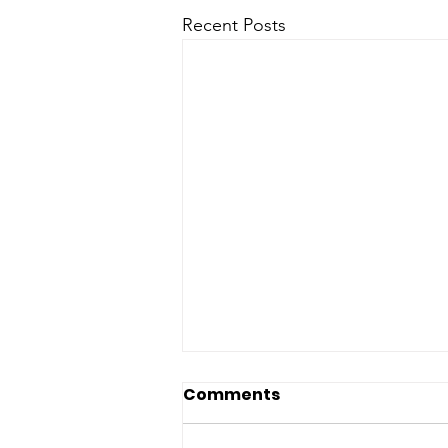
Recent Posts
Comments