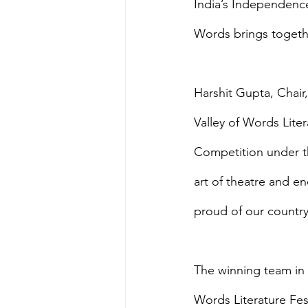
India’s Independence
Words brings togethe
Harshit Gupta, Chair,
Valley of Words Liter
Competition under th
art of theatre and e
proud of our country
The winning team in 
Words Literature Fest