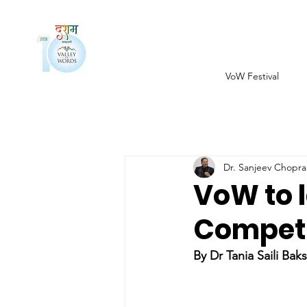
VoW Festival
Dr. Sanjeev Chopra
VoW to 
Competit
By Dr Tania Saili Baks