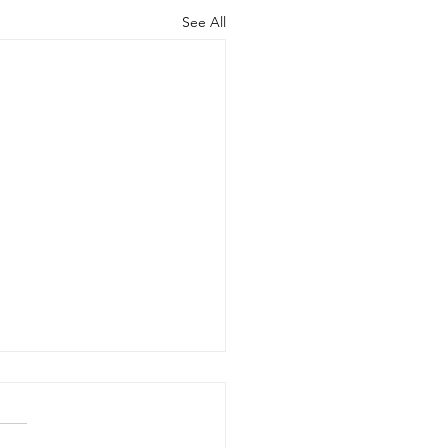
See All