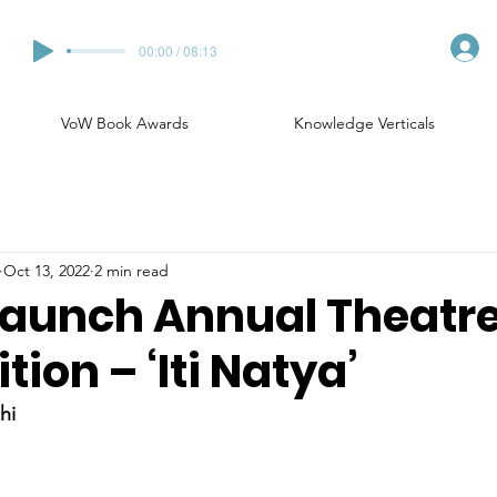
00:00 / 08:13
VoW Book Awards
Knowledge Verticals
Oct 13, 2022
2 min read
launch Annual Theatr
ion – ‘Iti Natya’
hi