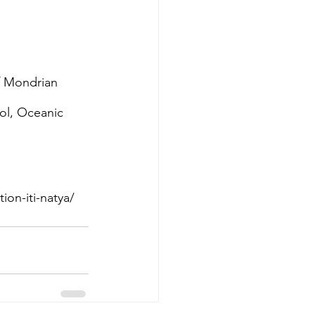
f Mondrian 
l, Oceanic 
on-iti-natya/