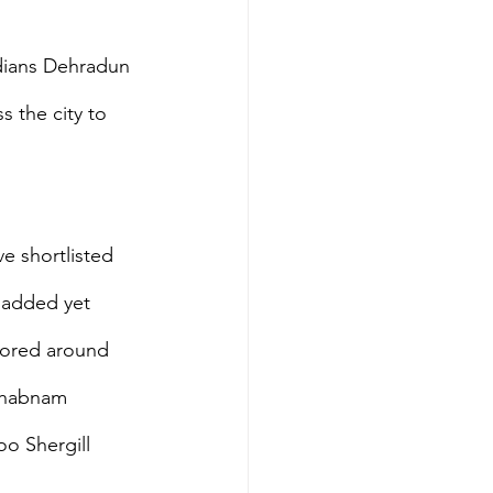
ndians Dehradun 
 the city to 
ve shortlisted 
s added yet 
ilored around 
 Shabnam 
o Shergill 