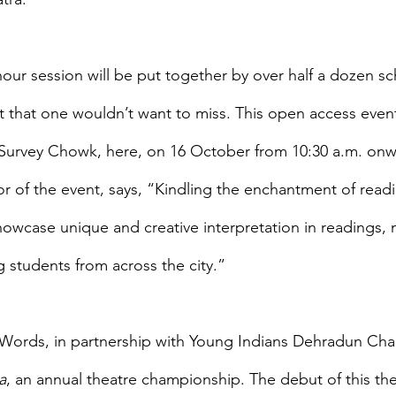
our session will be put together by over half a dozen sc
 that one wouldn’t want to miss. This open access event
 Survey Chowk, here, on 16 October from 10:30 a.m. onw
r of the event, says, “Kindling the enchantment of read
howcase unique and creative interpretation in readings,
students from across the city.”
f Words, in partnership with Young Indians Dehradun Chapt
a
, an annual theatre championship. The debut of this the