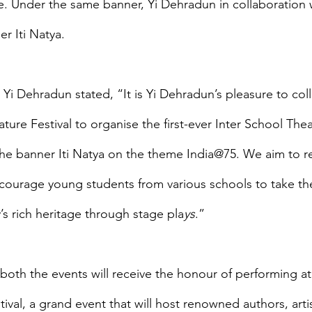
. Under the same banner, Yi Dehradun in collaboration wi
r Iti Natya.
 Yi Dehradun stated, “It is Yi Dehradun’s pleasure to col
ature Festival to organise the first-ever Inter School Thea
e banner Iti Natya on the theme India@75. We aim to re
ncourage young students from various schools to take th
’s rich heritage through stage pla
ys
.”
both the events will receive the honour of performing at 
ival, a grand event that will host renowned authors, artist