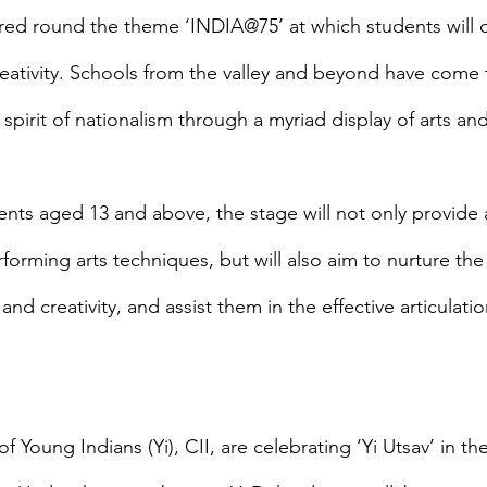
red round the theme ‘INDIA@75’ at which students will di
creativity. Schools from the valley and beyond have come 
 spirit of nationalism through a myriad display of arts and 
nts aged 13 and above, the stage will not only provide 
forming arts techniques, but will also aim to nurture th
nd creativity, and assist them in the effective articulatio
f Young Indians (Yi), CII, are celebrating ‘Yi Utsav’ in th