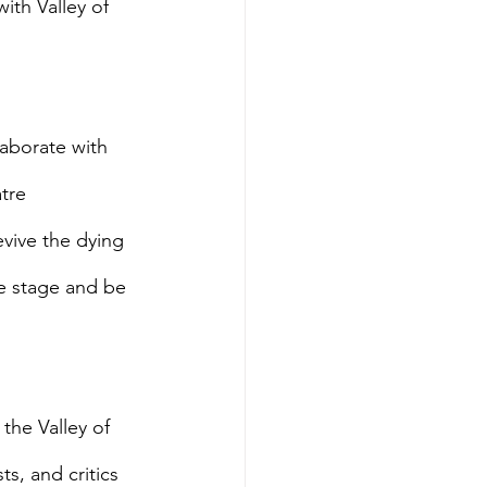
th Valley of 
laborate with 
tre 
vive the dying 
e stage and be 
the Valley of 
s, and critics 