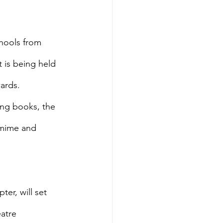
hools from 
 is being held 
ards.
ing books, the 
 mime and 
er, will set 
atre 