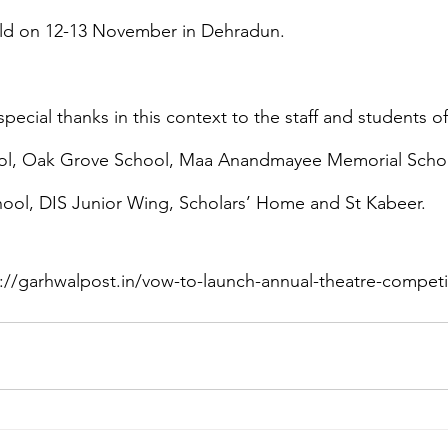
ld on 12-13 November in Dehradun.
ecial thanks in this context to the staff and students o
ool, Oak Grove School, Maa Anandmayee Memorial Schoo
hool, DIS Junior Wing, Scholars’ Home and St Kabeer.
//garhwalpost.in/vow-to-launch-annual-theatre-competiti