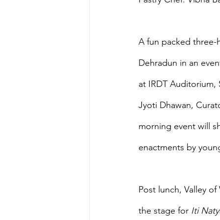
A fun packed three-h
Dehradun in an event
at IRDT Auditorium,
Jyoti Dhawan, Curato
morning event will s
enactments by young 
Post lunch, Valley o
the stage for 
Iti Naty