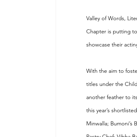
Valley of Words, Lite
Chapter is putting to
showcase their acting
With the aim to foste
titles under the Chil
another feather to it
this year’s shortlis
Minwalla; Bumoni’s B
Pastry Chef: Vibha Ba