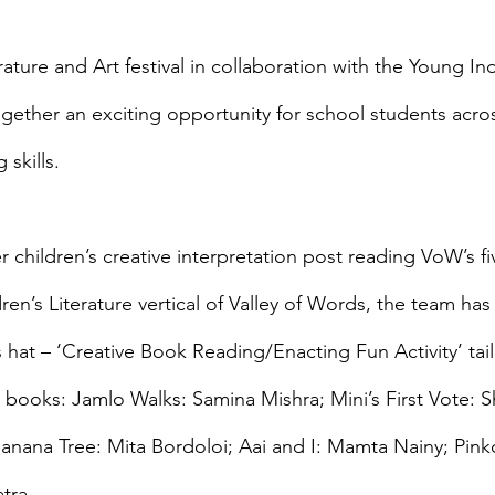
rature and Art festival in collaboration with the Young I
gether an exciting opportunity for school students across
 skills.
r children’s creative interpretation post reading VoW’s fi
dren’s Literature vertical of Valley of Words, the team ha
s hat – ‘Creative Book Reading/Enacting Fun Activity’ ta
ted books: Jamlo Walks: Samina Mishra; Mini’s First Vote:
anana Tree: Mita Bordoloi; Aai and I: Mamta Nainy; Pinko
tra.