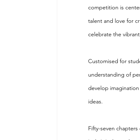
competition is cente
talent and love for 
celebrate the vibrant
Customised for stude
understanding of per
develop imagination a
ideas.
Fifty-seven chapters o