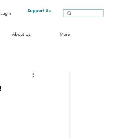
Support Us
Login
About Us
More
e