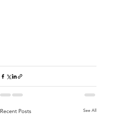
See All
Recent Posts