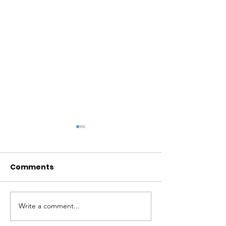
Comments
Write a comment...
Real LifeAMRITA
My Last
MAHALEPenguin India