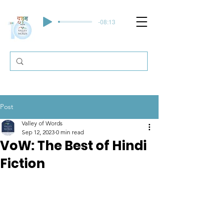
-08:13
Post
Valley of Words
Sep 12, 2023
0 min read
VoW: The Best of Hindi
Fiction