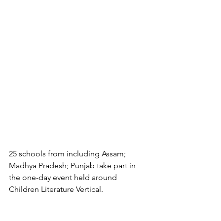
25 schools from including Assam; 
Madhya Pradesh; Punjab take part in 
the one-day event held around 
Children Literature Vertical.