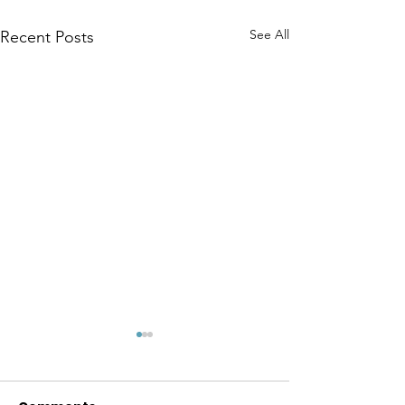
See All
Recent Posts