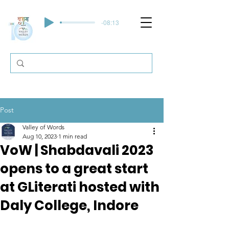
-08:13
Post
Valley of Words
Aug 10, 2023
1 min read
VoW | Shabdavali 2023
opens to a great start
at GLiterati hosted with
Daly College, Indore