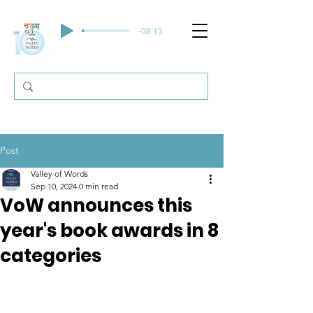
-08:13
Post
Valley of Words
Sep 10, 2024
0 min read
VoW announces this
year's book awards in 8
categories