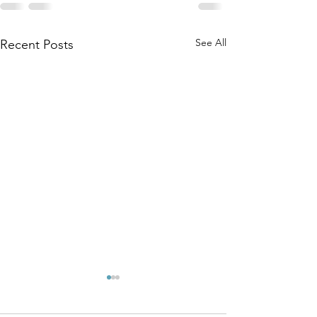
See All
Recent Posts