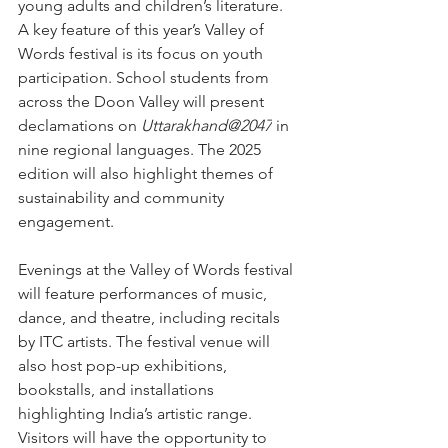
young adults and children’s literature.
A key feature of this year’s Valley of 
Words festival is its focus on youth 
participation. School students from 
across the Doon Valley will present 
declamations on 
Uttarakhand@2047
 in 
nine regional languages. The 2025 
edition will also highlight themes of 
sustainability and community 
engagement.
Evenings at the Valley of Words festival 
will feature performances of music, 
dance, and theatre, including recitals 
by ITC artists. The festival venue will 
also host pop-up exhibitions, 
bookstalls, and installations 
highlighting India’s artistic range. 
Visitors will have the opportunity to 