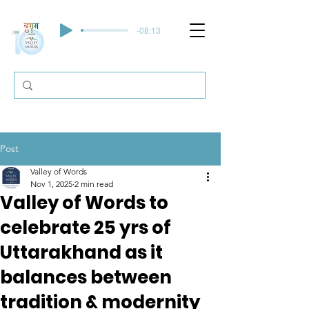
-08:13
Post
Valley of Words
Nov 1, 2025
2 min read
Valley of Words to
celebrate 25 yrs of
Uttarakhand as it
balances between
tradition & modernity