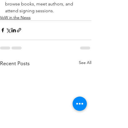
browse books, meet authors, and 
attend signing sessions.
VoW in the News
See All
Recent Posts