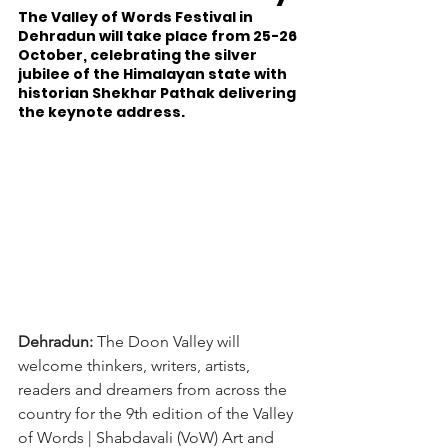
The Valley of Words Festival in 
Dehradun will take place from 25-26 
October, celebrating the silver 
jubilee of the Himalayan state with 
historian Shekhar Pathak delivering 
the keynote address.
Dehradun:
 The Doon Valley will 
welcome thinkers, writers, artists, 
readers and dreamers from across the 
country for the 9th edition of the Valley 
of Words | Shabdavali (VoW) Art and 