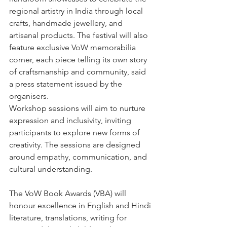
regional artistry in India through local 
crafts, handmade jewellery, and 
artisanal products. The festival will also 
feature exclusive VoW memorabilia 
corner, each piece telling its own story 
of craftsmanship and community, said 
a press statement issued by the 
organisers.
Workshop sessions will aim to nurture 
expression and inclusivity, inviting 
participants to explore new forms of 
creativity. The sessions are designed 
around empathy, communication, and 
cultural understanding.
The VoW Book Awards (VBA) will 
honour excellence in English and Hindi 
literature, translations, writing for 