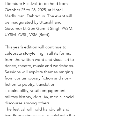
Literature Festival, to be held from 
October 25 to 26, 2025, at Hotel 
Madhuban, Dehradun. The event will 
be inaugurated by Uttarakhand 
Governor Lt Gen Gurmit Singh PVSM, 
UYSM, AVSL, VSM (Retd).
This year’s edition will continue to 
celebrate storytelling in all its forms, 
from the written word and visual art to 
dance, theatre, music and workshops. 
Sessions will explore themes ranging 
from contemporary fiction and non-
fiction to poetry, translation, 
sustainability, youth engagement, 
military history, 
Ann
, 
Jal
, media, social 
discourse among others.
The festival will hold handicraft and 
handloom showcases to celebrate the 