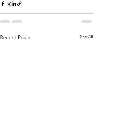
See All
Recent Posts