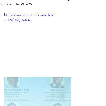
Updated:
Jul 29, 2022
https://www.youtube.com/watch?
v=VMfUM_Dw8Uw