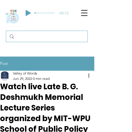
-08:13
Post
Valley of Words
Jun 29, 2022
0 min read
Watch live Late B. G.
Deshmukh Memorial
Lecture Series
organized by MIT-WPU
School of Public Policy