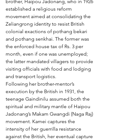
brother, Haipou Jadonang, who in 1926 
established a religious reform 
movement aimed at consolidating the 
Zeliangrong identity to resist British 
colonial exactions of pothang bekari 
and pothang senkhai. The former was 
the enforced house tax of Rs. 3 per 
month, even if one was unemployed; 
the latter mandated villagers to provide 
visiting officials with food and lodging 
and transport logistics.
Following her brother-mentor’s 
execution by the British in 1931, the 
teenage Gaindinilu assumed both the 
spiritual and military mantle of Haipou 
Jadonang’s Makam Gwangdi (Naga Raj) 
movement. Kamei captures the 
intensity of her guerrilla resistance 
against the British, her eventual capture 