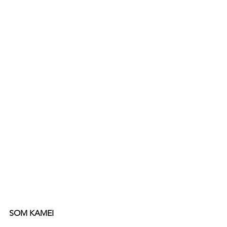
SOM KAMEI