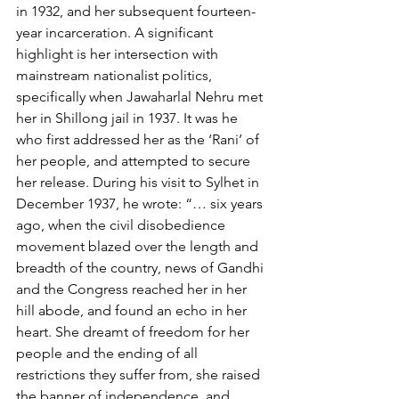
in 1932, and her subsequent fourteen-
year incarceration. A significant 
highlight is her intersection with 
mainstream nationalist politics, 
specifically when Jawaharlal Nehru met 
her in Shillong jail in 1937. It was he 
who first addressed her as the ‘Rani’ of 
her people, and attempted to secure 
her release. During his visit to Sylhet in 
December 1937, he wrote: “… six years 
ago, when the civil disobedience 
movement blazed over the length and 
breadth of the country, news of Gandhi 
and the Congress reached her in her 
hill abode, and found an echo in her 
heart. She dreamt of freedom for her 
people and the ending of all 
restrictions they suffer from, she raised 
the banner of independence, and 