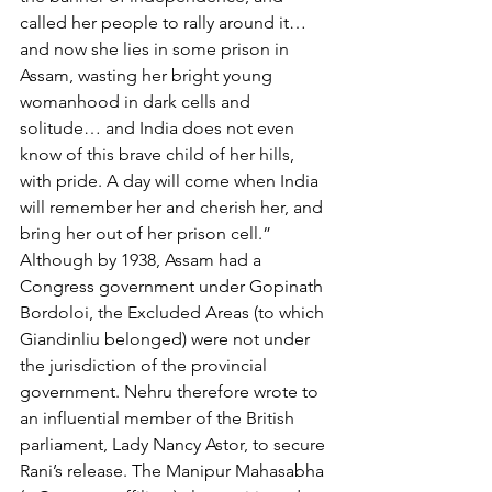
called her people to rally around it… 
and now she lies in some prison in 
Assam, wasting her bright young 
womanhood in dark cells and 
solitude… and India does not even 
know of this brave child of her hills, 
with pride. A day will come when India 
will remember her and cherish her, and 
bring her out of her prison cell.”
Although by 1938, Assam had a 
Congress government under Gopinath 
Bordoloi, the Excluded Areas (to which 
Giandinliu belonged) were not under 
the jurisdiction of the provincial 
government. Nehru therefore wrote to 
an influential member of the British 
parliament, Lady Nancy Astor, to secure 
Rani’s release. The Manipur Mahasabha 