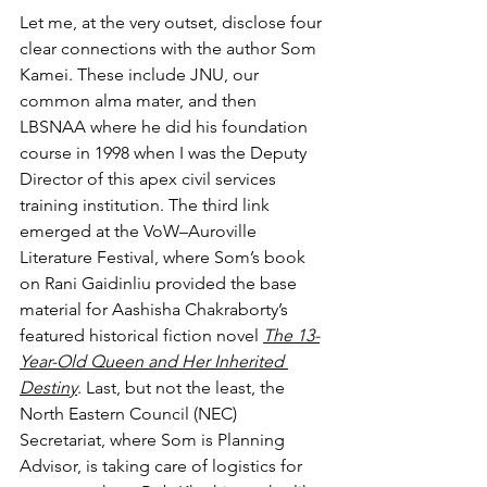
Let me, at the very outset, disclose four 
clear connections with the author Som 
Kamei. These include JNU, our 
common alma mater, and then 
LBSNAA where he did his foundation 
course in 1998 when I was the Deputy 
Director of this apex civil services 
training institution. The third link 
emerged at the VoW–Auroville 
Literature Festival, where Som’s book 
on Rani Gaidinliu provided the base 
material for Aashisha Chakraborty’s 
featured historical fiction novel 
The 13-
Year-Old Queen and Her Inherited 
Destiny
. Last, but not the least, the 
North Eastern Council (NEC) 
Secretariat, where Som is Planning 
Advisor, is taking care of logistics for 