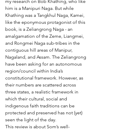
my research on Bob Khathing, who like 
him is a Manipuri Naga. But while 
Khathing was a Tangkhul Naga, Kamei, 
like the eponymous protagonist of this 
book, is a Zeliangrong Naga - an 
amalgamation of the Zeme, Liangmei, 
and Rongmei Naga sub-tribes in the 
contiguous hill areas of Manipur, 
Nagaland, and Assam. The Zeliangrong 
have been asking for an autonomous 
region/council within India’s 
constitutional framework. However, as 
their numbers are scattered across 
three states, a realistic framework in 
which their cultural, social and 
indigenous faith traditions can be 
protected and preserved has not (yet) 
seen the light of the day.
This review is about Som’s well-