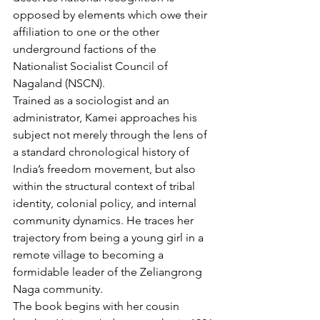
opposed by elements which owe their 
affiliation to one or the other 
underground factions of the 
Nationalist Socialist Council of 
Nagaland (NSCN).
Trained as a sociologist and an 
administrator, Kamei approaches his 
subject not merely through the lens of 
a standard chronological history of 
India’s freedom movement, but also 
within the structural context of tribal 
identity, colonial policy, and internal 
community dynamics. He traces her 
trajectory from being a young girl in a 
remote village to becoming a 
formidable leader of the Zeliangrong 
Naga community.
The book begins with her cousin 