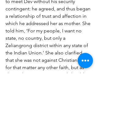
to meet Dev without his security 
contingent: he agreed, and thus began 
a relationship of trust and affection in 
which he addressed her as mother. She 
told him, ‘For my people, I want no 
state, no country, but only a 
Zeliangrong district within any state of 
the Indian Union.’ She also clarified 
that she was not against Christianity, or 
for that matter any other faith, but as 
she said, ‘We are Nagas, and should 
live like Nagas. We have beautiful 
folklore and folk songs, colourful 
dresses and culture. When we see 
these new converts copying western 
ways in a cheap manner, it pains me.’ 
Dev also recalls her meeting with Prime 
Minister Indira Gandhi: ‘The PM stood 
draped all over with the colourful 