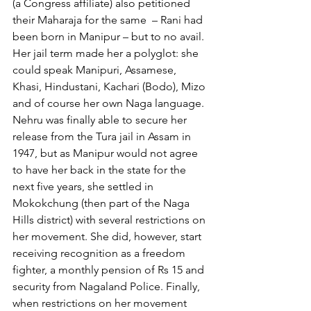
(a Congress affiliate) also petitioned 
their Maharaja for the same  – Rani had 
been born in Manipur – but to no avail.
Her jail term made her a polyglot: she 
could speak Manipuri, Assamese, 
Khasi, Hindustani, Kachari (Bodo), Mizo 
and of course her own Naga language. 
Nehru was finally able to secure her 
release from the Tura jail in Assam in 
1947, but as Manipur would not agree 
to have her back in the state for the 
next five years, she settled in 
Mokokchung (then part of the Naga 
Hills district) with several restrictions on 
her movement. She did, however, start 
receiving recognition as a freedom 
fighter, a monthly pension of Rs 15 and 
security from Nagaland Police. Finally, 
when restrictions on her movement 