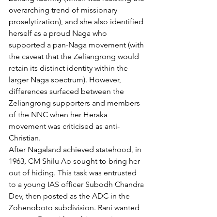
overarching trend of missionary 
proselytization), and she also identified 
herself as a proud Naga who 
supported a pan-Naga movement (with 
the caveat that the Zeliangrong would 
retain its distinct identity within the 
larger Naga spectrum). However, 
differences surfaced between the 
Zeliangrong supporters and members 
of the NNC when her Heraka 
movement was criticised as anti-
Christian.
After Nagaland achieved statehood, in 
1963, CM Shilu Ao sought to bring her 
out of hiding. This task was entrusted 
to a young IAS officer Subodh Chandra 
Dev, then posted as the ADC in the 
Zohenoboto subdivision. Rani wanted 