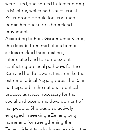
were lifted, she settled in Tamenglong 
in Manipur, which had a substantial 
Zeliangrong population, and then 
began her quest for a homeland 
movement.
According to Prof. Gangmumei Kamei, 
the decade from mid-fifties to mid-
sixties marked three distinct, 
interrelated and to some extent, 
conflicting political pathways for the 
Rani and her followers. First, unlike the 
extreme radical Naga groups, the Rani 
participated in the national political 
process as it was necessary for the 
social and economic development of 
her people. She was also actively 
engaged in seeking a Zeliangrong 
homeland for strengthening the 
Zeliang identity (which was resisting the 