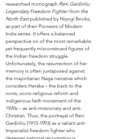
researched monograph 
Rani Gaidinliu: 
Legendary Freedom Fighter from the 
North East
 published by Niyogi Books, 
as part of their Pioneers of Modern 
India series. It offers a balanced 
perspective on of the most remarkable 
yet frequently misconstrued figures of 
the Indian freedom struggle. 
Unfortunately, the resurrection of her 
memory is often juxtaposed against 
the majoritarian Naga narrative which 
considers Heraka – the back to the 
roots, socio-religious reform and 
indigenous faith movement of the 
1920s – as anti-missionary and anti-
Christian. Thus, the portrayal of Rani 
Gaidinliu (1915-1993) as a valiant anti-
Imperialist freedom fighter who 
deserves national recognition is 