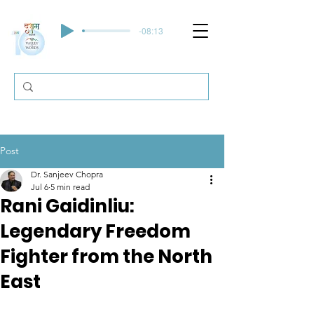
-08:13
Post
Dr. Sanjeev Chopra
Jul 6
5 min read
Rani Gaidinliu:
Legendary Freedom
Fighter from the North
East