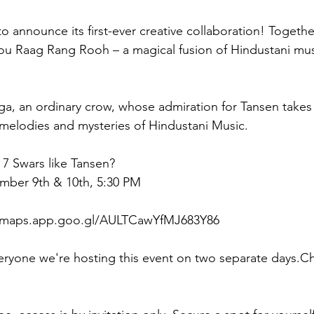
o announce its first-ever creative collaboration! Togethe
ou Raag Rang Rooh – a magical fusion of Hindustani musi
ga, an ordinary crow, whose admiration for Tansen takes
melodies and mysteries of Hindustani Music. 
 7 Swars like Tansen? 
ember 9th & 10th, 5:30 PM
//maps.app.goo.gl/AULTCawYfMJ683Y86
yone we're hosting this event on two separate days.C