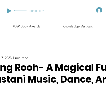
00:00 / 08:13
VoW Book Awards
Knowledge Verticals
 7, 2023
1 min read
ng Rooh- A Magical F
stani Music, Dance, Ar