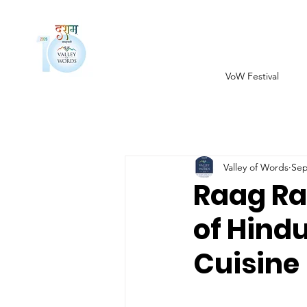
VoW Festival
Valley of Words
Sep
Raag Ra
of Hindu
Cuisine