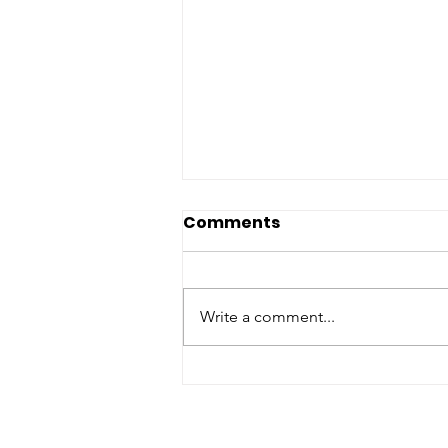
Comments
Write a comment...
Real LifeAMRITA
MAHALEPenguin India
VBA 2026: English Fiction