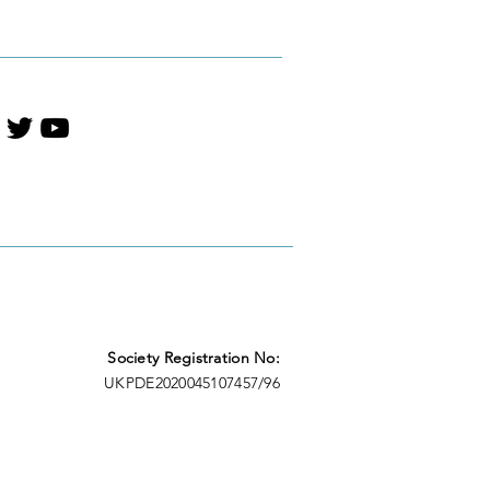
t Literature
Society Registration No:
UKPDE2020045107457/96