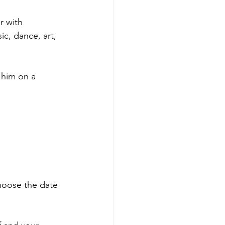
r with 
c, dance, art, 
 him on a 
hoose the date 