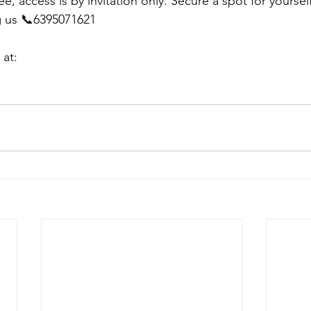
ee, access is by invitation only. Secure a spot for yoursel
g us 📞6395071621
 at: