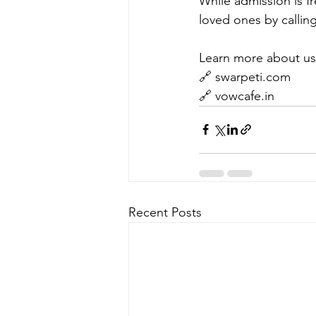
While admission is fr
loved ones by callin
Learn more about us
🔗 swarpeti.com
🔗 vowcafe.in
Recent Posts