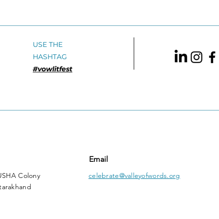
Jerry Pinto Speaking
Adul
Tiger BooksVBA Shortlist
2016: English Translation
USE THE
HASHTAG
#vowlitfest
Email
 USHA Colony
celebrate@valleyofwords.org
tarakhand