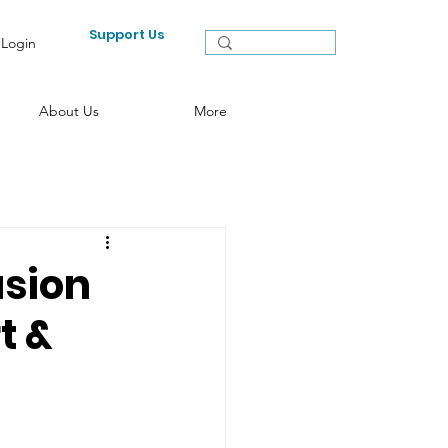
Support Us
Login
About Us
More
usion
t &