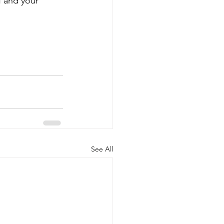
f and your 
See All