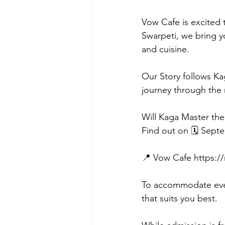
Vow Cafe is excited t
Swarpeti, we bring y
and cuisine.
Our Story follows Ka
journey through the 
Will Kaga Master the
Find out on 🗓️ Sept
📍 Vow Cafe https:
To accommodate ever
that suits you best.