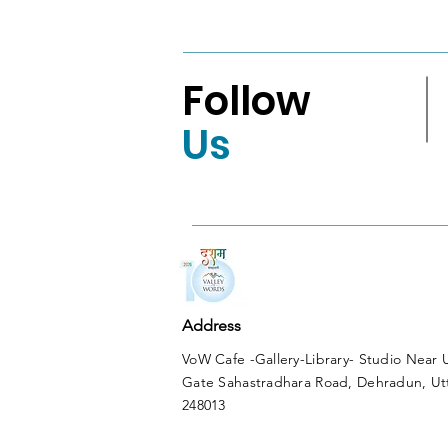
Shortlist
Follow
Us
Address
VoW Cafe -Gallery-Library- Studio Near
Gate Sahastradhara Road, Dehradun, Ut
248013