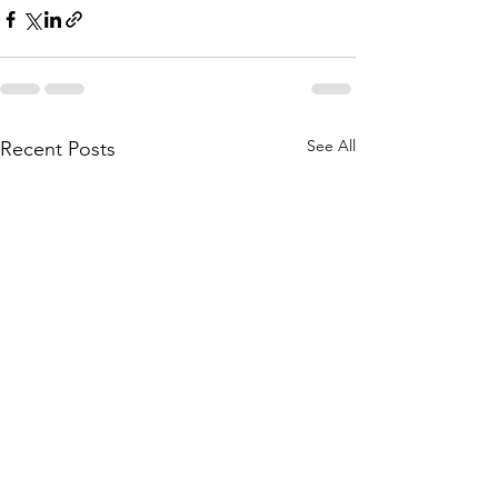
See All
Recent Posts