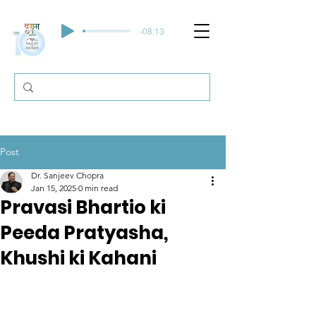
-08:13
Post
Dr. Sanjeev Chopra
Jan 15, 2025
0 min read
Pravasi Bhartio ki
Peeda Pratyasha,
Khushi ki Kahani