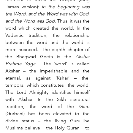
James version): 
In the beginning was 
the Word, and the Word was with God, 
and the Word was God. 
Thus, it was the 
word which created the world. In the 
Vedantic tradition, the relationship 
between the word and the world is 
more nuanced.  The eighth chapter of 
the Bhagwad Geeta is the 
Akshar 
Brahma Yoga
.  The ‘word’ is called 
Akshar – the imperishable and the 
eternal, as against ‘Kshar’ – the  
temporal which constitutes  the world. 
The Lord Almighty identifies himself 
with Akshar. In the Sikh scriptural 
tradition, the word of the Guru 
(Gurbani) has been elevated to the 
divine status – the living Guru.The 
Muslims believe   the Holy Quran   to 