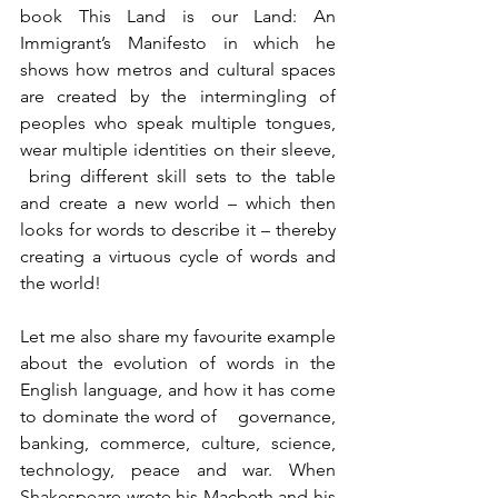
book This Land is our Land: An 
Immigrant’s Manifesto in which he 
shows how metros and cultural spaces 
are created by the intermingling of 
peoples who speak multiple tongues, 
wear multiple identities on their sleeve, 
 bring different skill sets to the table 
and create a new world – which then 
looks for words to describe it – thereby 
creating a virtuous cycle of words and 
the world!
Let me also share my favourite example 
about the evolution of words in the 
English language, and how it has come 
to dominate the word of    governance, 
banking, commerce, culture, science, 
technology, peace and war. When 
Shakespeare wrote his Macbeth and his 