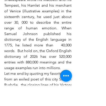
Tempest, his Hamlet and his merchant 
of Venice (illustrative examples) in the 
sixteenth century, he used just about 
over 30, 000 to describe the entire 
range of human emotion. When 
Samuel Johnson published his 
dictionary of the English language in 
1775, he listed more than   40,000 
words.  But hold on, the Oxford English 
dictionary of 2026 has over 520,000 
entries with 880,000 meanings and the 
usage examples run into millions.
Let me end by quoting my favorite lines 
from an exiled poet of this city Salman 
Rushdie.  the closing lines of his Victory 
City, reads as follows:
I have lived to see an empire rise and 