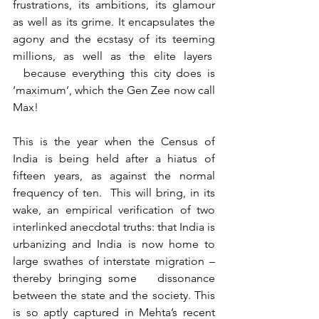
frustrations, its ambitions, its glamour 
as well as its grime. It encapsulates the 
agony and the ecstasy of its teeming 
millions, as well as the elite layers  
  because everything this city does is 
‘maximum’, which the Gen Zee now call 
Max!
This is the year when the Census of 
India is being held after a hiatus of 
fifteen years, as against the normal 
frequency of ten.  This will bring, in its 
wake, an empirical verification of two 
interlinked anecdotal truths: that India is 
urbanizing and India is now home to 
large swathes of interstate migration – 
thereby bringing some   dissonance 
between the state and the society. This 
is so aptly captured in Mehta’s recent 