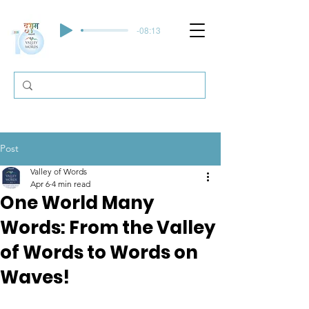
-08:13
Post
Valley of Words
Apr 6
4 min read
One World Many
Words: From the Valley
of Words to Words on
Waves!