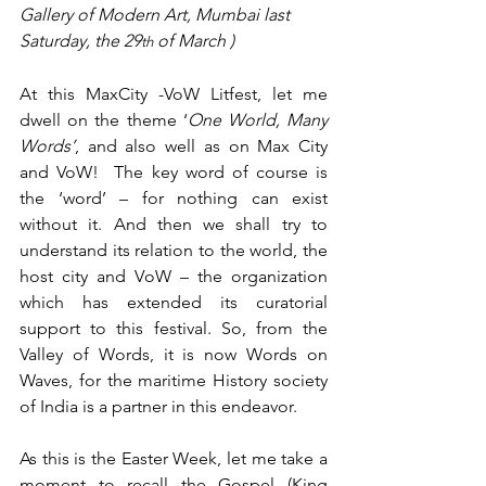
Gallery of Modern Art, Mumbai last 
Saturday, the 29
 of March )
th
At this MaxCity -VoW Litfest, let me 
dwell on the theme ‘
One World, Many 
Words’
, and also well as on Max City 
and VoW!  The key word of course is 
the ‘word’ – for nothing can exist 
without it. And then we shall try to 
understand its relation to the world, the 
host city and VoW – the organization 
which has extended its curatorial 
support to this festival. So, from the 
Valley of Words, it is now Words on 
Waves, for the maritime History society 
of India is a partner in this endeavor.
As this is the Easter Week, let me take a 
moment to recall the Gospel (King 