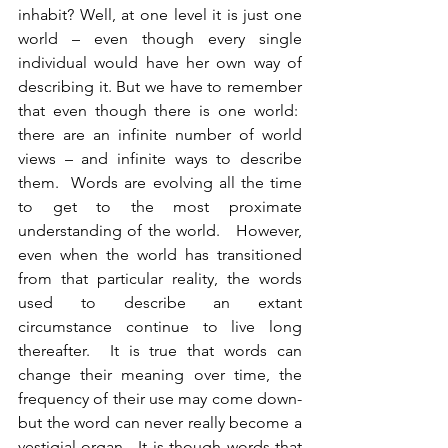
inhabit? Well, at one level it is just one 
world – even though every single 
individual would have her own way of 
describing it. But we have to remember 
that even though there is one world:  
there are an infinite number of world 
views – and infinite ways to describe 
them.  Words are evolving all the time 
to get to the most proximate 
understanding of the world.   However, 
even when the world has transitioned 
from that particular reality, the words 
used to describe an extant 
circumstance continue to live long 
thereafter.  It is true that words can 
change their meaning over time, the 
frequency of their use may come down- 
but the word can never really become a 
vestigial organ.  It is though words that 