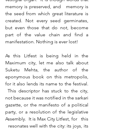
memory is preserved, and   memory is 
the seed from which great literature is 
created. Not every seed germinates, 
but even those that do not, become 
part of the value chain and find a 
manifestation. Nothing is ever lost!
As this Litfest is being held in the 
Maximum city, let me also talk about 
Suketu Mehta, the author of the 
eponymous book on this metropolis, 
for it also lends its name to the festival. 
 This descriptor has stuck to the city, 
not because it was notified in the sarkari 
gazette, or the manifesto of a political 
party, or a resolution of the legislative 
Assembly.  It is Max City Litfest, for   this 
  resonates well with the city: its joys, its 