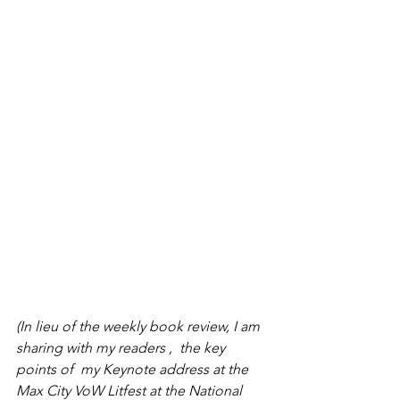
(In lieu of the weekly book review, I am 
sharing with my readers ,  the key 
points of  my Keynote address at the  
Max City VoW Litfest at the National 