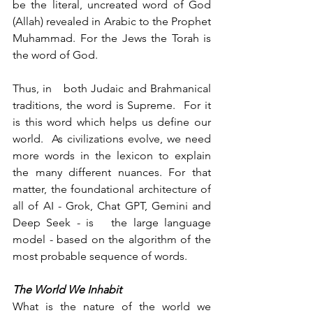
be the literal, uncreated word of God 
(Allah) revealed in Arabic to the Prophet 
Muhammad. For the Jews the Torah is 
the word of God.
Thus, in   both Judaic and Brahmanical 
traditions, the word is Supreme.  For it 
is this word which helps us define our 
world.  As civilizations evolve, we need 
more words in the lexicon to explain 
the many different nuances. For that 
matter, the foundational architecture of 
all of AI - Grok, Chat GPT, Gemini and 
Deep Seek - is   the large language 
model - based on the algorithm of the 
most probable sequence of words.
The World We Inhabit 
What is the nature of the world we 