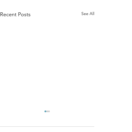
See All
Recent Posts