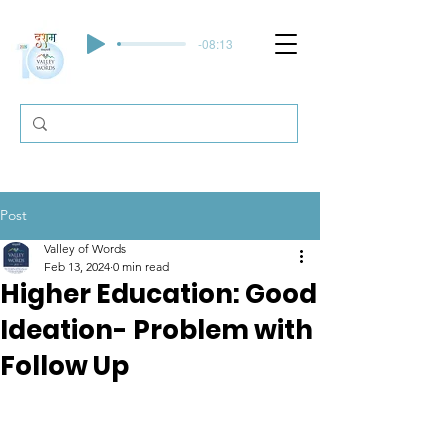
-08:13
Post
Valley of Words
Feb 13, 2024
0 min read
Higher Education: Good
Ideation- Problem with
Follow Up