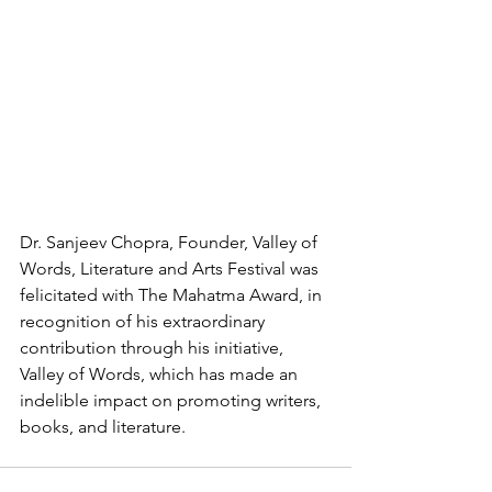
Dr. Sanjeev Chopra, Founder, Valley of 
Words, Literature and Arts Festival was 
felicitated with The Mahatma Award, in 
recognition of his extraordinary 
contribution through his initiative, 
Valley of Words, which has made an 
indelible impact on promoting writers, 
books, and literature.