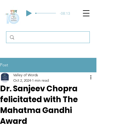
-08:13
Post
Valley of Words
Oct 2, 2024
1 min read
Dr. Sanjeev Chopra
felicitated with The
Mahatma Gandhi
Award