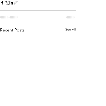
See All
Recent Posts