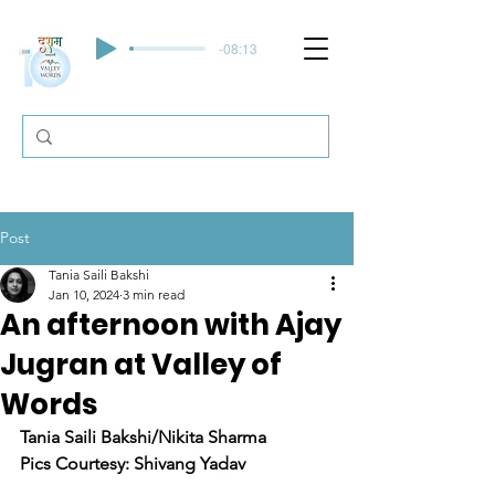
-08:13
Post
Tania Saili Bakshi
Jan 10, 2024
3 min read
An afternoon with Ajay
Jugran at Valley of
Words
Tania Saili Bakshi/Nikita Sharma 
Pics Courtesy: Shivang Yadav