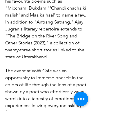
his favourite poems such as  
"Micchami Dukdam,' 'Chandi chacha ki 
malish' and Maa ka haal' to name a few.
In addition to "Antrang Satrang," Ajay 
Jugran's literary repertoire extends to 
"The Bridge on the River Song and 
Other Stories (2023)," a collection of 
twenty-three short stories linked to the 
state of Uttarakhand.  
The event at VoW Cafe was an 
opportunity to immerse oneself in the 
colors of life through the lens of a poet 
shown by a poet who effortlessly wove 
words into a tapestry of emotions and 
experiences leaving everyone asking 
for more.