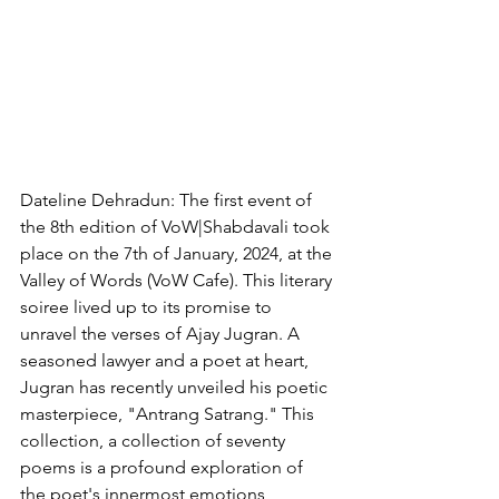
Dateline Dehradun: The first event of 
the 8th edition of VoW|Shabdavali took 
place on the 7th of January, 2024, at the 
Valley of Words (VoW Cafe). This literary 
soiree lived up to its promise to 
unravel the verses of Ajay Jugran. A 
seasoned lawyer and a poet at heart, 
Jugran has recently unveiled his poetic 
masterpiece, "Antrang Satrang." This 
collection, a collection of seventy 
poems is a profound exploration of 
the poet's innermost emotions, 