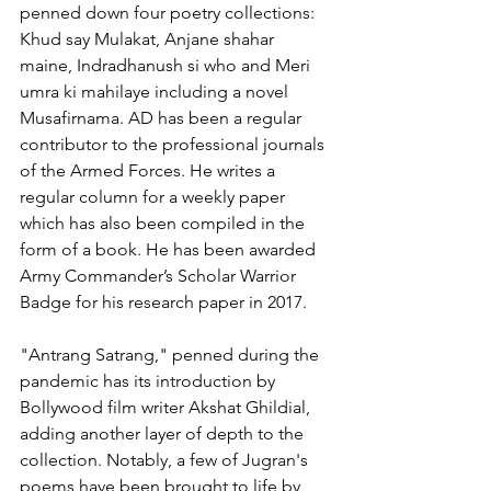
penned down four poetry collections: 
Khud say Mulakat, Anjane shahar 
maine, Indradhanush si who and Meri 
umra ki mahilaye including a novel 
Musafirnama. AD has been a regular 
contributor to the professional journals 
of the Armed Forces. He writes a 
regular column for a weekly paper 
which has also been compiled in the 
form of a book. He has been awarded 
Army Commander’s Scholar Warrior 
Badge for his research paper in 2017. 
"Antrang Satrang," penned during the 
pandemic has its introduction by 
Bollywood film writer Akshat Ghildial, 
adding another layer of depth to the 
collection. Notably, a few of Jugran's 
poems have been brought to life by 