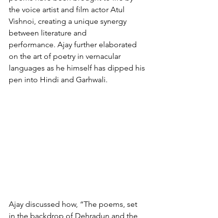
the voice artist and film actor Atul 
Vishnoi, creating a unique synergy 
between literature and 
performance. Ajay further elaborated 
on the art of poetry in vernacular 
languages as he himself has dipped his 
pen into Hindi and Garhwali. 
Ajay discussed how, “The poems, set 
in the backdrop of Dehradun and the 