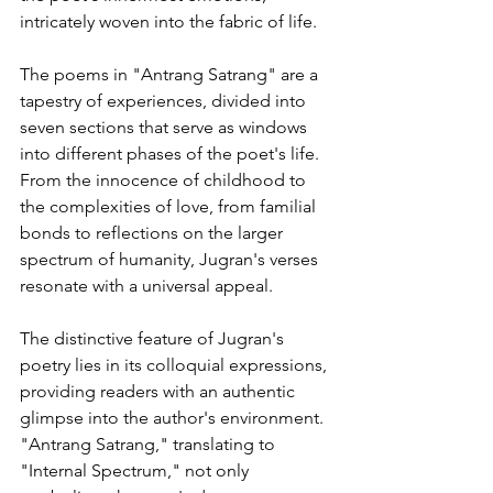
intricately woven into the fabric of life. 
The poems in "Antrang Satrang" are a 
tapestry of experiences, divided into 
seven sections that serve as windows 
into different phases of the poet's life. 
From the innocence of childhood to 
the complexities of love, from familial 
bonds to reflections on the larger 
spectrum of humanity, Jugran's verses 
resonate with a universal appeal.  
The distinctive feature of Jugran's 
poetry lies in its colloquial expressions, 
providing readers with an authentic 
glimpse into the author's environment. 
"Antrang Satrang," translating to 
"Internal Spectrum," not only 