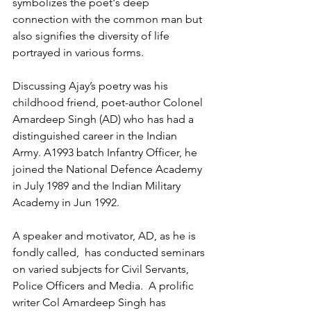
symbolizes the poet's deep 
connection with the common man but 
also signifies the diversity of life 
portrayed in various forms. 
Discussing Ajay’s poetry was his 
childhood friend, poet-author Colonel 
Amardeep Singh (AD) who has had a 
distinguished career in the Indian 
Army. A1993 batch Infantry Officer, he 
joined the National Defence Academy 
in July 1989 and the Indian Military 
Academy in Jun 1992.  
A speaker and motivator, AD, as he is 
fondly called,  has conducted seminars 
on varied subjects for Civil Servants, 
Police Officers and Media.  A prolific 
writer Col Amardeep Singh has 