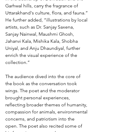
Garhwal hills, carry the fragrance of 
Uttarakhand's culture, flora, and fauna.” 
He further added, “illustrations by local 
artists, such as Dr. Sanjay Saxena, 
Sanjay Nainwal, Maushmi Ghosh, 
Jahanvi Kala, Mishika Kala, Shobha 
Uniyal, and Anju Dhaundiyal, further 
enrich the visual experience of the 
collection.” 
The audience dived into the core of 
the book as the conversation took 
wings. The poet and the moderator 
brought personal experiences, 
reflecting broader themes of humanity, 
compassion for animals, environmental 
concerns, and patriotism into the 
open. The poet also recited some of 