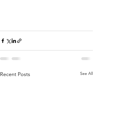
See All
Recent Posts