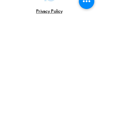
Translation
Privacy Policy
Follow
Us
USE THE HASHTAG
#vowlitfest
Address
VoW Cafe -Gallery-Library- Studio Near
USHA Colony Gate Sahastradhara Road,
Dehradun, Uttarakhand 248013
Email
celebrate@valleyofwords.org
Society Registration No: