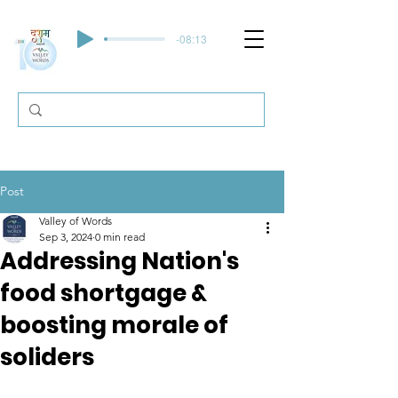
-08:13
Post
Valley of Words
Sep 3, 2024
0 min read
Addressing Nation's
food shortgage &
boosting morale of
soliders