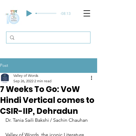
-08:13
Post
Valley of Words
Sep 26, 2022
2 min read
7 Weeks To Go: VoW
Hindi Vertical comes to
CSIR-IIP, Dehradun
Dr. Tania Saili Bakshi / Sachin Chauhan
Valley of Words, the iconic Literature 