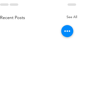
See All
Recent Posts