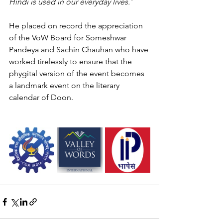
Hindi is used in our everyday lives.' 
He placed on record the appreciation 
of the VoW Board for Someshwar 
Pandeya and Sachin Chauhan who have 
worked tirelessly to ensure that the 
phygital version of the event becomes 
a landmark event on the literary 
calendar of Doon. 