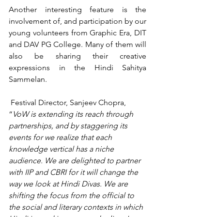
Another interesting feature is the 
involvement of, and participation by our 
young volunteers from Graphic Era, DIT 
and DAV PG College. Many of them will 
also be sharing their creative 
expressions in the Hindi Sahitya 
Sammelan.
 Festival Director, Sanjeev Chopra, 
“
VoW is extending its reach through 
partnerships, and by staggering its 
events for we realize that each 
knowledge vertical has a niche 
audience. We are delighted to partner 
with IIP and CBRI for it will change the 
way we look at Hindi Divas. We are 
shifting the focus from the official to 
the social and literary contexts in which 