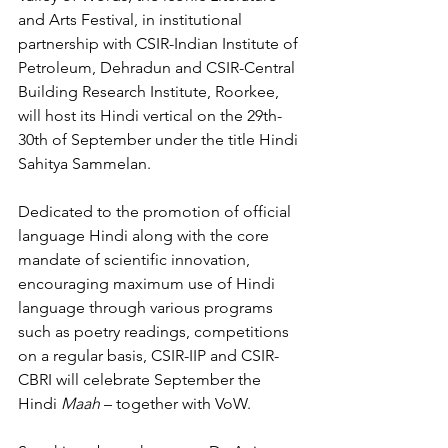
and Arts Festival, in institutional 
partnership with CSIR-Indian Institute of 
Petroleum, Dehradun and CSIR-Central 
Building Research Institute, Roorkee, 
will host its Hindi vertical on the 29th-
30th of September under the title Hindi 
Sahitya Sammelan.
Dedicated to the promotion of official 
language Hindi along with the core 
mandate of scientific innovation, 
encouraging maximum use of Hindi 
language through various programs 
such as poetry readings, competitions 
on a regular basis, CSIR-IIP and CSIR-
CBRI will celebrate September the 
Hindi 
Maah 
– together with VoW. 