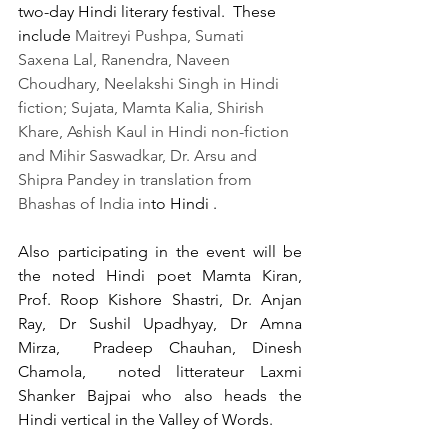
two-day Hindi literary festival.  These 
include 
Maitreyi Pushpa, Sumati 
Saxena Lal, Ranendra, Naveen 
Choudhary, Neelakshi Singh in Hindi 
fiction; Sujata, Mamta Kalia, Shirish 
Khare, Ashish Kaul in Hindi non-fiction 
and Mihir Saswadkar, Dr. Arsu and 
Shipra Pandey in translation from 
Bhashas of India in
to Hindi . 
Also participating in the event will be 
the noted Hindi poet Mamta Kiran, 
Prof. Roop Kishore Shastri, Dr. Anjan 
Ray, Dr Sushil Upadhyay, Dr Amna 
Mirza,  Pradeep Chauhan, Dinesh 
Chamola,  noted litterateur Laxmi 
Shanker Bajpai who also heads the 
Hindi vertical in the Valley of Words.  