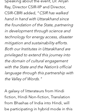
Speaking about the event, Dr. Anjan 
Ray, Director CSIR-IIP and Director, 
CSIR-CBRI added, “
CSIR has walked 
hand in hand with Uttarakhand since 
the foundation of the State, partnering 
in development through science and 
technology for energy access, disaster 
mitigation and sustainability efforts. 
Both our Institutes in Uttarakhand are 
privileged to extend this journey into 
the domain of cultural engagement 
with the State and the Nation’s official 
language through this partnership with 
the Valley of Words."  
A galaxy of litterateurs
 from Hindi 
fiction, Hindi Non-fiction, Translation 
from Bhashas of India into Hindi, will 
be participating in hybrid mode in this 