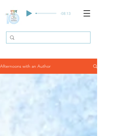
-08:13
Afternoons with an Author