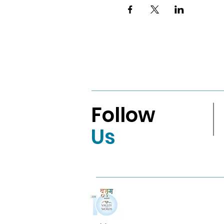
Follow
Us