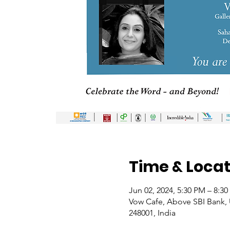
Time & Locat
Jun 02, 2024, 5:30 PM – 8:3
Vow Cafe, Above SBI Bank, U
248001, India