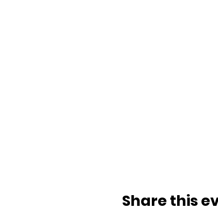
Share this e