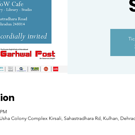
Tic
ion
0 PM
sha Colony Complex Kirsali, Sahastradhara Rd, Kulhan, Dehradu