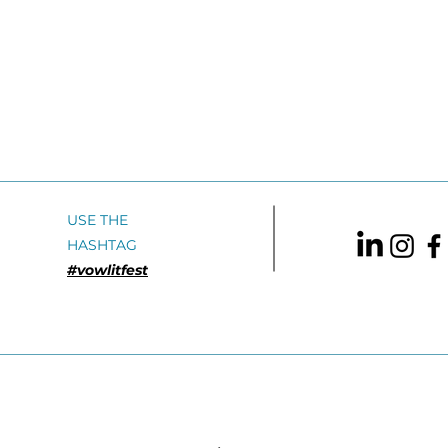
USE THE
HASHTAG
#vowlitfest