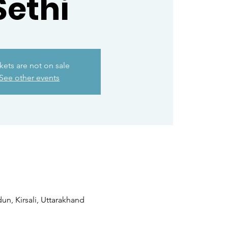
Sethi
kets are not on sale
See other events
n, Kirsali, Uttarakhand