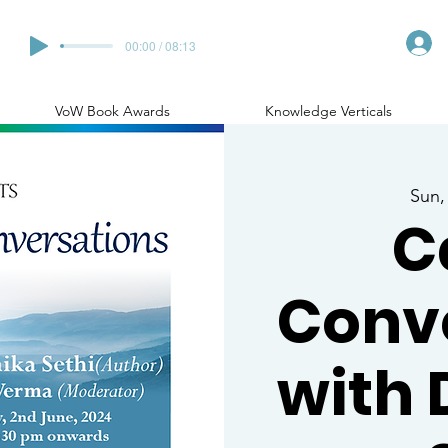
00:00 / 08:13
VoW Book Awards
Knowledge Verticals
Sun,
C
Conv
with 