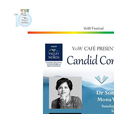
VoW Festival