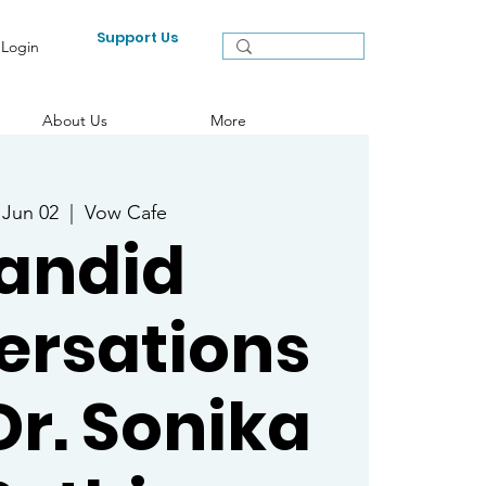
Support Us
Login
About Us
More
 Jun 02
  |  
Vow Cafe
andid
ersations
Dr. Sonika