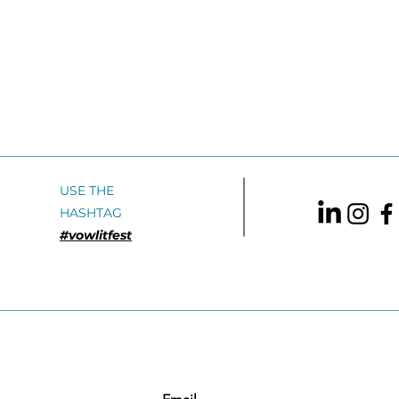
USE THE
HASHTAG
#vowlitfest