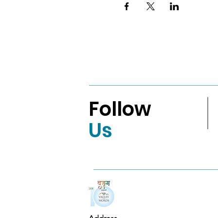
Follow
Us