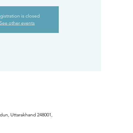
gistration is closed
See other events
dun, Uttarakhand 248001,