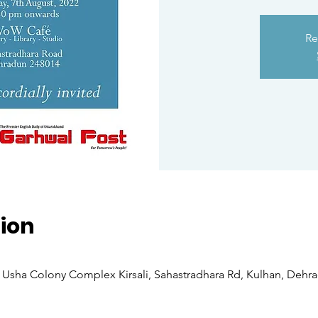
Re
ion
Usha Colony Complex Kirsali, Sahastradhara Rd, Kulhan, Dehra