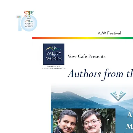
VoW Festival