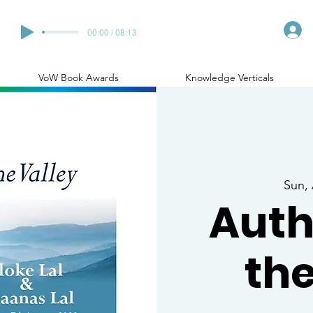
00:00 / 08:13
VoW Book Awards
Knowledge Verticals
Sun,
Auth
the