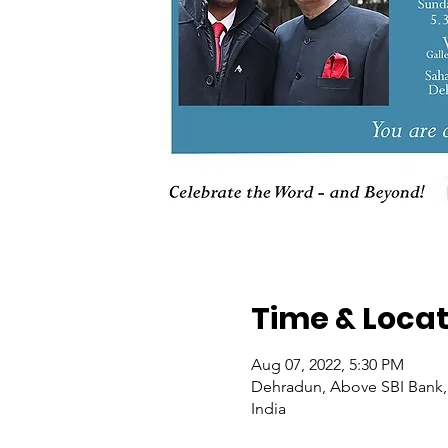
Time & Locat
Aug 07, 2022, 5:30 PM
Dehradun, Above SBI Bank, 
India