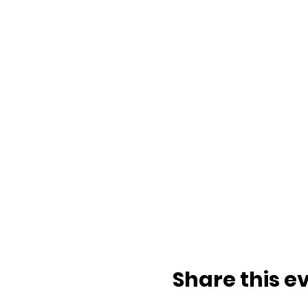
Share this e