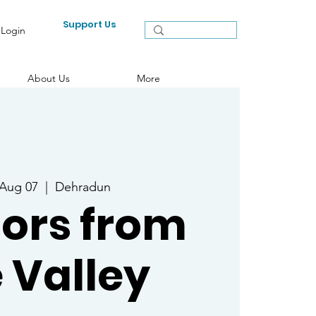
Support Us
Login
About Us
More
 Aug 07
  |  
Dehradun
ors from
 Valley