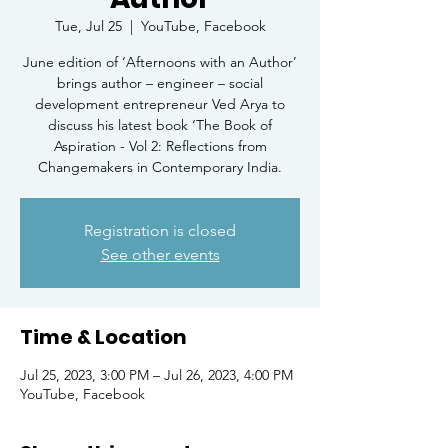
Tue, Jul 25
  |  
YouTube, Facebook
June edition of ‘Afternoons with an Author’
brings author – engineer – social
development entrepreneur Ved Arya to
discuss his latest book ‘The Book of
Aspiration - Vol 2: Reflections from
Changemakers in Contemporary India.
Registration is closed
See other events
Time & Location
Jul 25, 2023, 3:00 PM – Jul 26, 2023, 4:00 PM
YouTube, Facebook