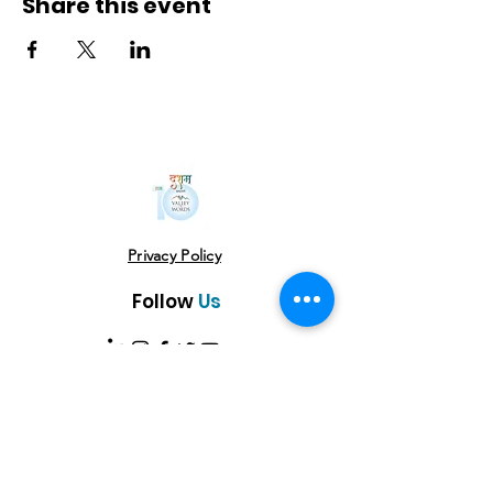
Share this event
Privacy Policy
Follow
Us
USE THE HASHTAG
#vowlitfest
Address