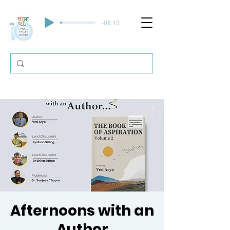
-08:13
Afternoons with an
Author