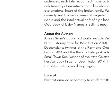
cadences, each tale recounted in sharp, tan
rich tapestry of narratives and a kaleidosc
dysfunctional heart of the Indian family. Wr
comedy and the seriousness of tragedy, the
riddle and the intellectual heft of a philo
Odd Book of Baby Names is Salim's most a
About the Author:
Anees Salim's published works include Van
Hindu Literary Prize for Best Fiction 2013),
Descendants (winner of the Raymond Cro
Fiction 2014 and the Kendra Sahitya Aka
Small Town Sea (winner of the Atta Galatt
Festival Book Prize for Best Fiction 2017).
translated into several languages.
Excerpt:
Excerpt emailed separately to
celebrate@v