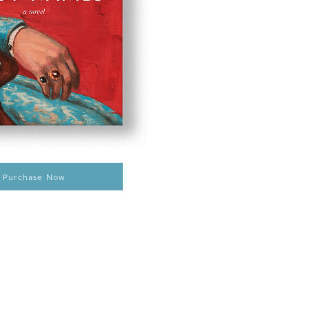
Purchase Now