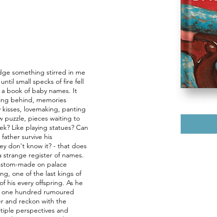
edge something stirred in me
ntil small specks of fire fell
t a book of baby names. It
ving behind, memories
kisses, lovemaking, panting
aw puzzle, pieces waiting to
ek? Like playing statues? Can
father survive his
they don't know it? - that does
 strange register of names.
ustom-made on palace
ing, one of the last kings of
of his every offspring. As he
 his one hundred rumoured
her and reckon with the
ltiple perspectives and