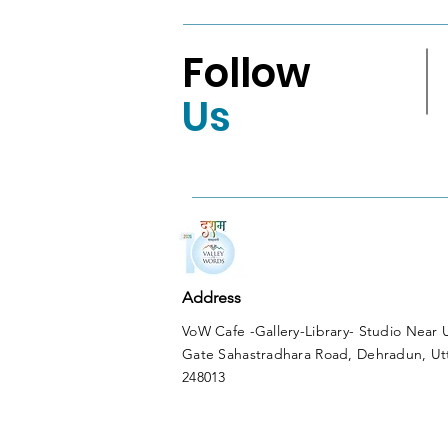
Follow
Us
Address
VoW Cafe -Gallery-Library- Studio Near
Gate Sahastradhara Road, Dehradun, Ut
248013