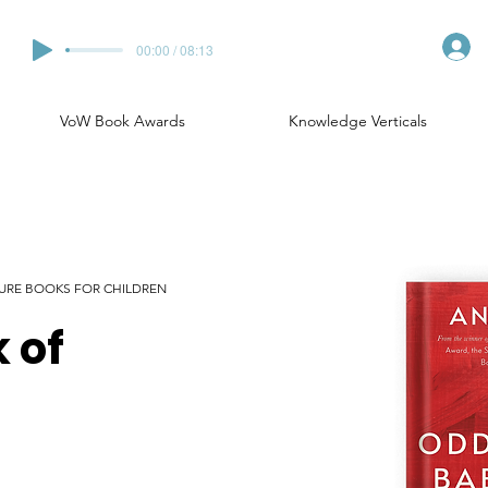
00:00 / 08:13
VoW Book Awards
Knowledge Verticals
CTURE BOOKS FOR CHILDREN
 of