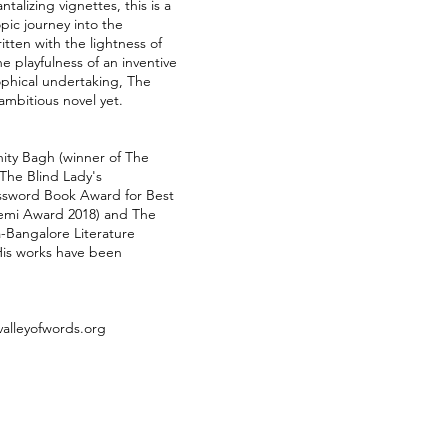
talizing vignettes, this is a
opic journey into the
itten with the lightness of
 playfulness of an inventive
sophical undertaking, The
mbitious novel yet.
ity Bagh (winner of The
 The Blind Lady's
ssword Book Award for Best
demi Award 2018) and The
a-Bangalore Literature
 His works have been
alleyofwords.org