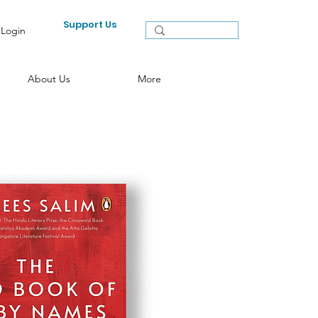
Support Us
Login
About Us
More