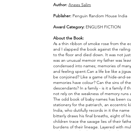
Author:
Anees Salim
Publisher:
Penguin Random House India
Award Category:
ENGLISH FICTION
About the Book:
As a thin ribbon of smoke rose from the 
and I slapped the book against the railing u
to the floor and died down. It was not jus
was an unusual memoir my father was lea
condensed into names; memories of many 
and feeling spent.Can a life be like a jigs
be conjoined? Like a game of hide-and-se
memories have colour? Can the sins of the 
descendants? In a family - is it a family if 
not rely on the weakness of memory runs a
The odd book of baby names has been c
stationery for the patriarch, an eccentric k
India, who dutifully records in it the name 
bitterly draws his final breaths, eight of
children trace the savage lies of their fat
burdens of their lineage. Layered with mu