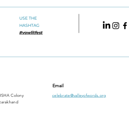
USE THE
HASHTAG
#vowlitfest
Email
 USHA Colony
celebrate@valleyofwords.org
tarakhand