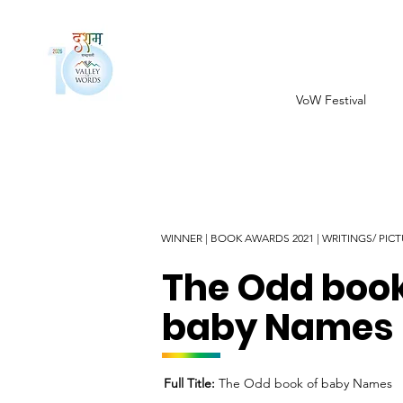
VoW Festival
WINNER | BOOK AWARDS 2021 | WRITINGS/ PI
The Odd book
baby Names
Full Title:
The Odd book of baby Names