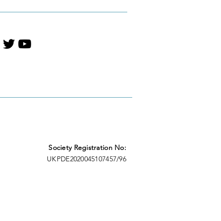
Society Registration No:
UKPDE2020045107457/96