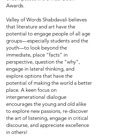
Awards.
Valley of Words Shabdavali believes
that literature and art have the
potential to engage people of all age
groups—especially students and the
youth—to look beyond the
immediate, place “facts” in
perspective, question the "why",
engage in lateral thinking, and
explore options that have the
potential of making the world a better
place. A keen focus on
intergenerational dialogue
encourages the young and old alike
to explore new passions, re-discover
the art of listening, engage in critical
discourse, and appreciate excellence
in others!