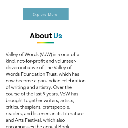
Explore More
About
Us
Valley of Words (VoW) is a one-of-a-
kind, not-for-profit and volunteer-
driven initiative of The Valley of
Words Foundation Trust, which has
now become a pan-Indian celebration
of writing and artistry. Over the
course of the last 9 years, VoW has
brought together writers, artists,
critics, thespians, craftspeople,
readers, and listeners in its Literature
and Arts Festival, which also
encompasses the annual Book