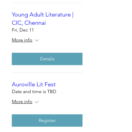
Young Adult Literature |
CIC, Chennai
Fri, Dec 11
More info
Details
Auroville Lit Fest
Date and time is TBD
More info
Register