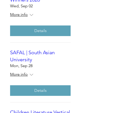
Wed, Sep 02
More info
Details
SAFAL | South Asian
University
Mon, Sep 28
More info
Details
Children Literature Vertical