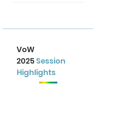
VoW
2025
Session
Highlights