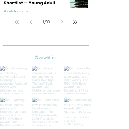
Shortlist — Young Adult
Literature
Book Reviews
1
/
30
Jul 20
4 min read
@vowlitfest