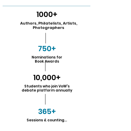
1000+
Authors, Philatelists, Artists,
Photographers
750+
Nominations for
Book Awards
10,000+
Students who join VoW's
debate platform annually
365+
Sessions & counting...