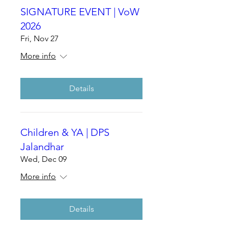
SIGNATURE EVENT | VoW
2026
Fri, Nov 27
More info
Details
Children & YA | DPS
Jalandhar
Wed, Dec 09
More info
Details