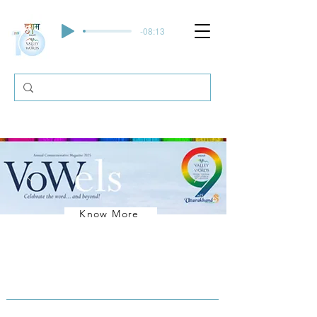
-08:13
Know More