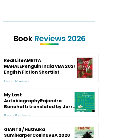
Book
Reviews 2026
Real LifeAMRITA
MAHALEPenguin India VBA 2026:
English Fiction Shortlist
Book Reviews
5 days ago
5 min read
My Last
AutobiographyRajendra
Banahatti translated by Jerry
Pinto Speaking Tiger BooksVBA
Book Reviews
Shortlist 2016: English
Translation
Jul 27
4 min read
GIANTS / Huthuka
SumiHarperCollinsVBA 2026