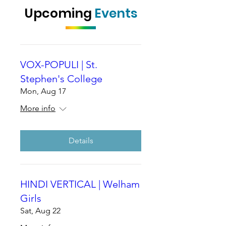
Upcoming
Events
VOX-POPULI | St.
Stephen's College
Mon, Aug 17
More info
Details
HINDI VERTICAL | Welham
Girls
Sat, Aug 22