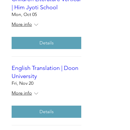
| Him Jyoti School
Mon, Oct 05
More info
Details
English Translation | Doon
University
Fri, Nov 20
More info
Details