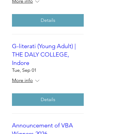
More info
Details
G-literati (Young Adult) |
THE DALY COLLEGE,
Indore
Tue, Sep 01
More info
Details
Announcement of VBA
Winners 2026