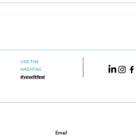
My Last
GIA
AutobiographyRajendra
Sum
Banahatti translated by
2026
Jerry Pinto Speaking
Adul
Tiger BooksVBA Shortlist
2016: English Translation
USE THE
HASHTAG
#vowlitfest
Email