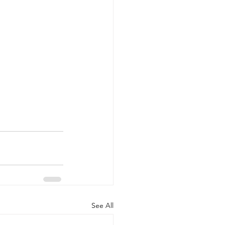
See All