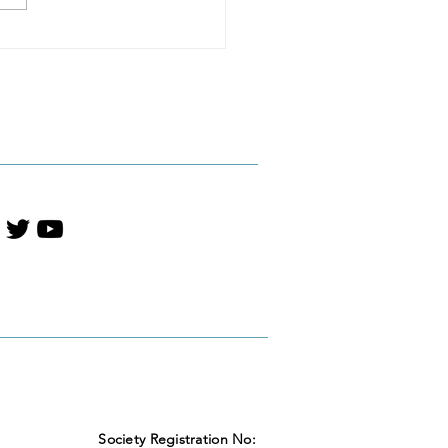
NTS / Huthuka
iHarperCollinsVBA
 Shortlist — Young
t Literature
Society Registration No: