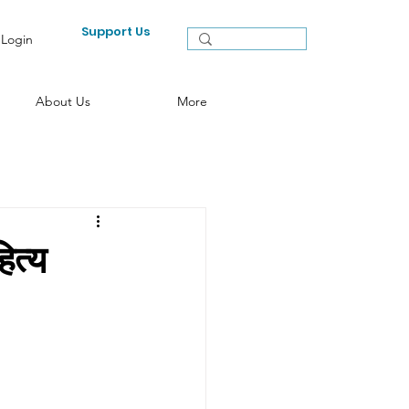
Support Us
Login
About Us
More
त्य