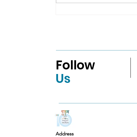
Real LifeAMRITA
MAHALEPenguin India
VBA 2026: English Fiction
Shortlist
Follow
Us
Address