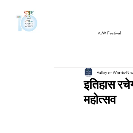
VoW Festival
Valley of Words
Nov
इतिहास रच
महोत्सव