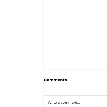
Comments
Write a comment...