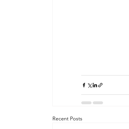
Recent Posts