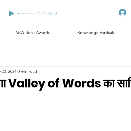
00:00 / 08:13
VoW Book Awards
Knowledge Verticals
 20, 2024
0 min read
ेगा Valley of Words का साहि