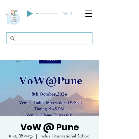
-08:13
VoW @ Pune
मंगल, 08 अक्टू॰
  |  
Indus International School