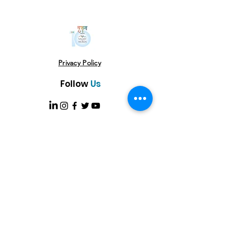
Privacy Policy
Follow
Us
USE THE HASHTAG
#vowlitfest
Address
VoW Cafe -Gallery-Library- Studio Near
USHA Colony Gate Sahastradhara Road,
Dehradun, Uttarakhand 248013
Email