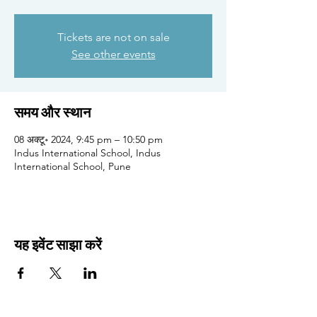
Tickets are not on sale
See other events
समय और स्थान
08 अक्टू॰ 2024, 9:45 pm – 10:50 pm
Indus International School, Indus
International School, Pune
यह इवेंट साझा करें