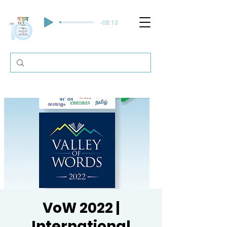
-08:13
VoW 2022 |
International