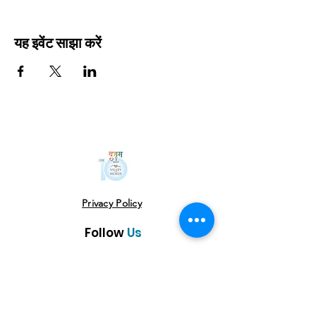
यह इवेंट साझा करें
Privacy Policy
Follow
Us
USE THE HASHTAG
#vowlitfest