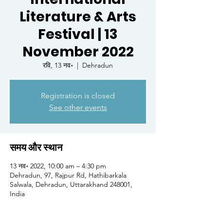
Literature & Arts
Festival | 13
November 2022
रवि, 13 नव॰
  |  
Dehradun
Registration is closed
See other events
समय और स्थान
13 नव॰ 2022, 10:00 am – 4:30 pm
Dehradun, 97, Rajpur Rd, Hathibarkala
Salwala, Dehradun, Uttarakhand 248001,
India