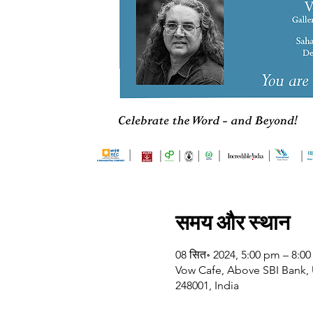
समय और स्थान
08 सित॰ 2024, 5:00 pm – 8:0
Vow Cafe, Above SBI Bank, U
248001, India