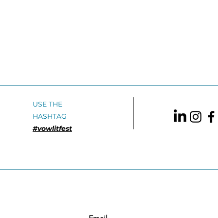
USE THE
HASHTAG
#vowlitfest