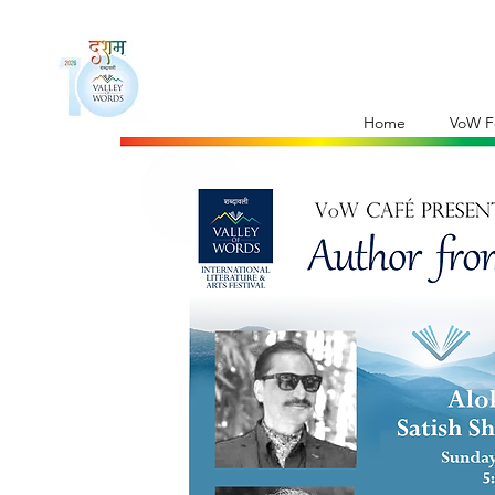
Home
VoW Fe