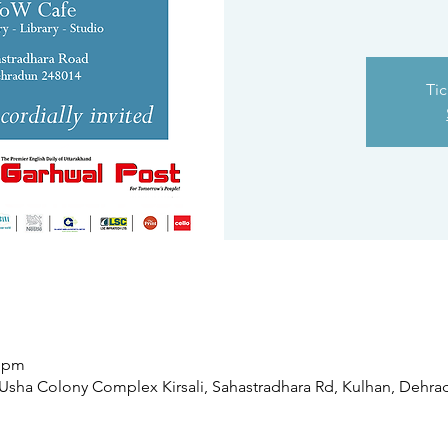
Tic
0 pm
sha Colony Complex Kirsali, Sahastradhara Rd, Kulhan, Dehradu