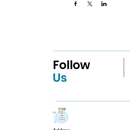
Follow
Us