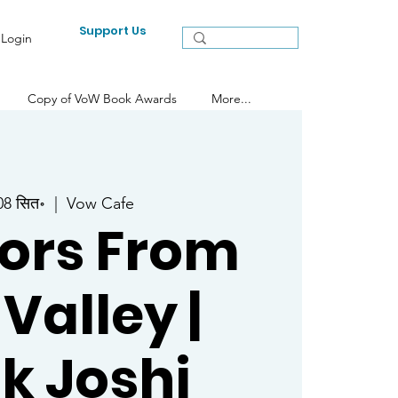
Support Us
Login
Copy of VoW Book Awards
More...
 08 सित॰
  |  
Vow Cafe
ors From
 Valley |
k Joshi