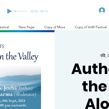
00:00 / 08:13
stival
New Page
Copy of More
Copy of VoW Festival
रवि,
Auth
the
Alo