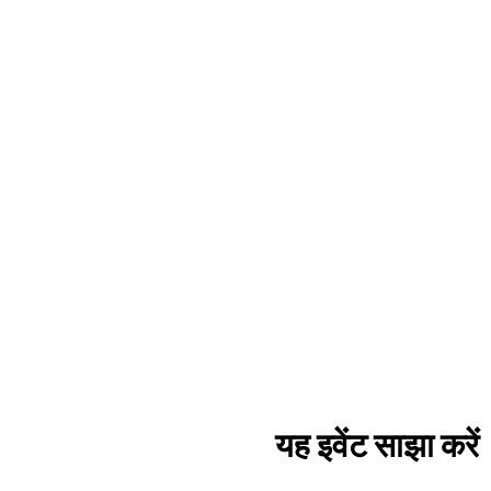
यह इवेंट साझा करें