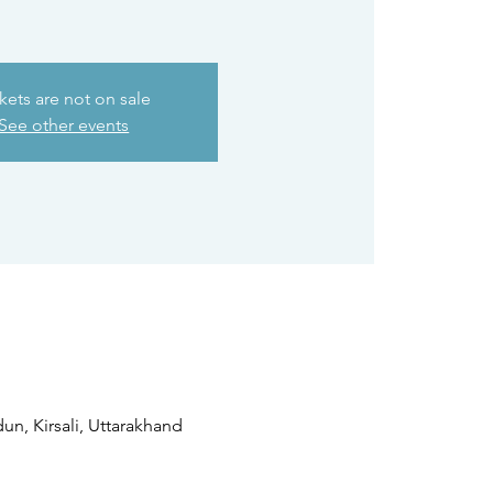
kets are not on sale
See other events
n, Kirsali, Uttarakhand