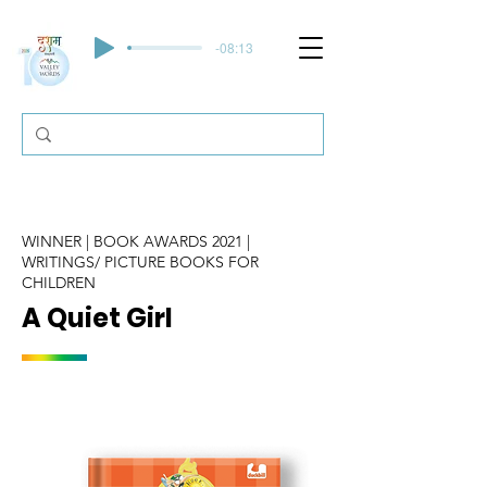
-08:13
WINNER | BOOK AWARDS 2021 |
WRITINGS/ PICTURE BOOKS FOR
CHILDREN
A Quiet Girl