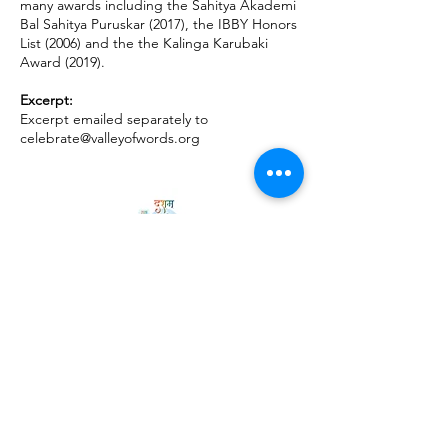
many awards including the Sahitya Akademi
Bal Sahitya Puruskar (2017), the IBBY Honors
List (2006) and the the Kalinga Karubaki
Award (2019).
Excerpt:
Excerpt emailed separately to
celebrate@valleyofwords.org
Privacy Policy
Follow
Us
USE THE HASHTAG
#vowlitfest