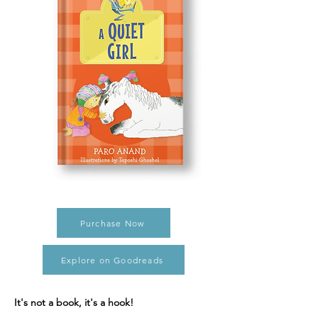
Purchase Now
Explore on Goodreads
It's not a book, it's a hook!