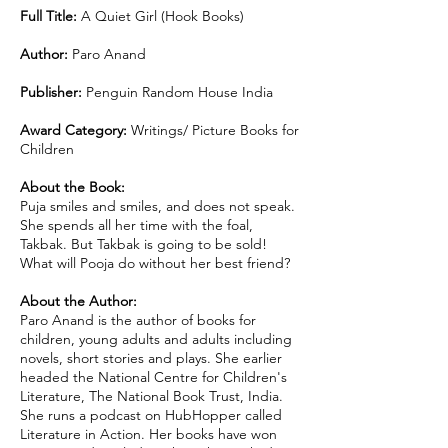
Full Title:
A Quiet Girl (Hook Books)
Author:
Paro Anand
Publisher:
Penguin Random House India
Award Category:
Writings/ Picture Books for
Children
About the Book:
Puja smiles and smiles, and does not speak.
She spends all her time with the foal,
Takbak. But Takbak is going to be sold!
What will Pooja do without her best friend?
About the Author:
Paro Anand is the author of books for
children, young adults and adults including
novels, short stories and plays. She earlier
headed the National Centre for Children's
Literature, The National Book Trust, India.
She runs a podcast on HubHopper called
Literature in Action. Her books have won